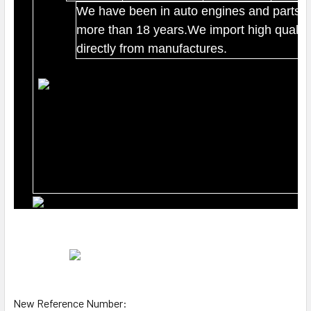
We have been in auto engines and parts b
more than 18 years.We import high quality
directly from manufactures.
New Reference Number: