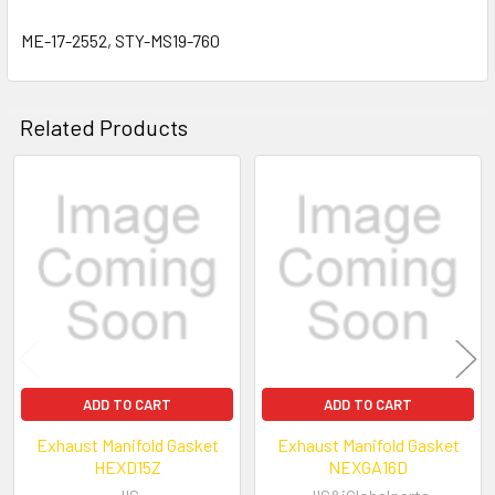
ME-17-2552, STY-MS19-760
Related Products
Related
Products
ADD TO CART
ADD TO CART
Exhaust Manifold Gasket
Exhaust Manifold Gasket
HEXD15Z
NEXGA16D