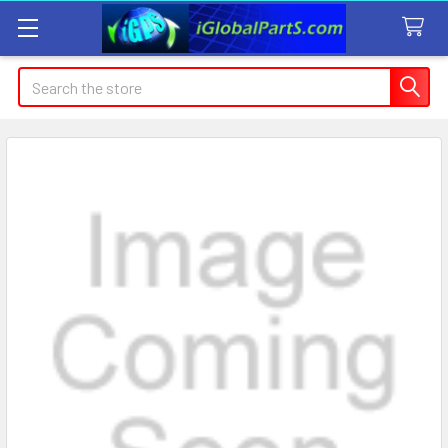
Search