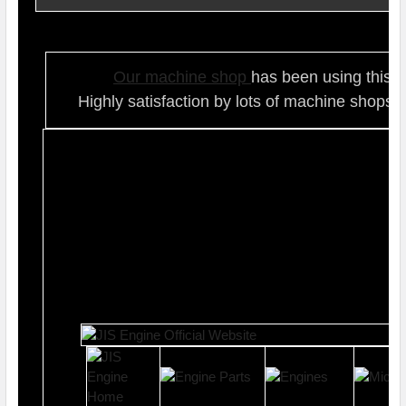
Our ma
chine shop
has been using this t
Highly satisfaction by lots of ma
chine shops 