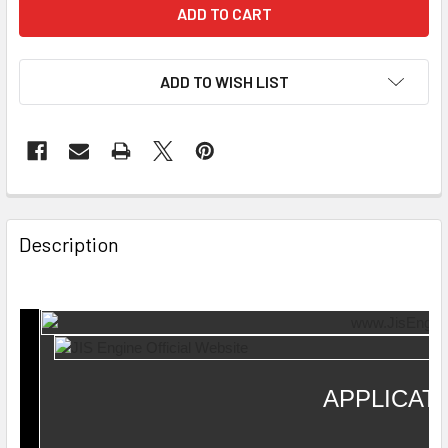
ADD TO WISH LIST
Description
APPLICAT