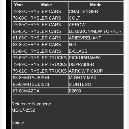
Year
Make
Model
78-83
CHRYSLER CARS
CHALLENGER
2.
78-80
CHRYSLER CARS
COLT
2.
79-80
CHRYSLER CARS
ARROW
2.
82-85
CHRYSLER CARS
LE BARON/NEW YORKER
2.
81-85
CHRYSLER CARS
ARIES/RELIANT
2.
83-85
CHRYSLER CARS
600
2.
83-84
CHRYSLER CARS
E-CLASS
2.
79-89
CHRYSLER TRUCKS
PICKUP/RAM50
2.
79-89
CHRYSLER TRUCKS
D50/RAIDER
2.
79-82
CHRYSLER TRUCKS
ARROW PICKUP
2.
83-89
MITSUBISHI
MIGHTY MAX
2.
83-89
MITSUBISHI
MONTERO
2.
87-88
MAZDA
B2600
2.
Reference Numbers:
ME-17-2552
Notes: