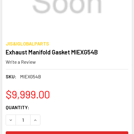
JIS&IGLOBALPARTS
Exhaust Manifold Gasket MIEXG54B
Write a Review
SKU:
MIEXG54B
$9,999.00
CURRENT
QUANTITY:
STOCK:
DECREASE QUANTITY OF EXHAUST MANIFOLD GASKET MIE
INCREASE QUANTITY OF EXHAUST MANIFOLD G