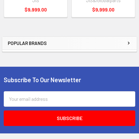
JIS
JIS&iGlobalparts
$9,999.00
$9,999.00
POPULAR BRANDS
Sidebar
Subscribe To Our Newsletter
Footer
Email
Address