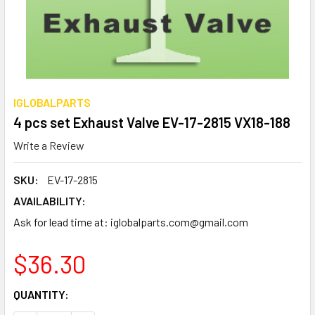
IGLOBALPARTS
4 pcs set Exhaust Valve EV-17-2815 VX18-188
Write a Review
SKU:
EV-17-2815
AVAILABILITY:
Ask for lead time at: iglobalparts.com@gmail.com
$36.30
CURRENT
QUANTITY:
STOCK: