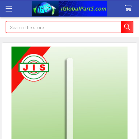
Search