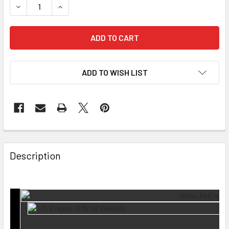
DECREASE QUANTITY OF 4 PCS SET EXHAUST VALVE EV-17-
INCREASE QUANTITY OF 4 PCS SET EXHAUST VA
ADD TO WISH LIST
Description