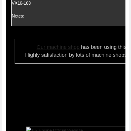
VX18-188
Notes:
Our ma
chine shop
has been using this t
Highly satisfaction by lots of ma
chine shops 