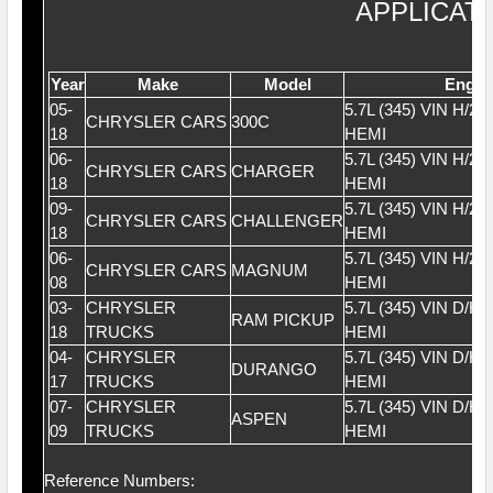
APPLICAT
Year
Make
Model
Engin
05-
5.7L (345) VIN H/2
CHRYSLER CARS
300C
18
HEMI
06-
5.7L (345) VIN H/2
CHRYSLER CARS
CHARGER
18
HEMI
09-
5.7L (345) VIN H/2
CHRYSLER CARS
CHALLENGER
18
HEMI
06-
5.7L (345) VIN H/2
CHRYSLER CARS
MAGNUM
08
HEMI
03-
CHRYSLER
5.7L (345) VIN D/H
RAM PICKUP
18
TRUCKS
HEMI
04-
CHRYSLER
5.7L (345) VIN D/H
DURANGO
17
TRUCKS
HEMI
07-
CHRYSLER
5.7L (345) VIN D/H
ASPEN
09
TRUCKS
HEMI
Reference Numbers: