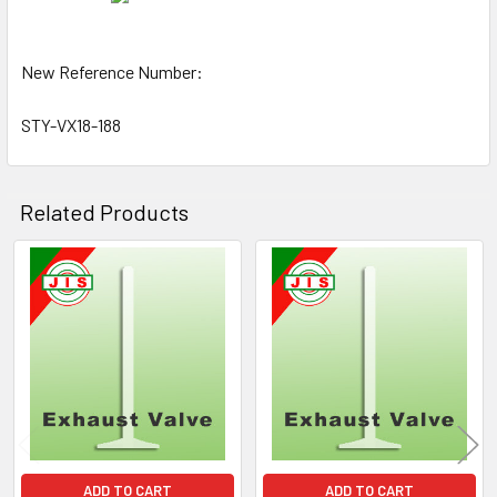
New Reference Number:
STY-VX18-188
Related Products
Related
Products
ADD TO CART
ADD TO CART