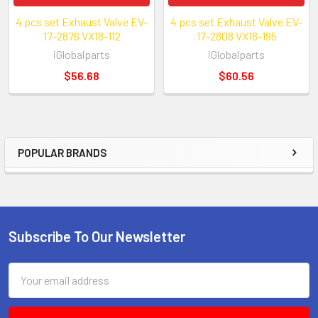
4 pcs set Exhaust Valve EV-
4 pcs set Exhaust Valve EV-
17-2876 VX18-112
17-2808 VX18-195
iGlobalparts
iGlobalparts
$56.68
$60.56
POPULAR BRANDS
Sidebar
Subscribe To Our Newsletter
Footer
Email
Address