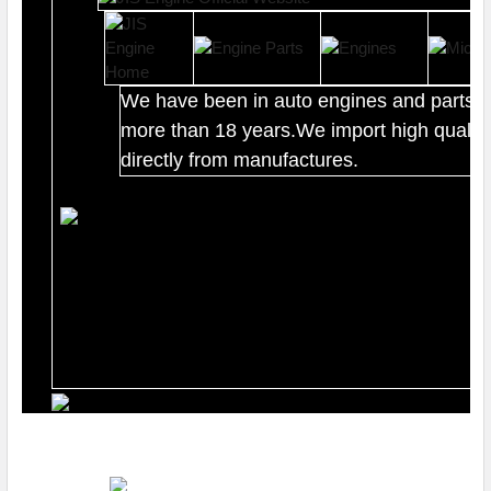
We have been in auto engines and parts b
more than 18 years.We import high quality
directly from manufactures.