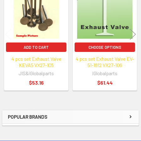
Products
ADD TO CART
CHOOSE OPTIONS
4 pcs set Exhaust Valve
4 pcs set Exhaust Valve EV-
KEVA5 VX27-105
51-1812 VX27-106
JIS&iGlobalparts
iGlobalparts
$53.16
$61.44
POPULAR BRANDS
Sidebar