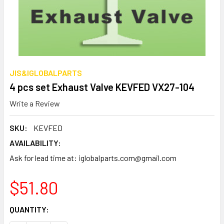
JIS&IGLOBALPARTS
4 pcs set Exhaust Valve KEVFED VX27-104
Write a Review
SKU:
KEVFED
AVAILABILITY:
Ask for lead time at: iglobalparts.com@gmail.com
$51.80
CURRENT
QUANTITY:
STOCK: