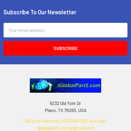
Subscribe To Our Newsletter
Footer
Email
Address
6232 Old York Dr
Plano, TX 75093, USA
Call us at Text only: (972) 591-3361‬ or Email:
iglobalparts.com@gmail.com