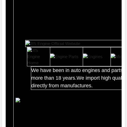
We have been in auto engines and parts b
more than 18 years.We import high quality
directly from manufactures.