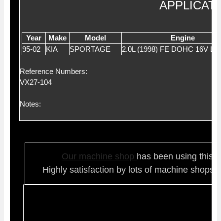
APPLICAT
Year
Make
Model
Engine
95-02
KIA
SPORTAGE
2.0L (1998) FE DOHC 16V L4
Reference Numbers:
VX27-104
Notes:
Our ma
chine shop
has been using this t
Highly satisfaction by lots of ma
chine shops 