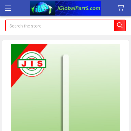
Search