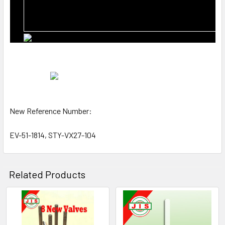
New Reference Number:
EV-51-1814, STY-VX27-104
Related Products
Related