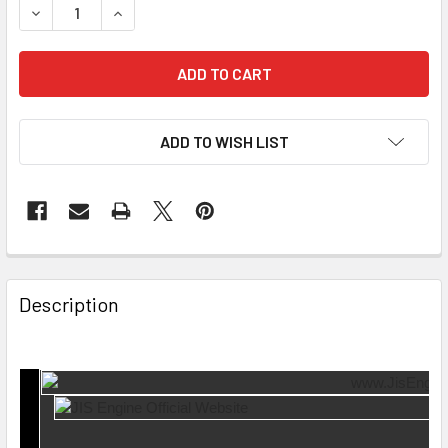
DECREASE QUANTITY OF 4 PCS SET EXHAUST VALVE KEVF
INCREASE QUANTITY OF 4 PCS SET EXHAUST V
ADD TO WISH LIST
Description