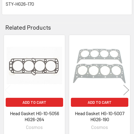
STY-HG26-170
Related Products
Related
Products
ADD TO CART
ADD TO CART
Head Gasket HG-10-5056
Head Gasket HG-10-5007
HG26-264
HG26-190
Cosmos
Cosmos