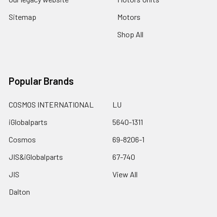
Sitemap
Motors
Shop All
Popular Brands
COSMOS INTERNATIONAL
LU
iGlobalparts
5640-1311
Cosmos
69-8206-1
JIS&iGlobalparts
67-740
JIS
View All
Dalton