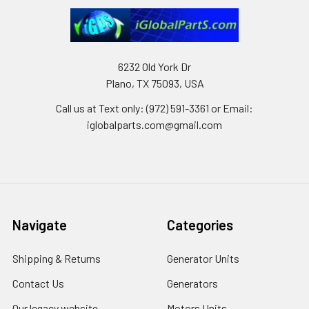
6232 Old York Dr
Plano, TX 75093, USA
Call us at Text only: (972) 591-3361‬ or Email:
iglobalparts.com@gmail.com
Navigate
Categories
Shipping & Returns
Generator Units
Contact Us
Generators
Our legacy website
Motors Units