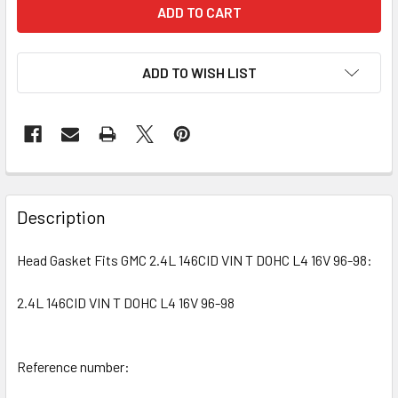
ADD TO WISH LIST
Description
Head Gasket Fits GMC 2.4L 146CID VIN T DOHC L4 16V 96-98:
2.4L 146CID VIN T DOHC L4 16V 96-98
Reference number: