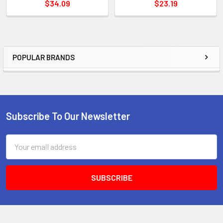
$34.09
$23.19
POPULAR BRANDS
Sidebar
Subscribe To Our Newsletter
Footer
Email
Address