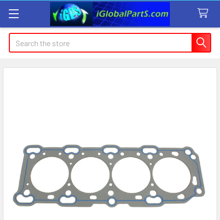
Search