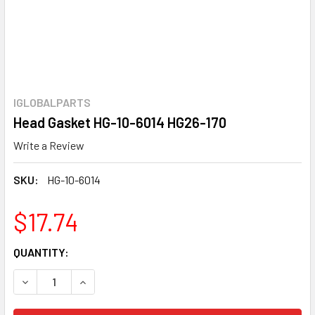
IGLOBALPARTS
Head Gasket HG-10-6014 HG26-170
Write a Review
SKU:
HG-10-6014
$17.74
CURRENT
QUANTITY:
STOCK:
DECREASE QUANTITY OF HEAD GASKET HG-10-6014 HG26-1
INCREASE QUANTITY OF HEAD GASKET HG-10-6