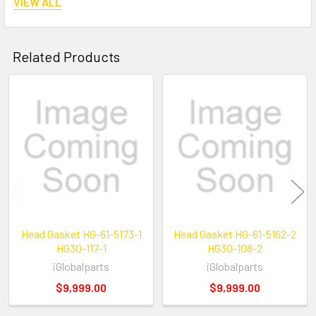
VIEW ALL
Related Products
Reference number:
Related
STY-HG30-117-2
Products
Head Gasket HG-61-5173-1
Head Gasket HG-61-5162-2
HG30-117-1
HG30-108-2
iGlobalparts
iGlobalparts
$9,999.00
$9,999.00