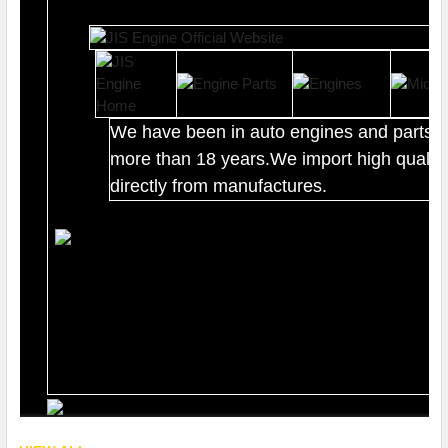
We have been in auto engines and parts b
more than 18 years.We import high quality
directly from manufactures.