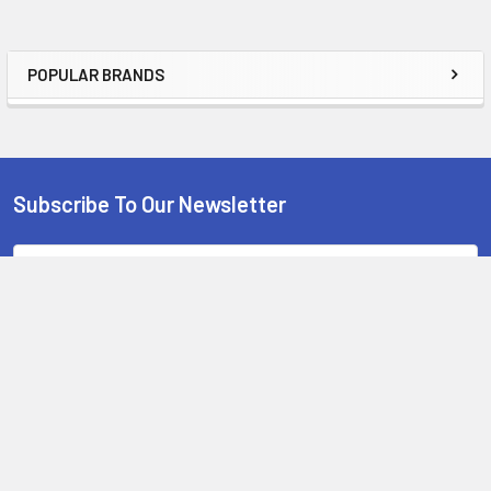
POPULAR BRANDS
Sidebar
Subscribe To Our Newsletter
Footer
Email
Address