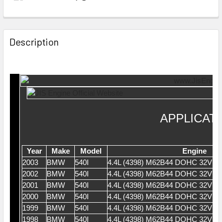
Description
APPLICAT
Year
Make
Model
Engine
2003
BMW
540I
4.4L (4398) M62B44 DOHC 32V V
2002
BMW
540I
4.4L (4398) M62B44 DOHC 32V V
2001
BMW
540I
4.4L (4398) M62B44 DOHC 32V V
2000
BMW
540I
4.4L (4398) M62B44 DOHC 32V V
1999
BMW
540I
4.4L (4398) M62B44 DOHC 32V V
1998
BMW
540I
4.4L (4398) M62B44 DOHC 32V V