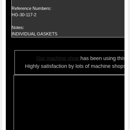
Reference Numbers:
HG-30-117-2
Notes:
INDIVIDUAL GASKETS
Our ma
chine shop
has been using this t
Highly satisfaction by lots of ma
chine shops 