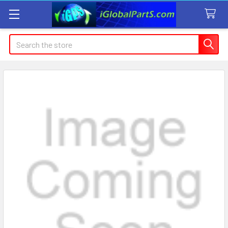
Search