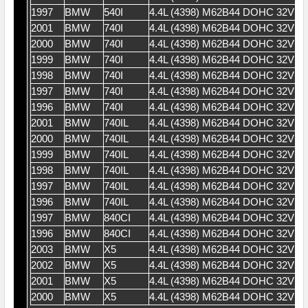
1997
BMW
540I
4.4L (4398) M62B44 DOHC 32V V
2001
BMW
740I
4.4L (4398) M62B44 DOHC 32V V
2000
BMW
740I
4.4L (4398) M62B44 DOHC 32V V
1999
BMW
740I
4.4L (4398) M62B44 DOHC 32V V
1998
BMW
740I
4.4L (4398) M62B44 DOHC 32V V
1997
BMW
740I
4.4L (4398) M62B44 DOHC 32V V
1996
BMW
740I
4.4L (4398) M62B44 DOHC 32V V
2001
BMW
740IL
4.4L (4398) M62B44 DOHC 32V V
2000
BMW
740IL
4.4L (4398) M62B44 DOHC 32V V
1999
BMW
740IL
4.4L (4398) M62B44 DOHC 32V V
1998
BMW
740IL
4.4L (4398) M62B44 DOHC 32V V
1997
BMW
740IL
4.4L (4398) M62B44 DOHC 32V V
1996
BMW
740IL
4.4L (4398) M62B44 DOHC 32V V
1997
BMW
840CI
4.4L (4398) M62B44 DOHC 32V V
1996
BMW
840CI
4.4L (4398) M62B44 DOHC 32V V
2003
BMW
X5
4.4L (4398) M62B44 DOHC 32V V
2002
BMW
X5
4.4L (4398) M62B44 DOHC 32V V
2001
BMW
X5
4.4L (4398) M62B44 DOHC 32V V
2000
BMW
X5
4.4L (4398) M62B44 DOHC 32V V