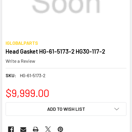
IGLOBALPARTS
Head Gasket HG-61-5173-2 HG30-117-2
Write a Review
SKU:
HG-61-5173-2
$9,999.00
CURRENT
ADD TO WISH LIST
STOCK: