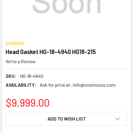
COSMOS
Head Gasket HG-18-4940 HG18-215
Write a Review
SKU:
HG-18-4940
AVAILABILITY:
Ask for price at: info@cosmosus.com
$9,999.00
CURRENT
ADD TO WISH LIST
STOCK: