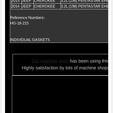
2015
JEEP
CHEROKEE
3.2L (198) PENTASTAR EHB
2014
JEEP
CHEROKEE
3.2L (198) PENTASTAR EHB
Reference Numbers:
HG-18-215
INDIVIDUAL GASKETS
Our ma
chine shop
has been using this t
Highly satisfaction by lots of ma
chine shops 