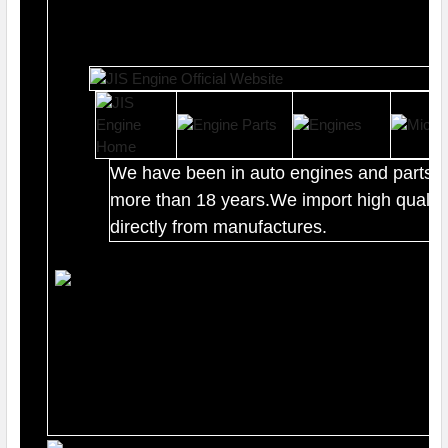
We have been in auto engines and parts b
more than 18 years.We import high quality
directly from manufactures.