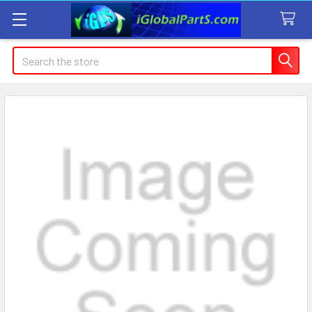
Search