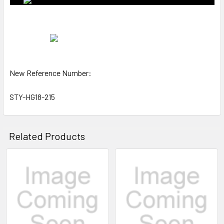
New Reference Number:
STY-HG18-215
Related Products
Related
Products