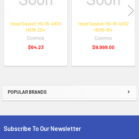
Head Gasket HG-18-4939
Head Gasket HG-18-4932
HG18-204
HG18-164
Cosmos
Cosmos
$64.23
$9,999.00
POPULAR BRANDS
Sidebar
Subscribe To Our Newsletter
Footer