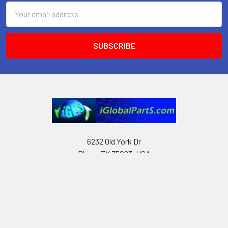
Email
Address
6232 Old York Dr
Plano, TX 75093, USA
Call us at Text only: (972) 591-3361‬ or Email:
iglobalparts.com@gmail.com