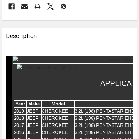
Description
APPLICAT
Year
Make
Model
2019
JEEP
CHEROKEE
3.2L (198) PENTASTAR EHB
2018
JEEP
CHEROKEE
3.2L (198) PENTASTAR EHB
2017
JEEP
CHEROKEE
3.2L (198) PENTASTAR EHB
2016
JEEP
CHEROKEE
3.2L (198) PENTASTAR EHB