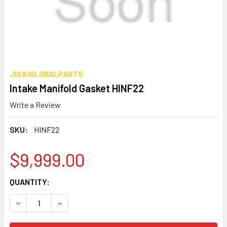
JIS&IGLOBALPARTS
Intake Manifold Gasket HINF22
Write a Review
SKU:
HINF22
$9,999.00
CURRENT
QUANTITY:
STOCK:
DECREASE QUANTITY OF INTAKE MANIFOLD GASKET HINF2
INCREASE QUANTITY OF INTAKE MANIFOLD GAS