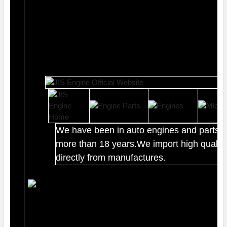
We have been in auto engines and parts b
more than 18 years.We import high quality
directly from manufactures.