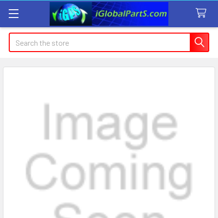
Search