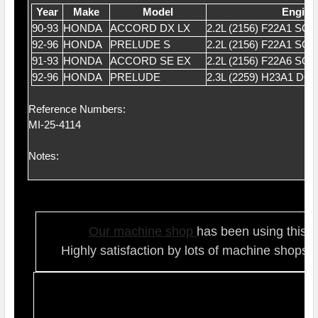
Year
Make
Model
Engine
90-93
HONDA
ACCORD DX LX
2.2L (2156) F22A1 SO
92-96
HONDA
PRELUDE S
2.2L (2156) F22A1 SO
91-93
HONDA
ACCORD SE EX
2.2L (2156) F22A6 SO
92-96
HONDA
PRELUDE
2.3L (2259) H23A1 DO
Reference Numbers:
MI-25-4114
Notes:
Our ma
chine shop
has been using this t
Highly satisfaction by lots of ma
chine shops 