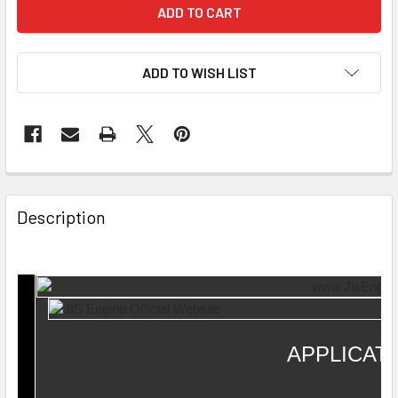
ADD TO WISH LIST
Description
APPLICAT