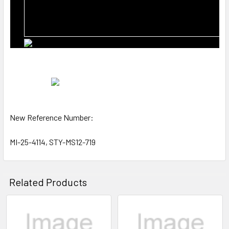
New Reference Number:
MI-25-4114, STY-MS12-719
Related Products
Related