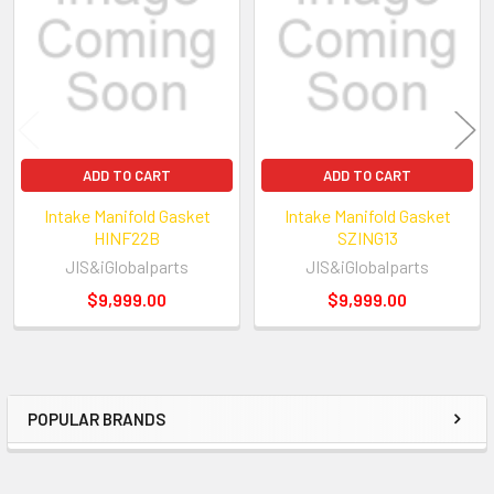
Products
ADD TO CART
ADD TO CART
Intake Manifold Gasket
Intake Manifold Gasket
HINF22B
SZING13
JIS&iGlobalparts
JIS&iGlobalparts
$9,999.00
$9,999.00
POPULAR BRANDS
Sidebar