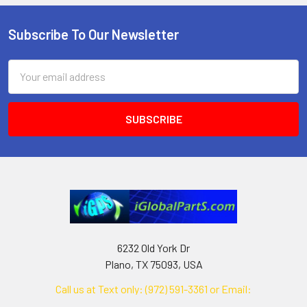
Subscribe To Our Newsletter
Footer
Email
Address
6232 Old York Dr
Plano, TX 75093, USA
Call us at Text only: (972) 591-3361‬ or Email:
iglobalparts.com@gmail.com