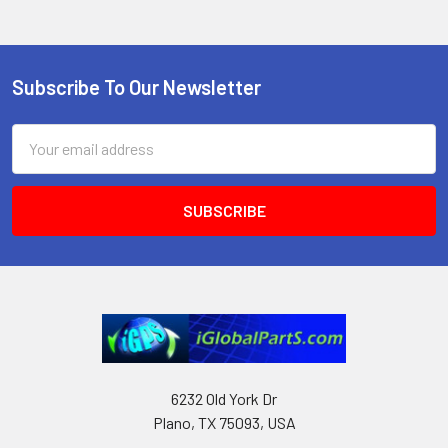
Subscribe To Our Newsletter
Footer
Email
Address
6232 Old York Dr
Plano, TX 75093, USA