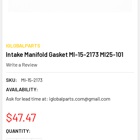
IGLOBALPARTS
Intake Manifold Gasket MI-15-2173 MI25-101
Write a Review
SKU:
MI-15-2173
AVAILABILITY:
Ask for lead time at: iglobalparts.com@gmail.com
$47.47
CURRENT
QUANTITY:
STOCK: