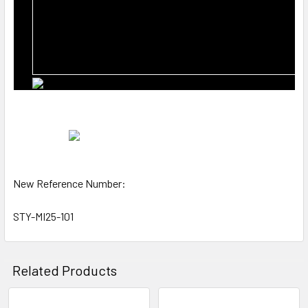
New Reference Number:
STY-MI25-101
Related Products