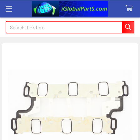
Search