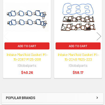
Related
Products
ADD TO CART
ADD TO CART
Intake Manifold Gasket MI-
Intake Manifold Gasket MI-
15-2067 MI25-208
15-2048 MI25-223
iGlobalparts
iGlobalparts
$40.26
$58.17
POPULAR BRANDS
Sidebar