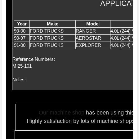
APPLICAT
Year
Make
Model
90-00
FORD TRUCKS
RANGER
4.0L (244) V
90-97
FORD TRUCKS
AEROSTAR
4.0L (244) V
91-00
FORD TRUCKS
EXPLORER
4.0L (244) V
Reference Numbers:
MI25-101
Notes:
Our ma
chine shop
has been using this t
Highly satisfaction by lots of ma
chine shops 