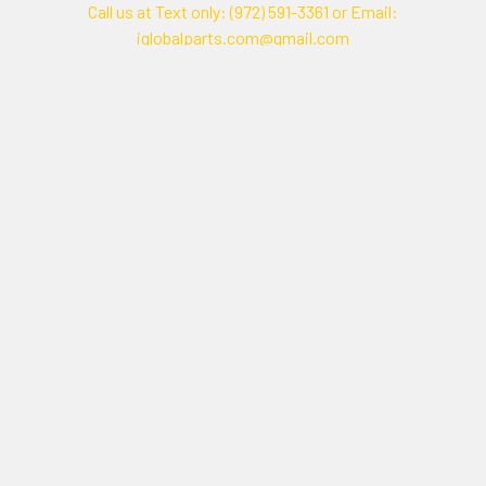
Call us at Text only: (972) 591-3361‬ or Email:
iglobalparts.com@gmail.com
Navigate
Categories
Shipping & Returns
Generator Units
Contact Us
Generators
Our legacy website
Motors Units
Sitemap
Motors
Shop All