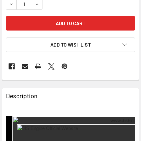
DECREASE QUANTITY OF INTAKE MANIFOLD GASKET MI-15-2
INCREASE QUANTITY OF INTAKE MANIFOLD GASKE
ADD TO WISH LIST
Description