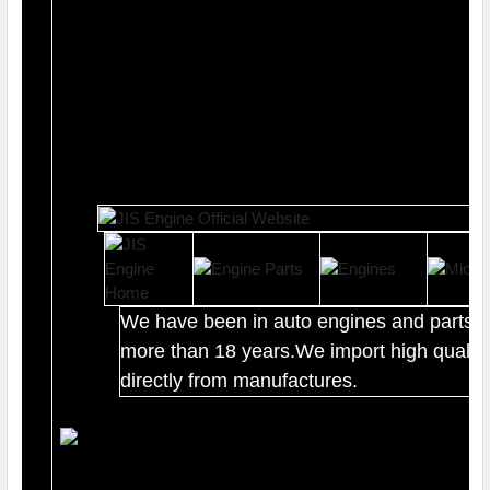
We have been in auto engines and parts b
more than 18 years.We import high quality
directly from manufactures.