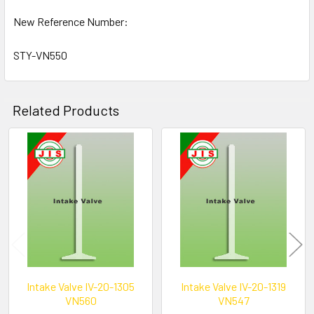
New Reference Number:
STY-VN550
Related Products
Related
Products
Intake Valve IV-20-1305
Intake Valve IV-20-1319
VN560
VN547