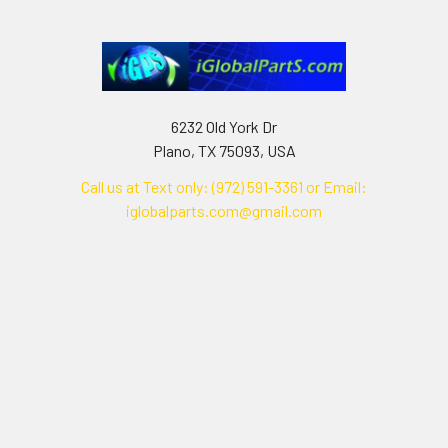
6232 Old York Dr
Plano, TX 75093, USA
Call us at Text only: (972) 591-3361‬ or Email:
iglobalparts.com@gmail.com
Navigate
Categories
Shipping & Returns
Generator Units
Contact Us
Generators