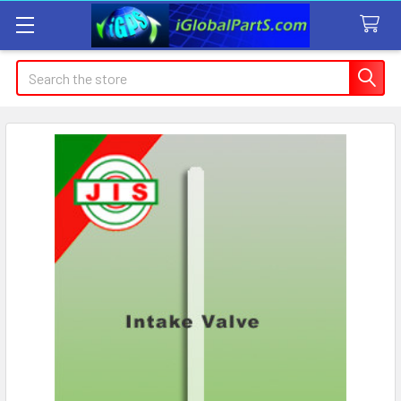
Search