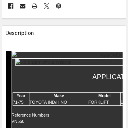
Description
APPLICAT
Year
Make
Model
71-75
TOYOTA IND/HINO
FORKLIFT
1.6
Reference Numbers:
VN550