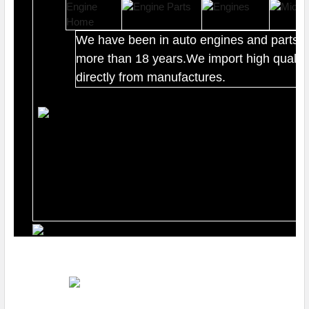
We have been in auto engines and parts b
more than 18 years.We import high quality
directly from manufactures.