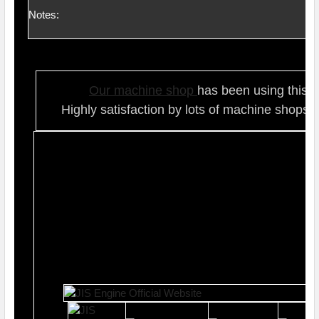
Notes:
Our ma
chine shop
has been using this t
Highly satisfaction by lots of ma
chine shops 