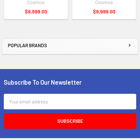
Cosmos
Cosmos
$9,999.00
$9,999.00
POPULAR BRANDS
Sidebar
Subscribe To Our Newsletter
Footer
Email
Address