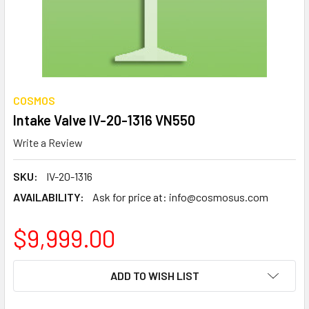
COSMOS
Intake Valve IV-20-1316 VN550
Write a Review
SKU:
IV-20-1316
AVAILABILITY:
Ask for price at: info@cosmosus.com
$9,999.00
CURRENT
ADD TO WISH LIST
STOCK: