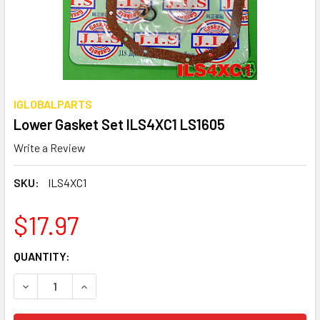
IGLOBALPARTS
Lower Gasket Set ILS4XC1 LS1605
Write a Review
SKU:
ILS4XC1
$17.97
CURRENT
QUANTITY:
STOCK:
DECREASE QUANTITY OF LOWER GASKET SET ILS4XC1 LS1
INCREASE QUANTITY OF LOWER GASKET SET IL