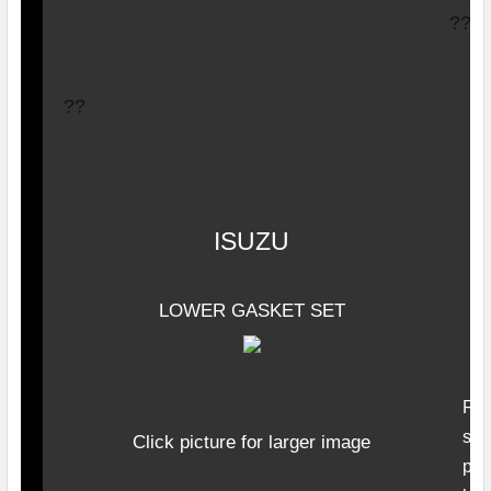
??
??
ISUZU
LOWER GASKET SET
F
ro
seal
Click picture for larger image
pum