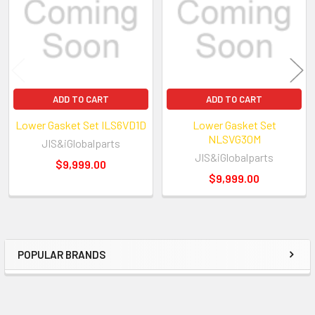
have a first-class machine shop in our 15,000 sq
cylinder heads, short blocks and engines.?? 
quality auto engine parts on E-bay. We have 
stock and ready to ship.
ADD TO CART
ADD TO CART
Lower Gasket Set ILS6VD1D
Lower Gasket Set
NLSVG30M
JIS&iGlobalparts
JIS&iGlobalparts
$9,999.00
$9,999.00
POPULAR BRANDS
Sidebar
New Reference Number: