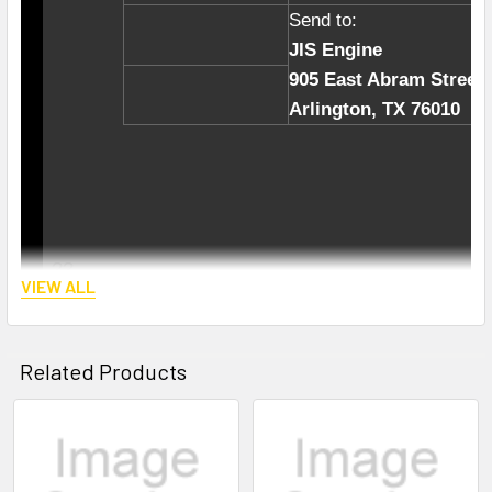
Send to:
JIS Engine
905 East Abram Street
Arlington, TX 76010
??
VIEW ALL
Related Products
We have been in auto engines and parts bus
Related
import high quality engine parts directly fro
Products