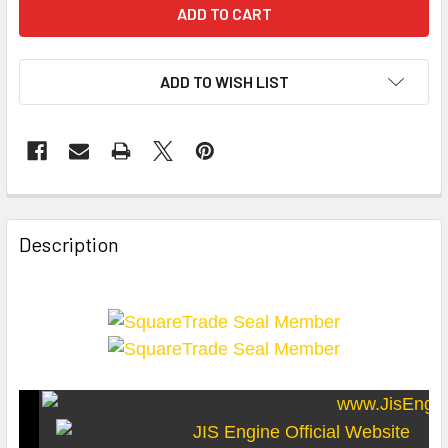
ADD TO WISH LIST
Description
SquareTrade c AP6.0