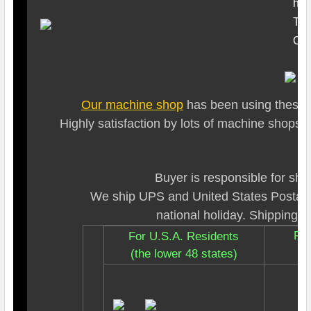
hou
Tim
O ri
Our machine shop
has been using these t
Highly satisfaction by lots of machine shops
Buyer is responsible for shi
We ship UPS and United States Postal 
national holiday. Shipping ra
For
For U.S.A. Residents
(the lower 48 states)
I