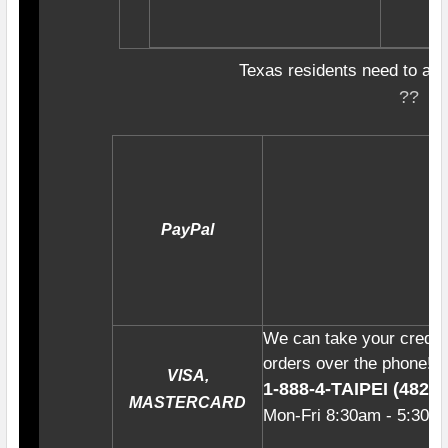
Texas residents need to add
??
PayPal
We can take your credit
orders over the phone! Ju
VISA,
1-888-4-TAIPE
I (4
82-4
MASTERCARD
Mon-Fri
8:30am - 5:30p