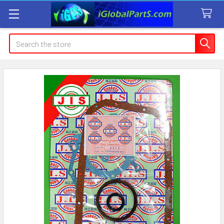
Search