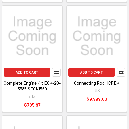
ADD TO CART
ADD TO CART
Complete Engine Kit ECK-20-
Connecting Rod HCREK
3585 SECK1569
JIS
JIS
$9,999.00
$785.97