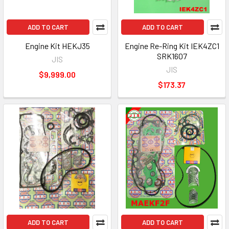
ADD TO CART
ADD TO CART
Engine Kit HEKJ35
Engine Re-Ring Kit IEK4ZC1
SRK1607
JIS
JIS
$9,999.00
$173.37
ADD TO CART
ADD TO CART