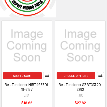
ADD TO CART
CHOOSE OPTIONS
Belt Tensioner MIBT4G63DL
Belt Tensioner SZBTG13 20-
19-9197
9282
JIS
JIS
$18.66
$27.82