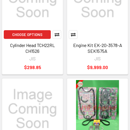
CHOOSE OPTIONS
Cylinder Head TCH22RL
Engine Kit EK-20-3578-A
CH1526
SEK1575A
JIS
JIS
$298.85
$9,999.00