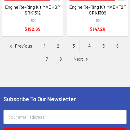
Engine Re-Ring Kit MAEKBP
Engine Re-Ring Kit MAEKF2F
SRK1312
SRK1309
JIS
JIS
$192.69
$147.20
Previous
1
2
3
4
5
6
7
8
Next
Subscribe To Our Newsletter
Footer
Email
Address