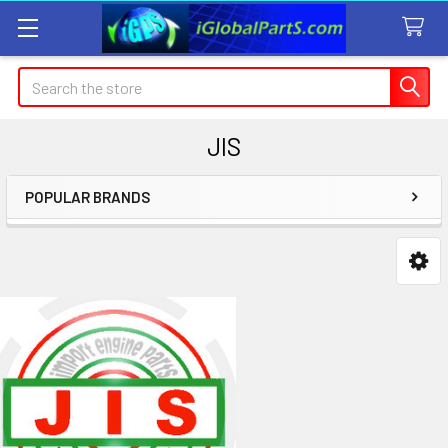
Search
JIS
POPULAR BRANDS
Sidebar