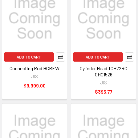
ADD TO CART
ADD TO CART
Connecting Rod HCREW
Cylinder Head TCH22RC
CHC1526
JIS
JIS
$9,999.00
$395.77