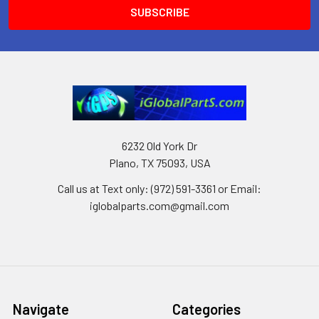
6232 Old York Dr
Plano, TX 75093, USA
Call us at Text only: (972) 591-3361‬ or Email:
iglobalparts.com@gmail.com
Navigate
Categories