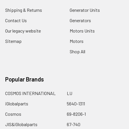
Shipping & Returns
Generator Units
Contact Us
Generators
Our legacy website
Motors Units
Sitemap
Motors
Shop All
Popular Brands
COSMOS INTERNATIONAL
LU
iGlobalparts
5640-1311
Cosmos
69-8206-1
JIS&iGlobalparts
67-740