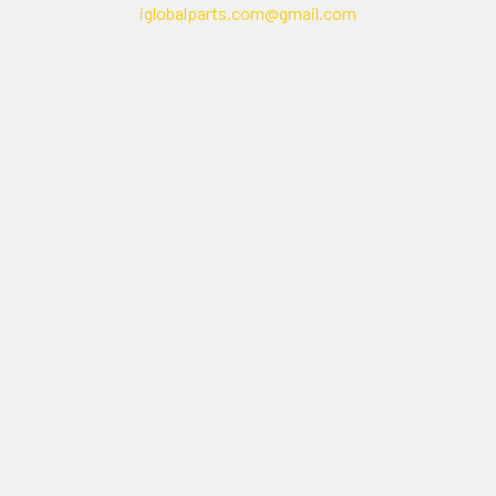
iglobalparts.com@gmail.com
Navigate
Categories
Shipping & Returns
Generator Units
Contact Us
Generators
Our legacy website
Motors Units
Sitemap
Motors
Shop All
Popular Brands