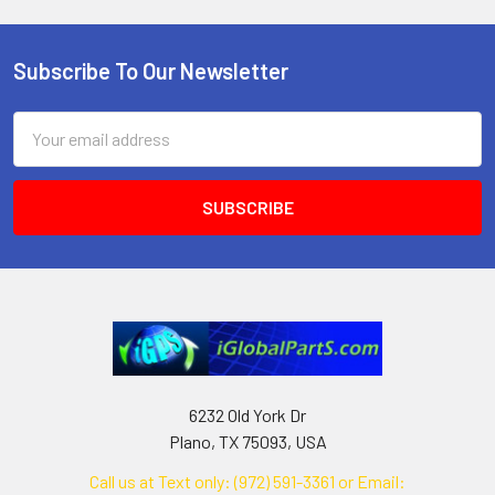
Subscribe To Our Newsletter
Footer
Email
Address
6232 Old York Dr
Plano, TX 75093, USA
Call us at Text only: (972) 591-3361‬ or Email: