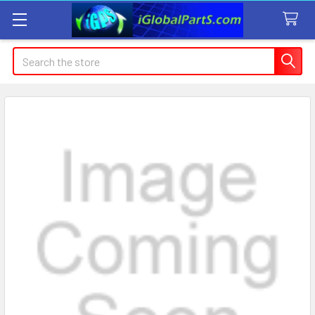
Search