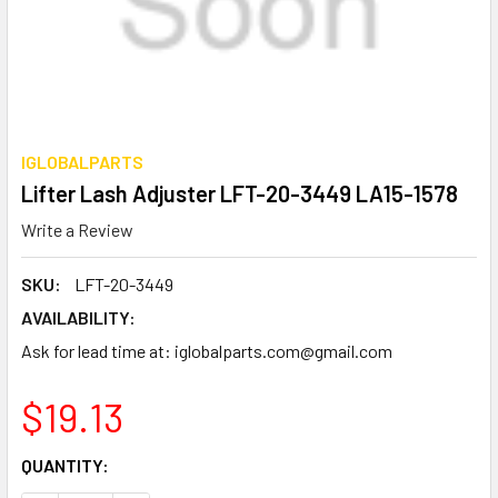
IGLOBALPARTS
Lifter Lash Adjuster LFT-20-3449 LA15-1578
Write a Review
SKU:
LFT-20-3449
AVAILABILITY:
Ask for lead time at: iglobalparts.com@gmail.com
$19.13
CURRENT
QUANTITY:
STOCK: