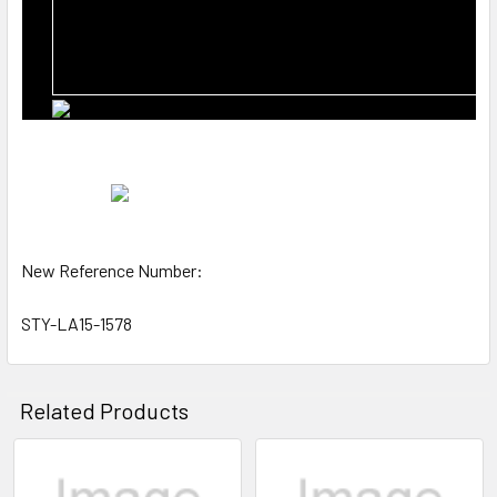
New Reference Number:
STY-LA15-1578
Related Products
Related