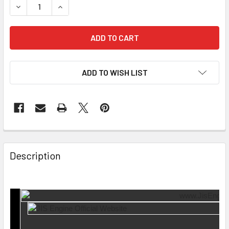
DECREASE QUANTITY OF LIFTER LASH ADJUSTER LFT-20-3
INCREASE QUANTITY OF LIFTER LASH ADJUSTE
ADD TO WISH LIST
Description