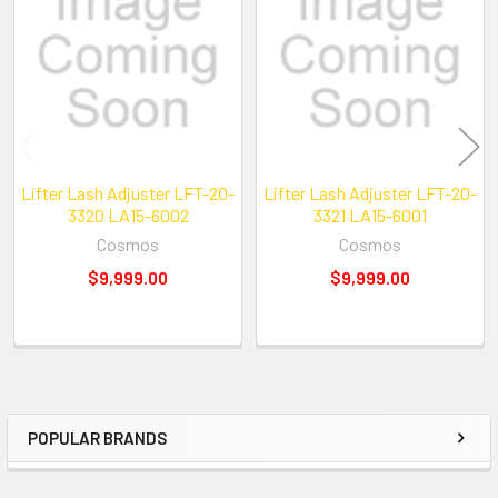
Products
Lifter Lash Adjuster LFT-20-
Lifter Lash Adjuster LFT-20-
3320 LA15-6002
3321 LA15-6001
Cosmos
Cosmos
$9,999.00
$9,999.00
POPULAR BRANDS
Sidebar