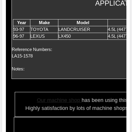
APPLICAT
Year
Make
Model
93-97
TOYOTA
LANDCRUISER
4.5L (4477
96-97
LEXUS
LX450
4.5L (4477
Reference Numbers:
LA15-1578
Notes:
Our ma
chine shop
has been using this t
Highly satisfaction by lots of ma
chine shops 