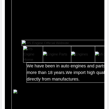
We have been in auto engines and parts b
more than 18 years.We import high quality
directly from manufactures.