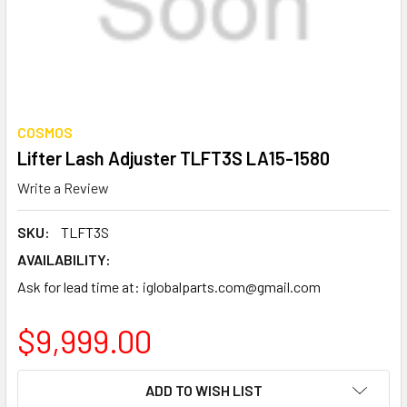
COSMOS
Lifter Lash Adjuster TLFT3S LA15-1580
Write a Review
SKU:
TLFT3S
AVAILABILITY:
Ask for lead time at: iglobalparts.com@gmail.com
$9,999.00
CURRENT
ADD TO WISH LIST
STOCK: