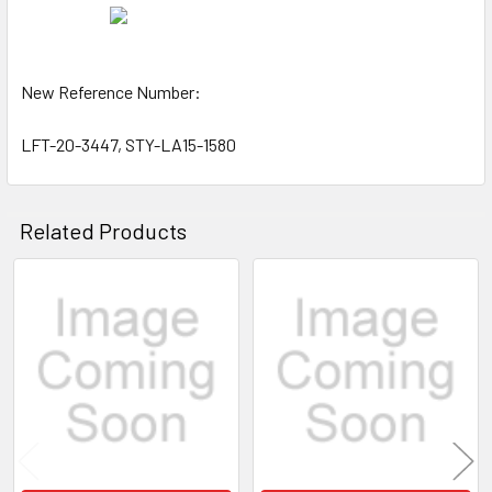
New Reference Number:
LFT-20-3447, STY-LA15-1580
Related Products
Related
Products