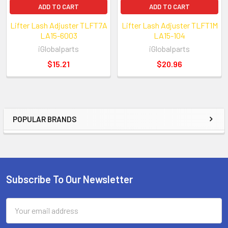
ADD TO CART
ADD TO CART
Lifter Lash Adjuster TLFT7A
Lifter Lash Adjuster TLFT1M
LA15-6003
LA15-104
iGlobalparts
iGlobalparts
$15.21
$20.96
POPULAR BRANDS
Sidebar
Subscribe To Our Newsletter
Footer
Email
Address