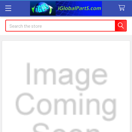
Search