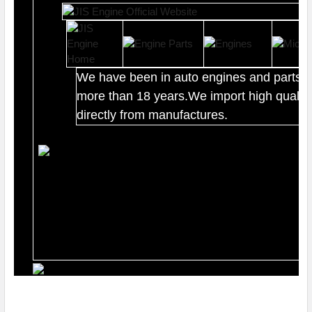
We have been in auto engines and parts b
more than 18 years.We import high quality
directly from manufactures.