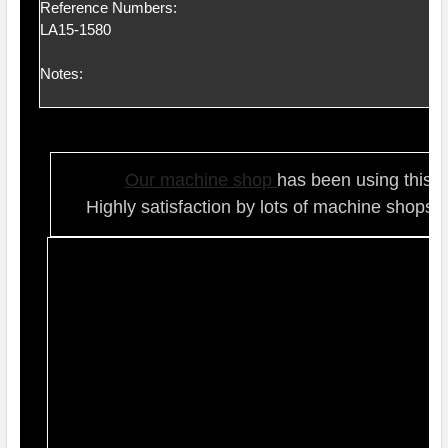
Reference Numbers:
LA15-1580
Notes:
Our ma
chine shop
has been using this t
Highly satisfaction by lots of ma
chine shops 