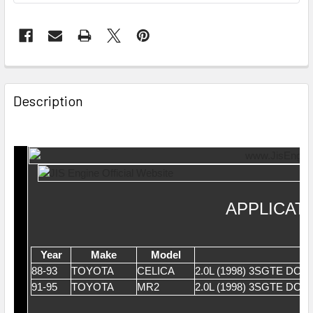
Description
APPLICAT
Year
Make
Model
88-93
TOYOTA
CELICA
2.0L (1998) 3SGTE DO
91-95
TOYOTA
MR2
2.0L (1998) 3SGTE DO