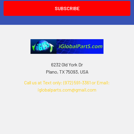
6232 Old York Dr
Plano, TX 75093, USA
Call us at Text only: (972) 591-3361‬ or Email:
iglobalparts.com@gmail.com
Navigate
Categories