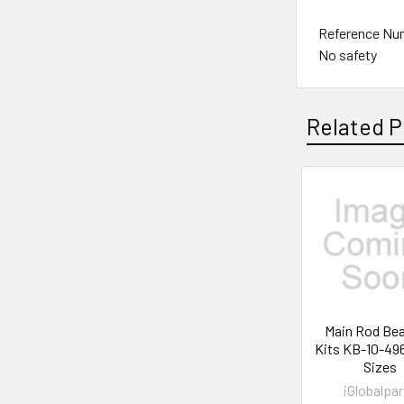
Reference Nu
No safety
Related P
Related
Products
Main Rod Bea
Kits KB-10-49
Sizes
iGlobalpar