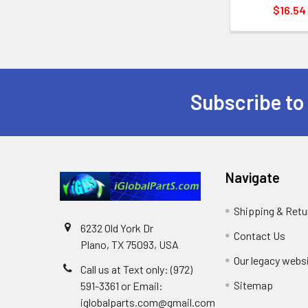
$16.54
Subscribe to
Footer
Navigate
Shipping & Retu
6232 Old York Dr
Contact Us
Plano, TX 75093, USA
Our legacy webs
Call us at Text only: (972)
Sitemap
591-3361‬ or Email:
iglobalparts.com@gmail.com