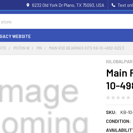
6232 Old York Dr Plano, TX 75093, USA
Text on
EGACY WEBSITE
ARTS
PISTON W
PIN
MAIN ROD BEARINGS KITS KB-10-4982-SIZES
IGLOBALPA
Main 
10-49
SKU:
KB-10
CONDITION:
AVAILABILIT