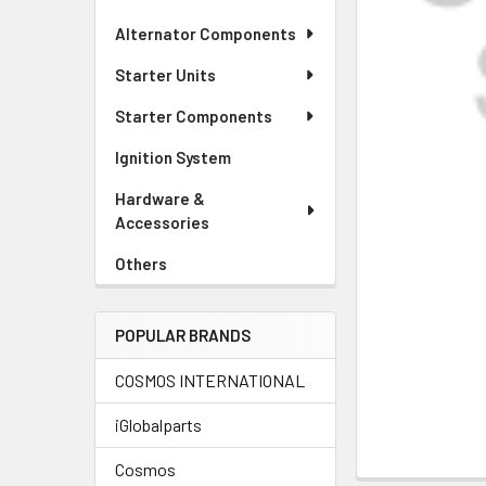
Alternator Components
Starter Units
Starter Components
Ignition System
Hardware &
Accessories
Others
POPULAR BRANDS
COSMOS INTERNATIONAL
iGlobalparts
Cosmos