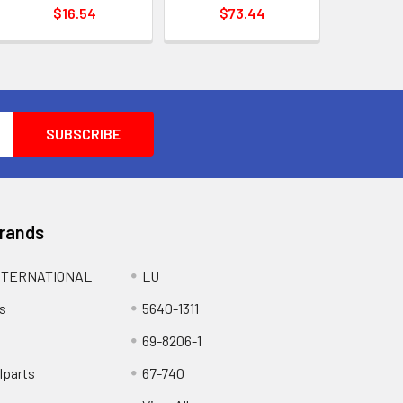
$16.54
$73.44
Brands
NTERNATIONAL
LU
s
5640-1311
69-8206-1
lparts
67-740