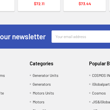
$72.11
$73.44
Email
 our newsletter
Address
Categories
Popular 
rns
Generator Units
COSMOS I
Generators
iGlobalpart
ite
Motors Units
Cosmos
Motors
JIS&iGloba