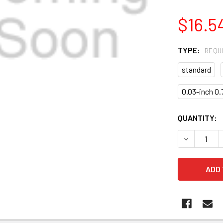
$16.5
TYPE:
REQU
standard
0.03-inch 0
CURRENT
QUANTITY:
STOCK:
DECREASE 