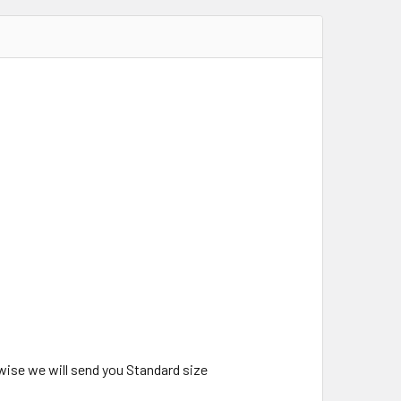
wise we will send you Standard size