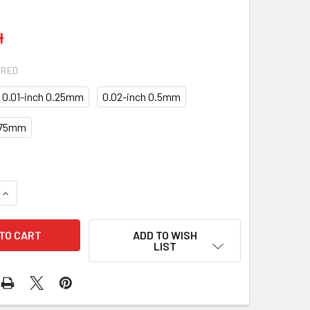
4
IRED
0.01-inch 0.25mm
0.02-inch 0.5mm
.75mm
QUANTITY OF MAIN ROD BEARINGS KITS KB-10-4982-SIZES
INCREASE QUANTITY OF MAIN ROD BEARINGS KITS KB-10-4982
ADD TO WISH
LIST