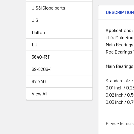
JIS&iGlobalparts
DESCRIPTIO
JIS
Applications:
Dalton
This Main Rod
Main Bearings
LU
Rod Bearings 
5640-1311
Main Bearings 
69-8206-1
Standard size
67-740
0.01 inch / 0.
View All
0.02 inch / 0
0.03 inch / 0
Please let us