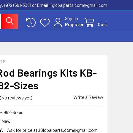
ly: (972) 591-3361‬ or Email: iglobalparts.com@gmail.com
Sign In
Register
Cart
RTS
Rod Bearings Kits KB-
82-Sizes
Write a Review
(No reviews yet)
-4982-Sizes
New
Y:
Ask for price at:iGlobalparts.com@gmail.com