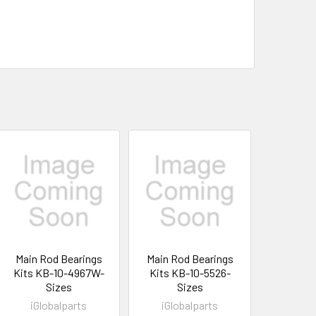
Main Rod Bearings
Main Rod Bearings
Kits KB-10-4967W-
Kits KB-10-5526-
Sizes
Sizes
iGlobalparts
iGlobalparts