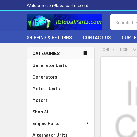
Welcome to iGlobalparts.com!
Search
SHIPPING & RETURNS
CONTACT US
OUR L
HOME
ENGINE P
CATEGORIES
Sidebar
Generator Units
Generators
Motors Units
Motors
Shop All
Engine Parts
Alternator Units