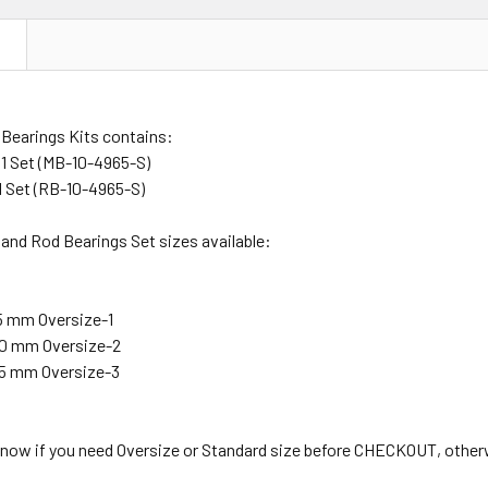
N
 Bearings Kits contains:
 1 Set (MB-10-4965-S)
1 Set (RB-10-4965-S)
and Rod Bearings Set sizes available:
25 mm Oversize-1
.50 mm Oversize-2
.75 mm Oversize-3
 know if you need Oversize or Standard size before CHECKOUT, other