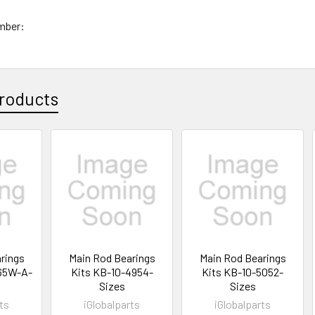
mber:
roducts
rings
Main Rod Bearings
Main Rod Bearings
65W-A-
Kits KB-10-4954-
Kits KB-10-5052-
Sizes
Sizes
ts
iGlobalparts
iGlobalparts