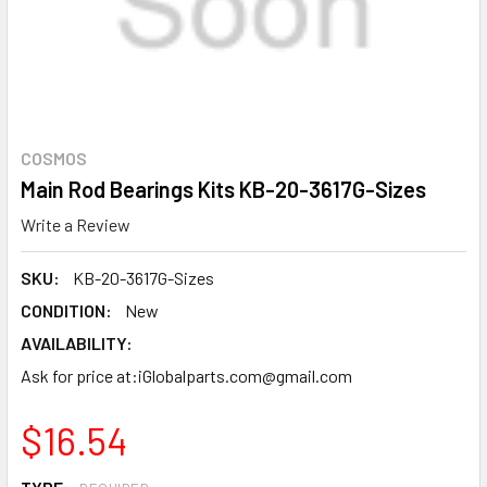
COSMOS
Main Rod Bearings Kits KB-20-3617G-Sizes
Write a Review
SKU:
KB-20-3617G-Sizes
CONDITION:
New
AVAILABILITY:
Ask for price at:iGlobalparts.com@gmail.com
$16.54