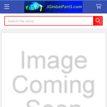
Search