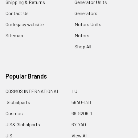
Shipping & Returns
Generator Units
Contact Us
Generators
Our legacy website
Motors Units
Sitemap
Motors
Shop All
Popular Brands
COSMOS INTERNATIONAL
LU
iGlobalparts
5640-1311
Cosmos
69-8206-1
JIS&iGlobalparts
67-740
JIS
View All