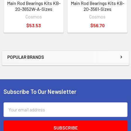
Main Rod Bearings Kits KB-
Main Rod Bearings Kits KB-
20-3652W-A-Sizes
20-3561-Sizes
Cosmos
Cosmos
$53.53
$56.70
POPULAR BRANDS
Sidebar
Subscribe To Our Newsletter
Footer
Email
Address