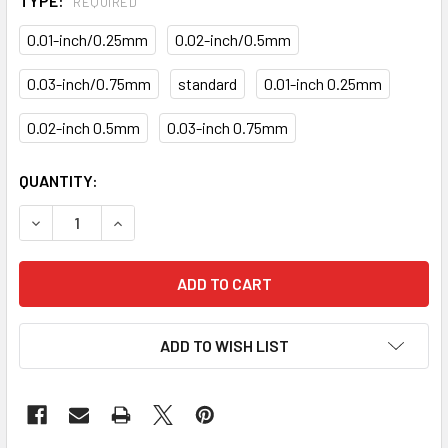
TYPE:
REQUIRED
0.01-inch/0.25mm
0.02-inch/0.5mm
0.03-inch/0.75mm
standard
0.01-inch 0.25mm
0.02-inch 0.5mm
0.03-inch 0.75mm
CURRENT
QUANTITY:
STOCK:
DECREASE QUANTITY OF MAIN ROD BEARINGS KITS KB-20-
INCREASE QUANTITY OF MAIN ROD BEARINGS KI
ADD TO WISH LIST