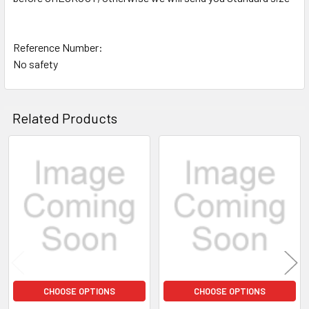
Reference Number:
No safety
Related Products
Related
Products
CHOOSE OPTIONS
CHOOSE OPTIONS