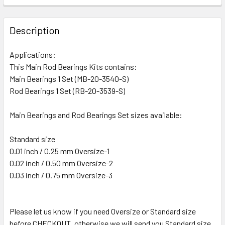
Description
Applications:
This Main Rod Bearings Kits contains:
Main Bearings 1 Set (MB-20-3540-S)
Rod Bearings 1 Set (RB-20-3539-S)
Main Bearings and Rod Bearings Set sizes available:
Standard size
0.01 inch / 0.25 mm Oversize-1
0.02 inch / 0.50 mm Oversize-2
0.03 inch / 0.75 mm Oversize-3
Please let us know if you need Oversize or Standard size
before CHECKOUT, otherwise we will send you Standard size