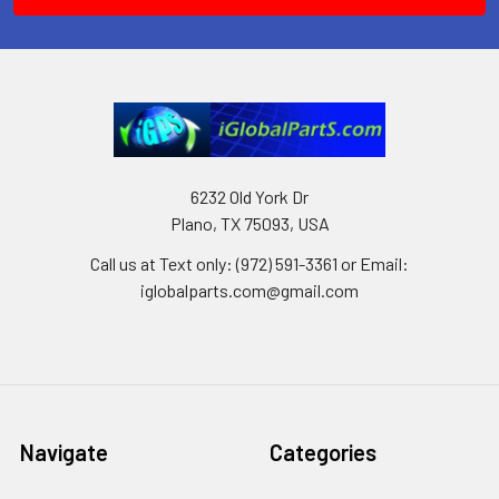
6232 Old York Dr
Plano, TX 75093, USA
Call us at Text only: (972) 591-3361‬ or Email:
iglobalparts.com@gmail.com
Navigate
Categories