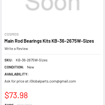
COSMOS
Main Rod Bearings Kits KB-36-2675W-Sizes
Write a Review
SKU:
KB-36-2675W-Sizes
CONDITION:
New
AVAILABILITY:
Ask for price at:iGlobalparts.com@gmail.com
$73.98