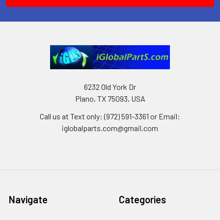
6232 Old York Dr
Plano, TX 75093, USA
Call us at Text only: (972) 591-3361‬ or Email:
iglobalparts.com@gmail.com
Navigate
Categories