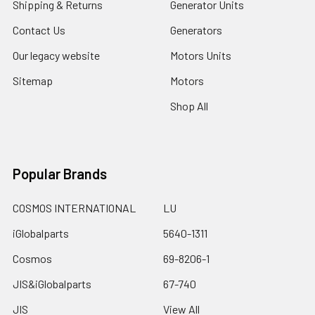
Shipping & Returns
Generator Units
Contact Us
Generators
Our legacy website
Motors Units
Sitemap
Motors
Shop All
Popular Brands
COSMOS INTERNATIONAL
LU
iGlobalparts
5640-1311
Cosmos
69-8206-1
JIS&iGlobalparts
67-740
JIS
View All