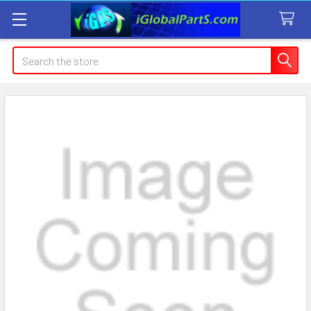
Search