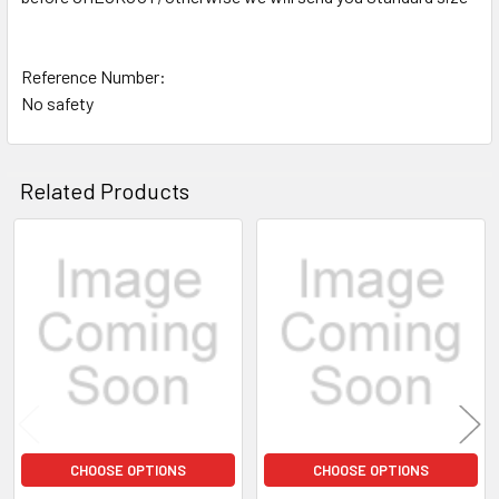
Reference Number:
No safety
Related Products
Related
Products
CHOOSE OPTIONS
CHOOSE OPTIONS