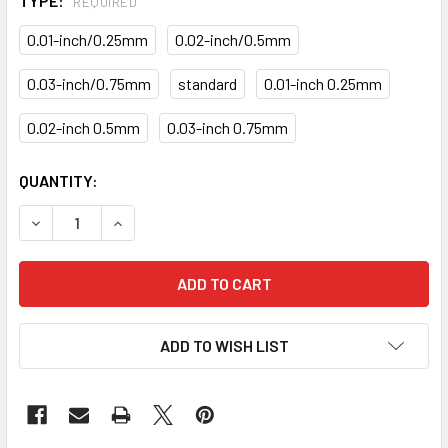
TYPE:
REQUIRED
0.01-inch/0.25mm
0.02-inch/0.5mm
0.03-inch/0.75mm
standard
0.01-inch 0.25mm
0.02-inch 0.5mm
0.03-inch 0.75mm
CURRENT
QUANTITY:
STOCK:
DECREASE QUANTITY OF MAIN ROD BEARINGS KITS KB-36-
INCREASE QUANTITY OF MAIN ROD BEARINGS K
ADD TO WISH LIST