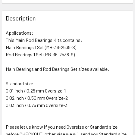
Description
Applications:
This Main Rod Bearings Kits contains:
Main Bearings 1 Set (MB-36-2538-S)
Rod Bearings 1 Set (RB-36-2538-S)
Main Bearings and Rod Bearings Set sizes available:
Standard size
0.01 inch / 0.25 mm Oversize-1
0.02 inch / 0.50 mm Oversize-2
0.03 inch / 0.75 mm Oversize-3
Please let us know if you need Oversize or Standard size
before CHECKOUT, otherwise we will send you Standard size