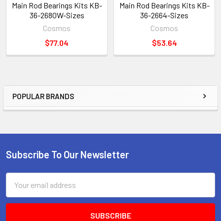
Main Rod Bearings Kits KB-
Main Rod Bearings Kits KB-
36-2680W-Sizes
36-2664-Sizes
Cosmos
Cosmos
$77.04
$53.64
POPULAR BRANDS
Sidebar
Subscribe To Our Newsletter
Footer
Email
Address