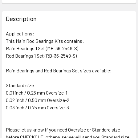
Description
Applications:
This Main Rod Bearings Kits contains:
Main Bearings 1 Set (MB-36-2549-S)
Rod Bearings 1 Set (RB-36-2549-S)
Main Bearings and Rod Bearings Set sizes available:
Standard size
0.01 inch / 0.25 mm Oversize-1
0.02 inch / 0.50 mm Oversize-2
0.03 inch / 0.75 mm Oversize-3
Please let us know if you need Oversize or Standard size
before CHECKOUT, otherwise we will send you Standard size