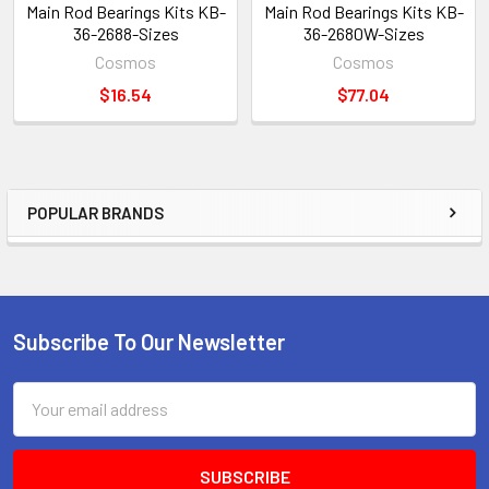
Main Rod Bearings Kits KB-
Main Rod Bearings Kits KB-
36-2688-Sizes
36-2680W-Sizes
Cosmos
Cosmos
$16.54
$77.04
POPULAR BRANDS
Sidebar
Subscribe To Our Newsletter
Footer
Email
Address