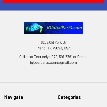
6232 Old York Dr
Plano, TX 75093, USA
Call us at Text only: (972) 591-3361‬ or Email:
iglobalparts.com@gmail.com
Navigate
Categories