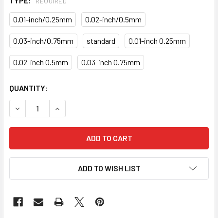
TYPE:
REQUIRED
0.01-inch/0.25mm
0.02-inch/0.5mm
0.03-inch/0.75mm
standard
0.01-inch 0.25mm
0.02-inch 0.5mm
0.03-inch 0.75mm
CURRENT
QUANTITY:
STOCK:
DECREASE QUANTITY OF MAIN ROD BEARINGS KITS KB-36-
INCREASE QUANTITY OF MAIN ROD BEARINGS K
ADD TO WISH LIST