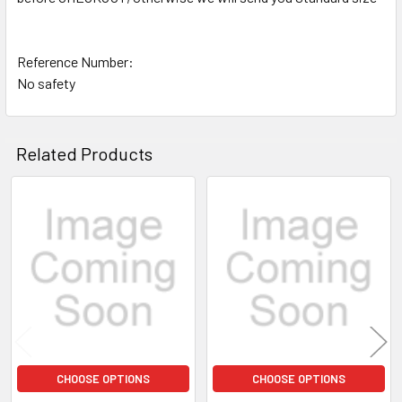
Reference Number:
No safety
Related Products
Related
Products
CHOOSE OPTIONS
CHOOSE OPTIONS