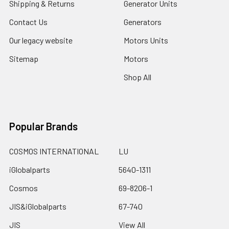
Shipping & Returns
Generator Units
Contact Us
Generators
Our legacy website
Motors Units
Sitemap
Motors
Shop All
Popular Brands
COSMOS INTERNATIONAL
LU
iGlobalparts
5640-1311
Cosmos
69-8206-1
JIS&iGlobalparts
67-740
JIS
View All