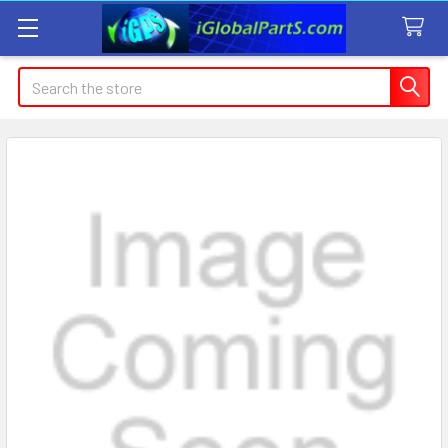
Search