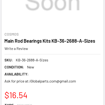
COSMOS
Main Rod Bearings Kits KB-36-2688-A-Sizes
Write a Review
SKU:
KB-36-2688-A-Sizes
CONDITION:
New
AVAILABILITY:
Ask for price at:iGlobalparts.com@gmail.com
$16.54