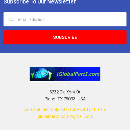
Subscribe To Our Newsletter
Footer
Email
Address
6232 Old York Dr
Plano, TX 75093, USA
Call us at Text only: (972) 591-3361‬ or Email:
iglobalparts.com@gmail.com