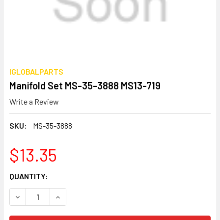
IGLOBALPARTS
Manifold Set MS-35-3888 MS13-719
Write a Review
SKU:
MS-35-3888
$13.35
CURRENT
QUANTITY:
STOCK:
DECREASE QUANTITY OF MANIFOLD SET MS-35-3888 MS13-
INCREASE QUANTITY OF MANIFOLD SET MS-35-