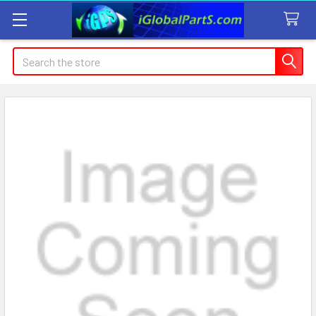
Search