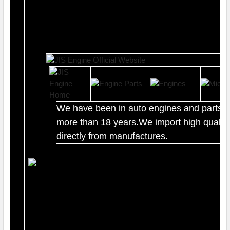
We have been in auto engines and parts b
more than 18 years.We import high quality
directly from manufactures.