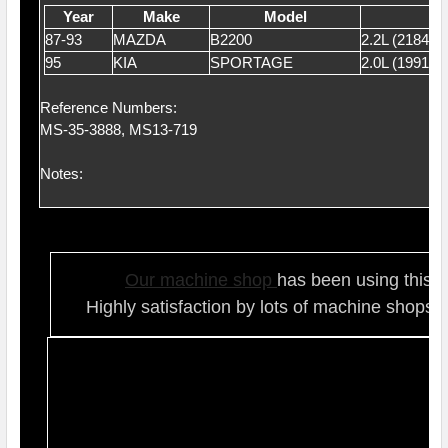
Year
Make
Model
87-93
MAZDA
B2200
2.2L (2184)
95
KIA
SPORTAGE
2.0L (1991)
Reference Numbers:
MS-35-3888, MS13-719
Notes:
Our ma
chine shop
has been using this t
Highly satisfaction by lots of ma
chine shops 