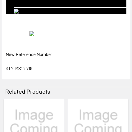
New Reference Number:
STY-MS13-719
Related Products
Related
Products