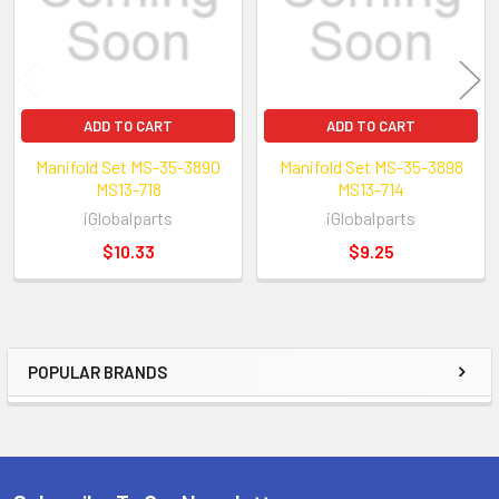
ADD TO CART
ADD TO CART
Manifold Set MS-35-3890
Manifold Set MS-35-3898
MS13-718
MS13-714
iGlobalparts
iGlobalparts
$10.33
$9.25
POPULAR BRANDS
Sidebar