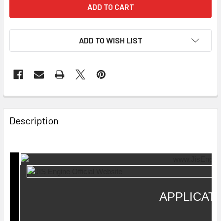
ADD TO WISH LIST
Description
APPLICAT