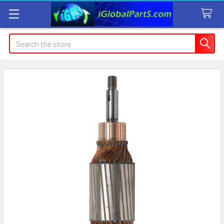
Search