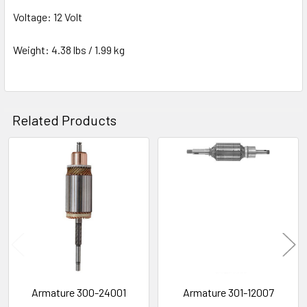
Voltage: 12 Volt
Weight: 4.38 lbs / 1.99 kg
Related Products
Related
Products
Armature 300-24001
Armature 301-12007