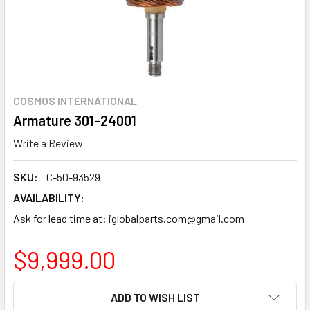
COSMOS INTERNATIONAL
Armature 301-24001
Write a Review
SKU:
C-50-93529
AVAILABILITY:
Ask for lead time at: iglobalparts.com@gmail.com
$9,999.00
CURRENT
ADD TO WISH LIST
STOCK: