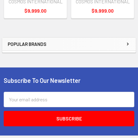
COSMOS INTERNATIONAL
COSMOS INTERNATIONAL
$9,999.00
$9,999.00
POPULAR BRANDS
Sidebar
Subscribe To Our Newsletter
Footer
Email
Address