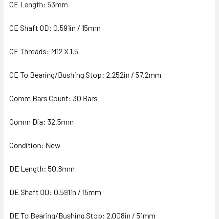
CE Length: 53mm
CE Shaft OD: 0.591in / 15mm
CE Threads: M12 X 1.5
CE To Bearing/Bushing Stop: 2.252in / 57.2mm
Comm Bars Count: 30 Bars
Comm Dia: 32.5mm
Condition: New
DE Length: 50.8mm
DE Shaft OD: 0.591in / 15mm
DE To Bearing/Bushing Stop: 2.008in / 51mm