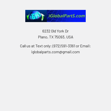
6232 Old York Dr
Plano, TX 75093, USA
Call us at Text only: (972) 591-3361‬ or Email:
iglobalparts.com@gmail.com
Navigate
Categories
Shipping & Returns
Generator Units
Contact Us
Generators