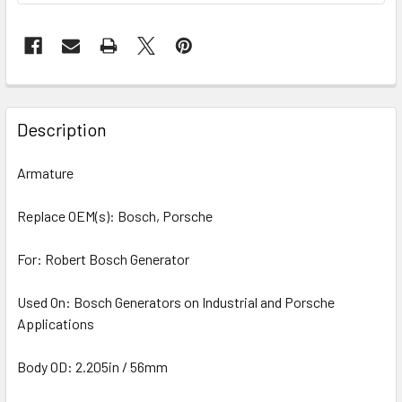
Description
Armature
Replace OEM(s): Bosch, Porsche
For: Robert Bosch Generator
Used On: Bosch Generators on Industrial and Porsche
Applications
Body OD: 2.205in / 56mm