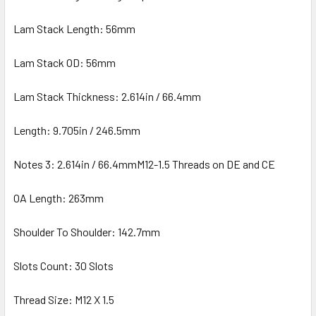
Lam Stack Length: 56mm
Lam Stack OD: 56mm
Lam Stack Thickness: 2.614in / 66.4mm
Length: 9.705in / 246.5mm
Notes 3: 2.614in / 66.4mmM12-1.5 Threads on DE and CE
OA Length: 263mm
Shoulder To Shoulder: 142.7mm
Slots Count: 30 Slots
Thread Size: M12 X 1.5