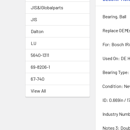
JIS&iGlobalparts
Bearing, Ball
JIS
Replace OEM(
Dalton
LU
For: Bosch IR/
5640-1311
Used On: DE H
69-8206-1
Bearing Type:
67-740
Condition: N
View All
ID: 0.669in /
Industry Numb
Notes 3: Dou