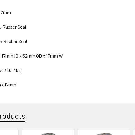
 52mm
: Rubber Seal
e: Rubber Seal
n: 17mm ID x 52mm OD x 17mm W
s / 0.17 kg
n / 17mm
roducts