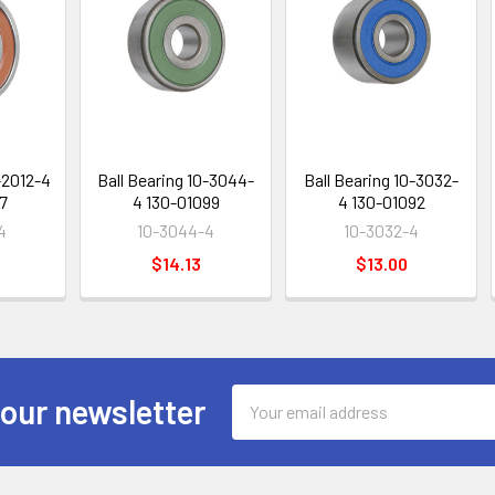
-2012-4
Ball Bearing 10-3044-
Ball Bearing 10-3032-
7
4 130-01099
4 130-01092
4
10-3044-4
10-3032-4
$14.13
$13.00
Email
 our newsletter
Address