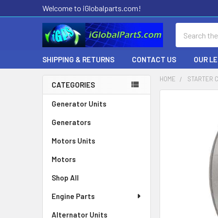
Welcome to iGlobalparts.com!
Search
SHIPPING & RETURNS
CONTACT US
OUR L
HOME
STARTER 
CATEGORIES
Sidebar
Generator Units
Generators
Motors Units
Motors
Shop All
Engine Parts
Alternator Units