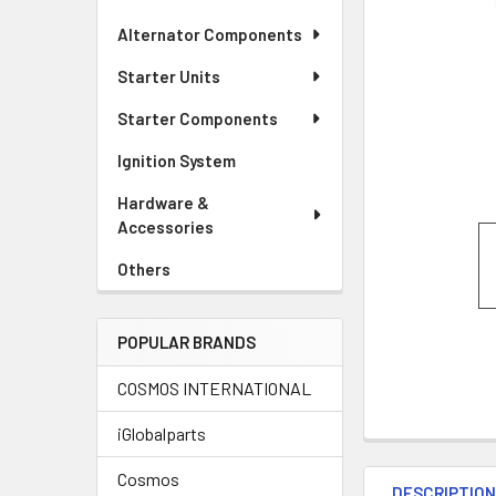
Alternator Components
Starter Units
Starter Components
Ignition System
Hardware &
Accessories
Others
POPULAR BRANDS
COSMOS INTERNATIONAL
iGlobalparts
Cosmos
DESCRIPTIO