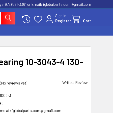
ly: (972) 591-3361‬ or Email: iglobalparts.com@gmail.com
Sign In
Register
Cart
Bearing 10-3043-4 130-
Write a Review
(No reviews yet)
8003-3
Y:
time at: iglobalparts.com@gmail.com