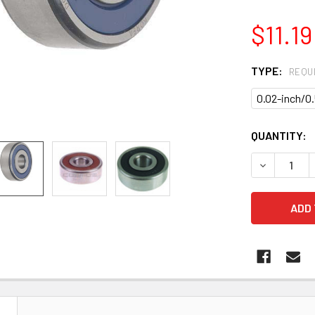
$11.19
TYPE:
REQU
0.02-inch/
CURRENT
QUANTITY:
STOCK:
DECREASE Q
N