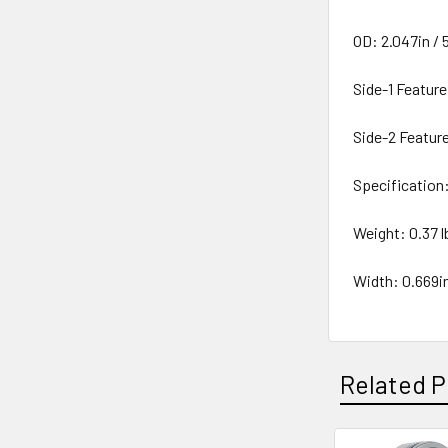
OD: 2.047in /
Side-1 Feature
Side-2 Featur
Specificatio
Weight: 0.37 lb
Width: 0.669i
Related P