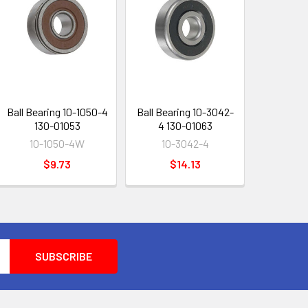
Ball Bearing 10-1050-4
Ball Bearing 10-3042-
130-01053
4 130-01063
10-1050-4W
10-3042-4
$9.73
$14.13