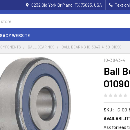
6232 Old York Dr Plano, TX 75093, USA
Text on
EGACY WEBSITE
COMPONENTS
BALL BEARINGS
BALL BEARING 10-3043-4 130-01090
10-3043-4
Ball 
01090
SKU:
C-00-
AVAILABILIT
Ask for lead 