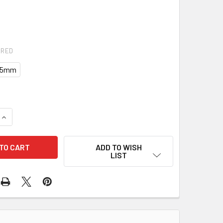
IRED
0.5mm
UANTITY OF BALL BEARING 10-3043-4 130-01090
INCREASE QUANTITY OF BALL BEARING 10-3043-4 130-01090
ADD TO WISH
LIST