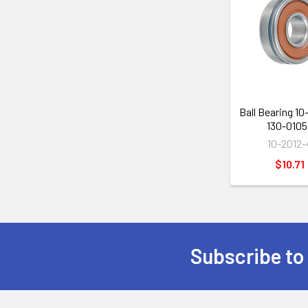
Related
Products
Ball Bearing 10
130-0105
10-2012-
$10.71
Subscribe to
Footer