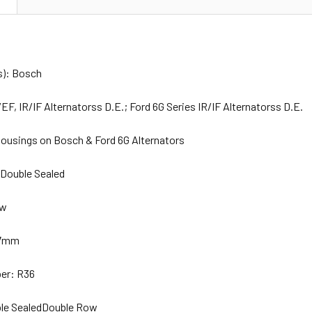
s): Bosch
EF, IR/IF Alternatorss D.E.; Ford 6G Series IR/IF Alternatorss D.E.
ousings on Bosch & Ford 6G Alternators
 Double Sealed
ew
 17mm
er: R36
ble SealedDouble Row