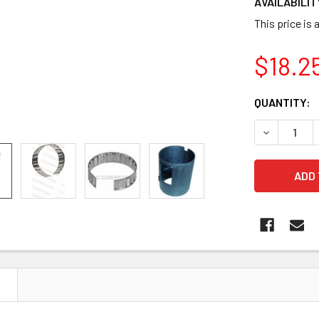
AVAILABILIT
This price is 
$18.2
CURRENT
QUANTITY:
STOCK:
DECREASE Q
N