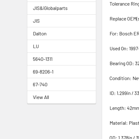
Tolerance Rin
JIS&iGlobalparts
Replace OEM(
JIS
Dalton
For: Bosch ER
LU
Used On: 1997
5640-1311
Bearing OD: 
69-8206-1
Condition: N
67-740
ID: 1.299in /
View All
Length: 42m
Material: Plas
OD: 1.378in /