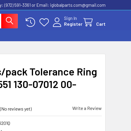
ly: (972) 591-3361‬ or Email: iglobalparts.com@gmail.com
Sign In
Register
Cart
s/pack Tolerance Ring
551 130-07012 00-
Q
Write a Review
(No reviews yet)
6201Q