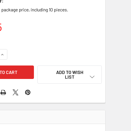
Y:
a package price, including 10 pieces.
5
UANTITY OF 10 PCS/PACK TOLERANCE RING 46-91551 130-070
INCREASE QUANTITY OF 10 PCS/PACK TOLERANCE RING 46-9155
ADD TO WISH
LIST