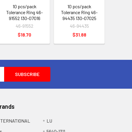
10 pcs/pack
10 pcs/pack
Tolerance Ring 46-
Tolerance Ring 46-
91552 130-07016
94435 130-07025
46-91552
46-94435
$18.70
$31.88
Brands
NTERNATIONAL
LU
s
5640-1311