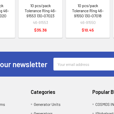
ck
10 pcs/pack
10 pcs/pack
ng 46-
Tolerance Ring 46-
Tolerance Ring 46-
7020
91553 130-07023
91550 130-07018
46-91553
46-91550
$35.36
$10.45
Email
 our newsletter
Address
Categories
Popular 
rns
Generator Units
COSMOS I
Generators
iGlobalpart