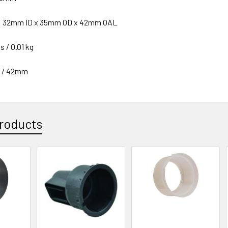
n: 32mm ID x 35mm OD x 42mm OAL
s / 0.01 kg
n / 42mm
roducts