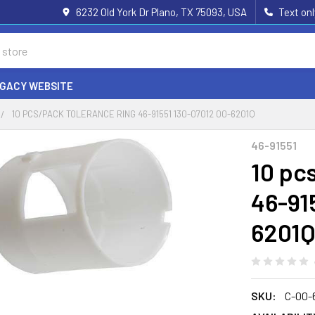
6232 Old York Dr Plano, TX 75093, USA
Text on
EGACY WEBSITE
10 PCS/PACK TOLERANCE RING 46-91551 130-07012 00-6201Q
46-91551
10 pc
46-91
6201
SKU:
C-00-