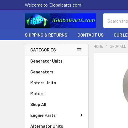
Welcome to iGlobalparts.com!
Search
SHIPPING & RETURNS
CONTACT US
OUR L
HOME
SHOP ALL
CATEGORIES
Sidebar
Generator Units
Generators
Motors Units
Motors
Shop All
Engine Parts
Alternator Units