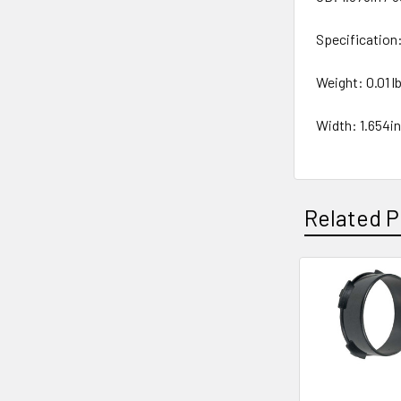
Specificatio
Weight: 0.01 lb
Width: 1.654i
Related P
Related
Products