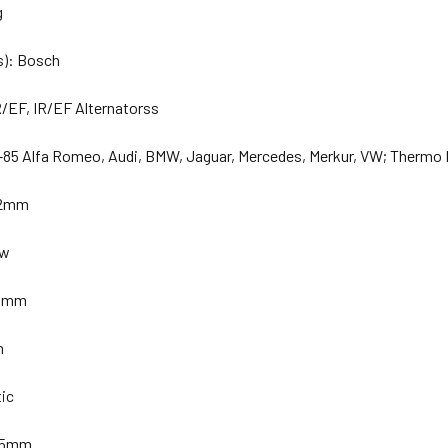
g
s): Bosch
/EF, IR/EF Alternatorss
-85 Alfa Romeo, Audi, BMW, Jaguar, Mercedes, Merkur, VW; Thermo 
32mm
ew
 33mm
m
tic
 35mm