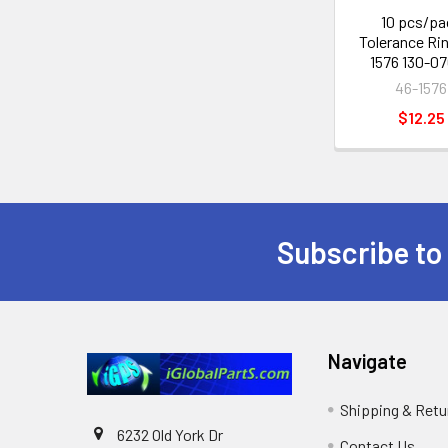
10 pcs/pa
Tolerance Ri
1576 130-0
46-1576
$12.25
Subscribe to
Footer
Navigate
Shipping & Retu
6232 Old York Dr
Contact Us