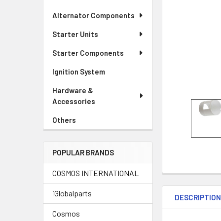
Alternator Components
Starter Units
Starter Components
Ignition System
Hardware &
Accessories
Others
POPULAR BRANDS
COSMOS INTERNATIONAL
iGlobalparts
DESCRIPTIO
Cosmos