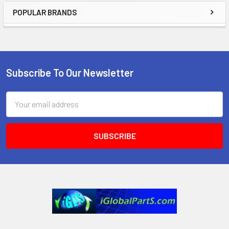
POPULAR BRANDS
Sidebar
Subscribe To Our Newsletter
Footer
Email
Address