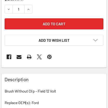
STOCK:
DECREASE QUANTITY OF 4 PCS/PACK BRUSH WITHOUT CLIP 
INCREASE QUANTITY OF 4 PCS/PACK BRUSH WIT
ADD TO WISH LIST
Description
Brush Without Clip - Field 12 Volt
Replace OEM(s): Ford