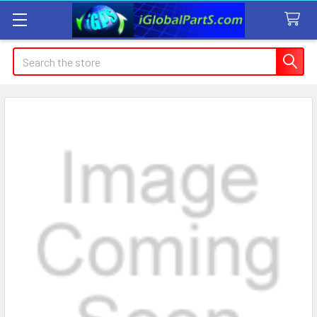
Search