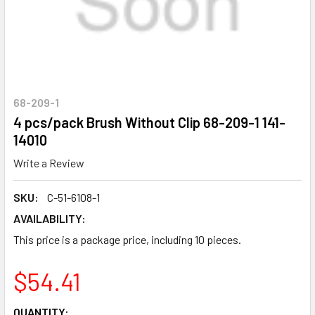
68-209-1
4 pcs/pack Brush Without Clip 68-209-1 141-
14010
Write a Review
SKU:
C-51-6108-1
AVAILABILITY:
This price is a package price, including 10 pieces.
$54.41
CURRENT
QUANTITY: