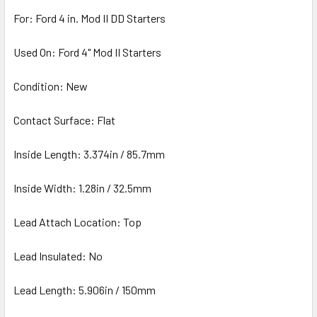
For: Ford 4 in. Mod II DD Starters
Used On: Ford 4" Mod II Starters
Condition: New
Contact Surface: Flat
Inside Length: 3.374in / 85.7mm
Inside Width: 1.28in / 32.5mm
Lead Attach Location: Top
Lead Insulated: No
Lead Length: 5.906in / 150mm