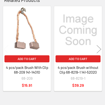
Related
Products
ADD TO CART
ADD TO CART
4 pcs/pack Brush With Clip
4 pcs/pack Brush without
68-209 141-14010
Clip 68-8219-1 141-52020
68-209
68-8219-1
$15.91
$39.29