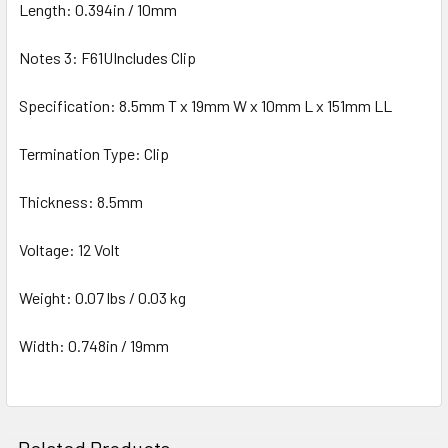
Length: 0.394in / 10mm
Notes 3: F61UIncludes Clip
Specification: 8.5mm T x 19mm W x 10mm L x 151mm LL
Termination Type: Clip
Thickness: 8.5mm
Voltage: 12 Volt
Weight: 0.07 lbs / 0.03 kg
Width: 0.748in / 19mm
Related Products