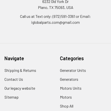
6232 Old York Dr
Plano, TX 75093, USA
Call us at Text only: (972) 591-3361‬ or Email:
iglobalparts.com@gmail.com
Navigate
Categories
Shipping & Returns
Generator Units
Contact Us
Generators
Our legacy website
Motors Units
Sitemap
Motors
Shop All