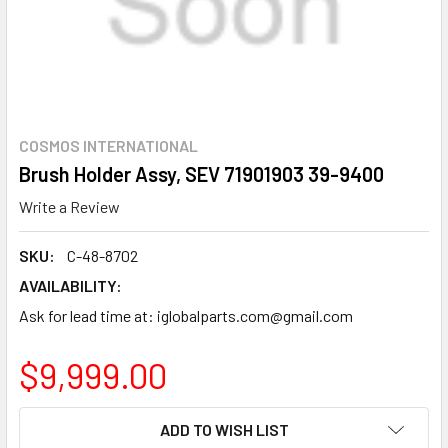
COSMOS INTERNATIONAL
Brush Holder Assy, SEV 71901903 39-9400
Write a Review
SKU:
C-48-8702
AVAILABILITY:
Ask for lead time at: iglobalparts.com@gmail.com
$9,999.00
CURRENT
ADD TO WISH LIST
STOCK: