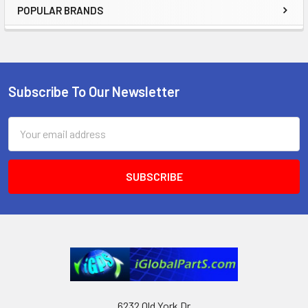
POPULAR BRANDS
Sidebar
Subscribe To Our Newsletter
Footer
Email
Address
6232 Old York Dr