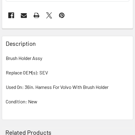
Description
Brush Holder Assy
Replace OEM(s): SEV
Used On: 36in. Harness For Volvo With Brush Holder
Condition: New
Related Products