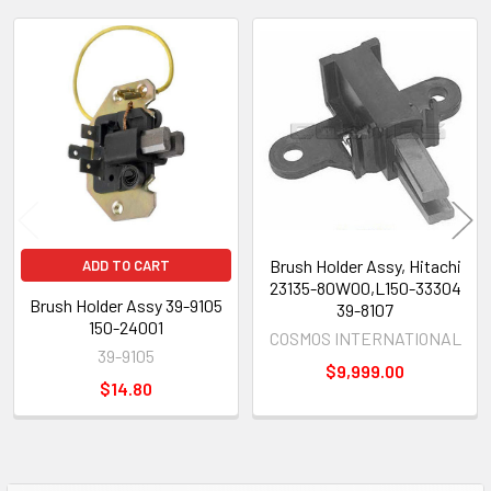
Related
Products
Brush Holder Assy, Hitachi
ADD TO CART
23135-80W00,L150-33304
Brush Holder Assy 39-9105
39-8107
150-24001
COSMOS INTERNATIONAL
39-9105
$9,999.00
$14.80