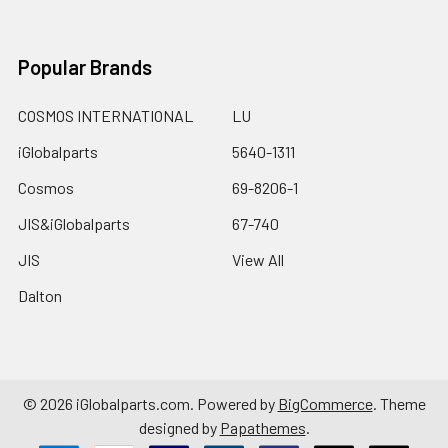
Popular Brands
COSMOS INTERNATIONAL
LU
iGlobalparts
5640-1311
Cosmos
69-8206-1
JIS&iGlobalparts
67-740
JIS
View All
Dalton
©
2026
iGlobalparts.com.
Powered by
BigCommerce
. Theme
designed by
Papathemes
.