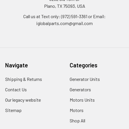
Plano, TX 75093, USA
Call us at Text only: (972) 591-3361‬ or Email:
iglobalparts.com@gmail.com
Navigate
Categories
Shipping & Returns
Generator Units
Contact Us
Generators
Our legacy website
Motors Units
Sitemap
Motors
Shop All