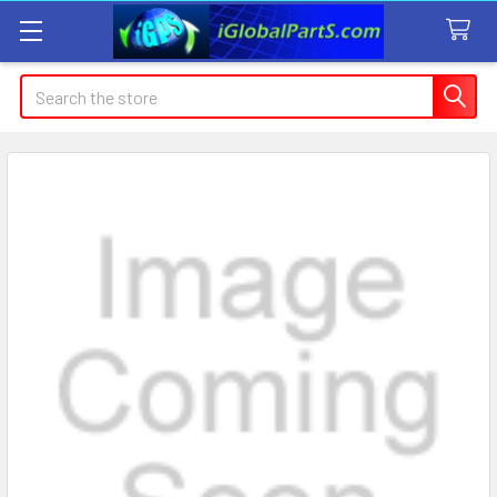
Search