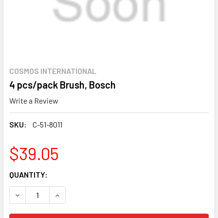
COSMOS INTERNATIONAL
4 pcs/pack Brush, Bosch
Write a Review
SKU:
C-51-8011
$39.05
CURRENT
QUANTITY:
STOCK:
DECREASE QUANTITY OF 4 PCS/PACK BRUSH, BOSCH
INCREASE QUANTITY OF 4 PCS/PACK BRUSH, 