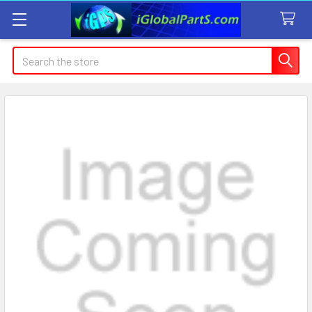
Search