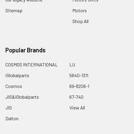
Sitemap
Motors
Shop All
Popular Brands
COSMOS INTERNATIONAL
LU
iGlobalparts
5640-1311
Cosmos
69-8206-1
JIS&iGlobalparts
67-740
JIS
View All
Dalton