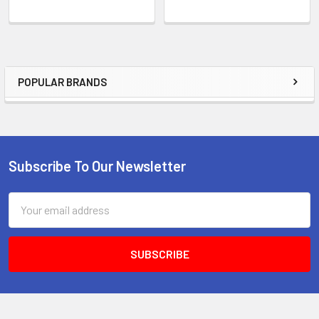
POPULAR BRANDS
Sidebar
Subscribe To Our Newsletter
Footer
Email
Address