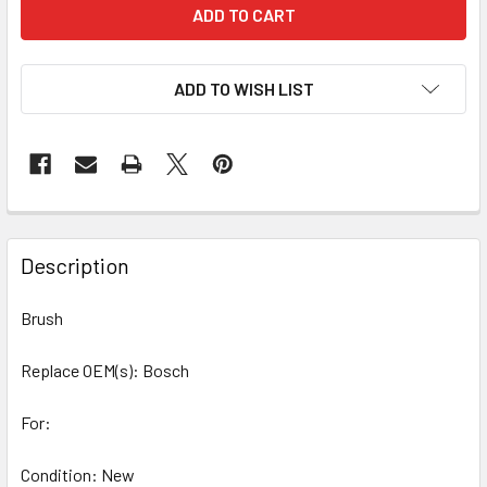
ADD TO WISH LIST
Description
Brush
Replace OEM(s): Bosch
For:
Condition: New