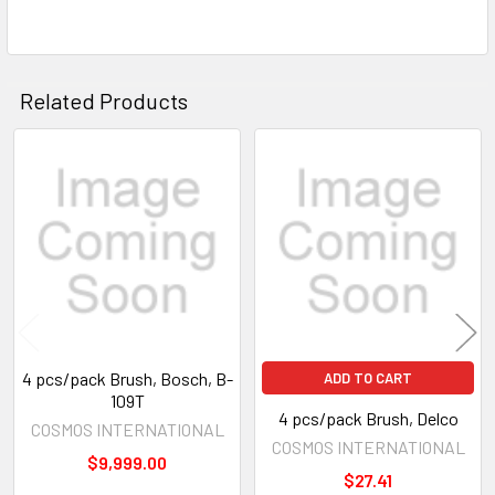
Related Products
Related
Products
4 pcs/pack Brush, Bosch, B-
ADD TO CART
109T
4 pcs/pack Brush, Delco
COSMOS INTERNATIONAL
COSMOS INTERNATIONAL
$9,999.00
$27.41