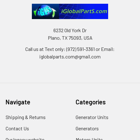
6232 Old York Dr
Plano, TX 75093, USA
Call us at Text only: (972) 591-3361‬ or Email:
iglobalparts.com@gmail.com
Navigate
Categories
Shipping & Returns
Generator Units
Contact Us
Generators
Our legacy website
Motors Units