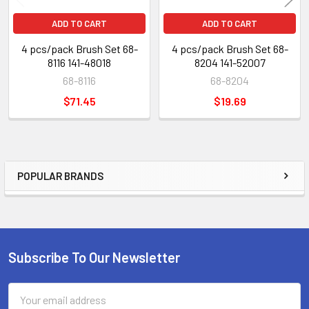
ADD TO CART
ADD TO CART
4 pcs/pack Brush Set 68-
4 pcs/pack Brush Set 68-
8116 141-48018
8204 141-52007
68-8116
68-8204
$71.45
$19.69
POPULAR BRANDS
Sidebar
Subscribe To Our Newsletter
Footer
Email
Address