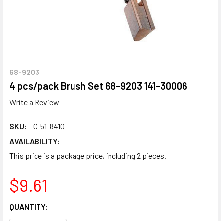
68-9203
4 pcs/pack Brush Set 68-9203 141-30006
Write a Review
SKU:
C-51-8410
AVAILABILITY:
This price is a package price, including 2 pieces.
$9.61
CURRENT
QUANTITY:
STOCK: