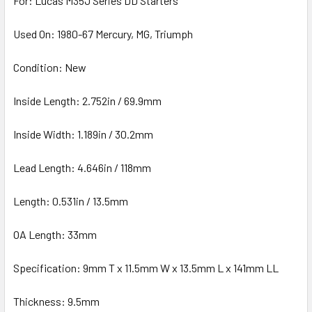
For: Lucas M35J Series DD Starters
Used On: 1980-67 Mercury, MG, Triumph
Condition: New
Inside Length: 2.752in / 69.9mm
Inside Width: 1.189in / 30.2mm
Lead Length: 4.646in / 118mm
Length: 0.531in / 13.5mm
OA Length: 33mm
Specification: 9mm T x 11.5mm W x 13.5mm L x 141mm LL
Thickness: 9.5mm