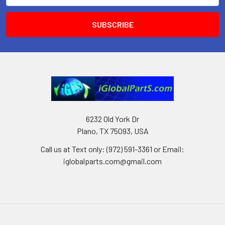
6232 Old York Dr
Plano, TX 75093, USA
Call us at Text only: (972) 591-3361‬ or Email:
iglobalparts.com@gmail.com