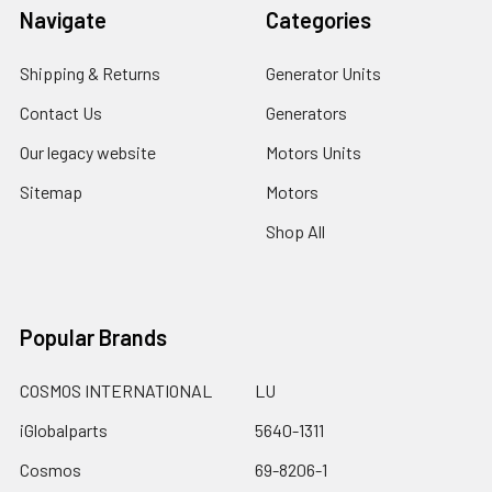
Navigate
Categories
Shipping & Returns
Generator Units
Contact Us
Generators
Our legacy website
Motors Units
Sitemap
Motors
Shop All
Popular Brands
COSMOS INTERNATIONAL
LU
iGlobalparts
5640-1311
Cosmos
69-8206-1