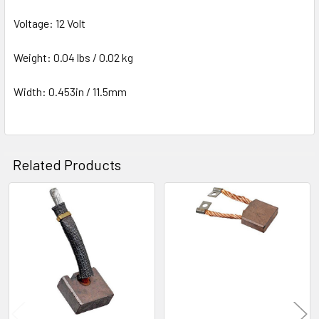
Voltage: 12 Volt
Weight: 0.04 lbs / 0.02 kg
Width: 0.453in / 11.5mm
Related Products
Related
Products