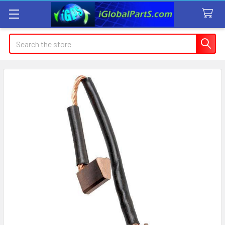
Search