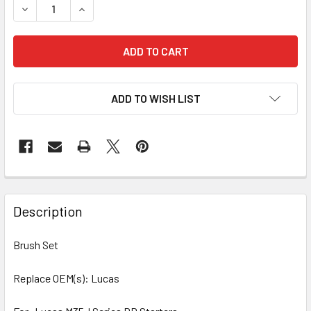
DECREASE QUANTITY OF 4 PCS/PACK BRUSH SET 68-9203 
INCREASE QUANTITY OF 4 PCS/PACK BRUSH SET
ADD TO WISH LIST
Description
Brush Set
Replace OEM(s): Lucas