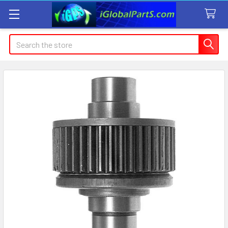
Search