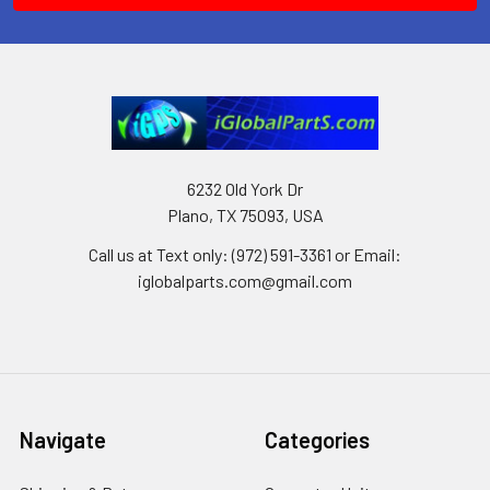
6232 Old York Dr
Plano, TX 75093, USA
Call us at Text only: (972) 591-3361‬ or Email:
iglobalparts.com@gmail.com
Navigate
Categories