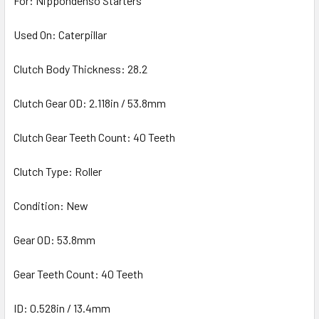
For: Nippondenso Starters
Used On: Caterpillar
Clutch Body Thickness: 28.2
Clutch Gear OD: 2.118in / 53.8mm
Clutch Gear Teeth Count: 40 Teeth
Clutch Type: Roller
Condition: New
Gear OD: 53.8mm
Gear Teeth Count: 40 Teeth
ID: 0.528in / 13.4mm