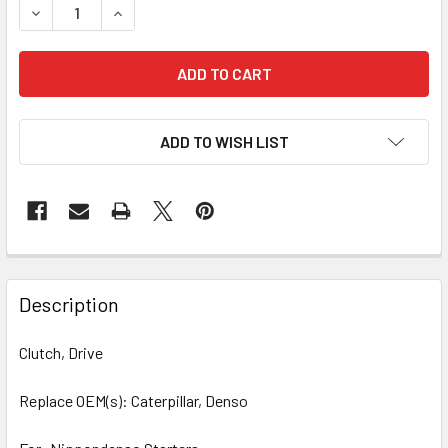
DECREASE QUANTITY OF CLUTCH , DRIVE 54-82410-1 222-
INCREASE QUANTITY OF CLUTCH , DRIVE 54-824
ADD TO WISH LIST
Description
Clutch, Drive
Replace OEM(s): Caterpillar, Denso