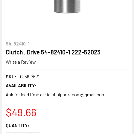
54-82410-1
Clutch , Drive 54-82410-1 222-52023
Write a Review
SKU:
C-56-7671
AVAILABILITY:
Ask for lead time at: iglobalparts.com@gmail.com
$49.66
CURRENT
QUANTITY:
STOCK: