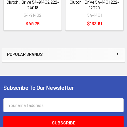
Clutch , Drive 54-91402 222-
Clutch , Drive 54-1401 222-
24018
12029
54-91402
54-1401
$49.75
$133.61
POPULAR BRANDS
Sidebar
Subscribe To Our Newsletter
Footer
Email
Address