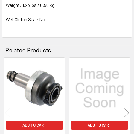
Weight: 1.23 lbs / 0.56 kg
Wet Clutch Seal: No
Related Products
Related
Products
ADD TO CART
ADD TO CART