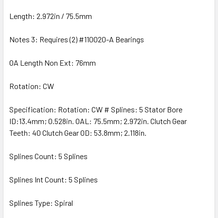
Length: 2.972in / 75.5mm
Notes 3: Requires (2) #110020-A Bearings
OA Length Non Ext: 76mm
Rotation: CW
Specification: Rotation: CW # Splines: 5 Stator Bore
ID:13.4mm; 0.528in. OAL: 75.5mm; 2.972in. Clutch Gear
Teeth: 40 Clutch Gear OD: 53.8mm; 2.118in.
Splines Count: 5 Splines
Splines Int Count: 5 Splines
Splines Type: Spiral