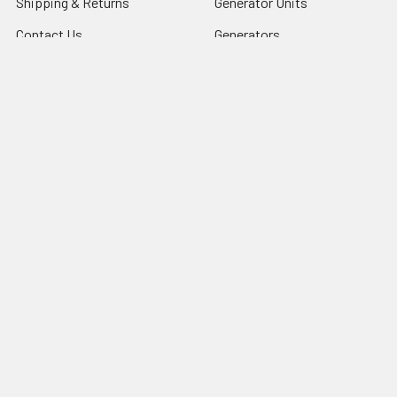
Shipping & Returns
Generator Units
Contact Us
Generators
Our legacy website
Motors Units
Sitemap
Motors
Shop All
Popular Brands
COSMOS INTERNATIONAL
LU
iGlobalparts
5640-1311
Cosmos
69-8206-1
JIS&iGlobalparts
67-740
JIS
View All