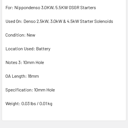
For: Nippondenso 3.0KW, 5.5KW OSGR Starters
Used On: Denso 2.5kW, 3.0kW & 4.5kW Starter Solenoids
Condition: New
Location Used: Battery
Notes 3: 10mm Hole
OA Length: 18mm
Specification: 10mm Hole
Weight: 0.03 lbs / 0.01 kg