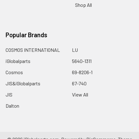
Shop All
Popular Brands
COSMOS INTERNATIONAL
LU
iGlobalparts
5640-1311
Cosmos
69-8206-1
JIS&iGlobalparts
67-740
JIS
View All
Dalton