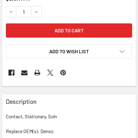
STOCK:
DECREASE QUANTITY OF 10 PCS/PACK CONTACT, SOLENOID
INCREASE QUANTITY OF 10 PCS/PACK CONTACT
ADD TO WISH LIST
Description
Contact, Stationary, Soln
Replace OEM(s): Denso