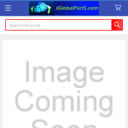
Search