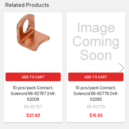
Related Products
Related
Products
ADD TO CART
ADD TO CART
10 pcs/pack Contact,
10 pcs/pack Contact,
Solenoid 66-82767 248-
Solenoid 66-82779 248-
52009
52082
66-82767
66-82779
$27.83
$15.55