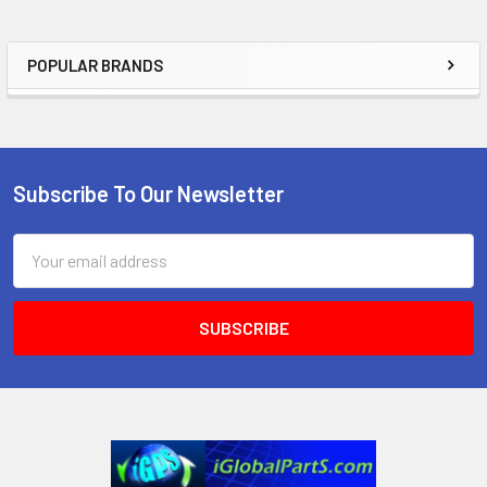
POPULAR BRANDS
Sidebar
Subscribe To Our Newsletter
Footer
Email
Address