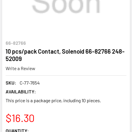
66-82766
10 pcs/pack Contact, Solenoid 66-82766 248-
52009
Write a Review
SKU:
C-77-7654
AVAILABILITY:
This price is a package price, including 10 pieces.
$16.30
CURRENT
QUANTITY: