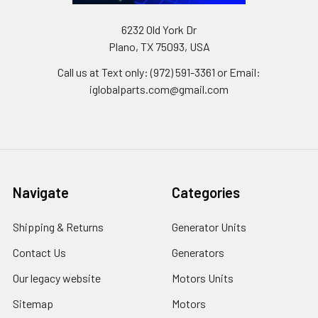
6232 Old York Dr
Plano, TX 75093, USA
Call us at Text only: (972) 591-3361‬ or Email:
iglobalparts.com@gmail.com
Navigate
Categories
Shipping & Returns
Generator Units
Contact Us
Generators
Our legacy website
Motors Units
Sitemap
Motors