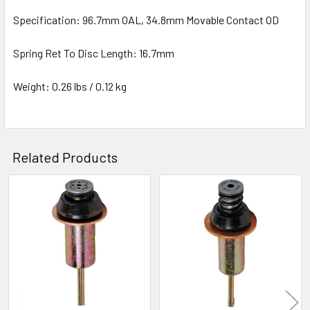
Specification: 96.7mm OAL, 34.8mm Movable Contact OD
Spring Ret To Disc Length: 16.7mm
Weight: 0.26 lbs / 0.12 kg
Related Products
Related
Products