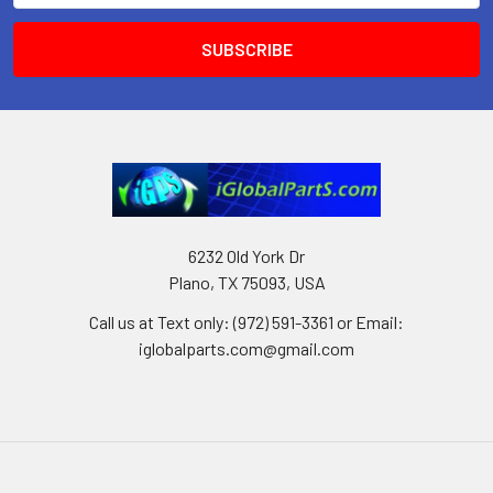
6232 Old York Dr
Plano, TX 75093, USA
Call us at Text only: (972) 591-3361‬ or Email:
iglobalparts.com@gmail.com