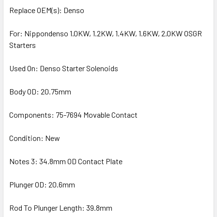
Replace OEM(s): Denso
For: Nippondenso 1.0KW, 1.2KW, 1.4KW, 1.6KW, 2.0KW OSGR
Starters
Used On: Denso Starter Solenoids
Body OD: 20.75mm
Components: 75-7694 Movable Contact
Condition: New
Notes 3: 34.8mm OD Contact Plate
Plunger OD: 20.6mm
Rod To Plunger Length: 39.8mm