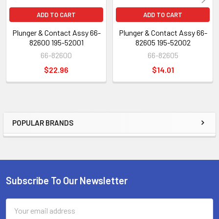
ADD TO CART
ADD TO CART
Plunger & Contact Assy 66-
Plunger & Contact Assy 66-
82600 195-52001
82605 195-52002
66-82600
66-82605
$22.96
$14.01
POPULAR BRANDS
Sidebar
Subscribe To Our Newsletter
Footer
Email
Address