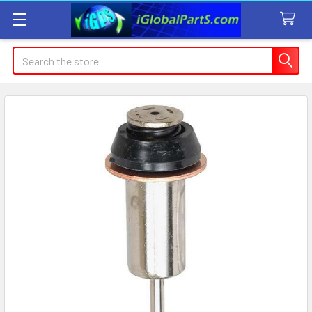
Search