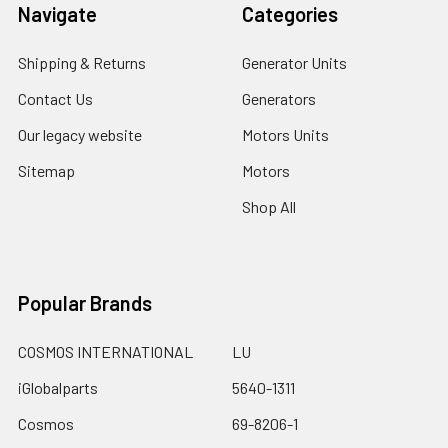
Navigate
Categories
Shipping & Returns
Generator Units
Contact Us
Generators
Our legacy website
Motors Units
Sitemap
Motors
Shop All
Popular Brands
COSMOS INTERNATIONAL
LU
iGlobalparts
5640-1311
Cosmos
69-8206-1