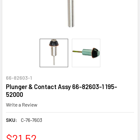
66-82603-1
Plunger & Contact Assy 66-82603-1 195-
52000
Write a Review
SKU:
C-76-7603
$21.52