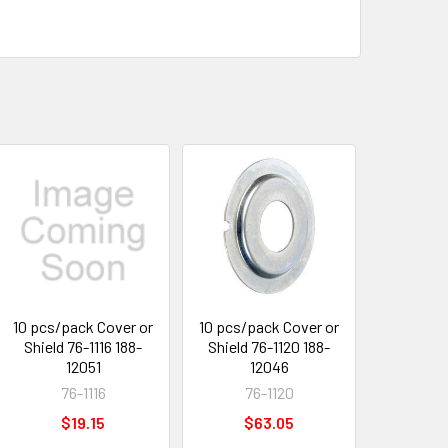
10 pcs/pack Cover or
10 pcs/pack Cover or
Shield 76-1116 188-
Shield 76-1120 188-
12051
12046
76-1116
76-1120
$19.15
$63.05