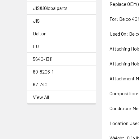
Replace OEM(s
JIS&iGlobalparts
For: Delco 40
JIS
Dalton
Used On: Delc
LU
Attaching Hol
5640-1311
Attaching Hol
69-8206-1
Attachment M
67-740
Composition:
View All
Condition: N
Location Use
Weight: 0.14 l