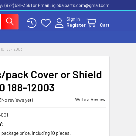
ly: (972) 591-3361‬ or Email: iglobalparts.com@gmail.com
Sign In
Register
Cart
10 188-12003
s/pack Cover or Shield
10 188-12003
Write a Review
(No reviews yet)
4001
Y:
a package price, including 10 pieces.