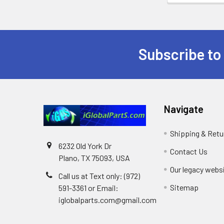
Subscribe to
Footer
Navigate
Shipping & Retu
6232 Old York Dr
Contact Us
Plano, TX 75093, USA
Our legacy webs
Call us at Text only: (972)
Sitemap
591-3361‬ or Email:
iglobalparts.com@gmail.com