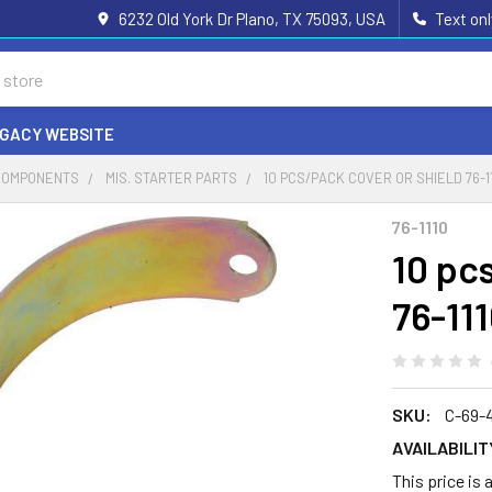
6232 Old York Dr Plano, TX 75093, USA
Text on
EGACY WEBSITE
COMPONENTS
MIS. STARTER PARTS
10 PCS/PACK COVER OR SHIELD 76-11
76-1110
10 pc
76-11
SKU:
C-69-
AVAILABILIT
This price is 