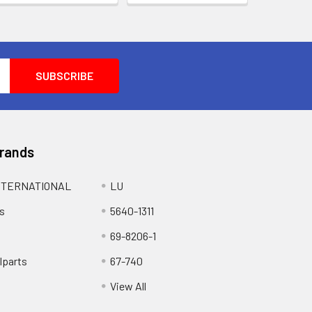
Brands
NTERNATIONAL
LU
s
5640-1311
69-8206-1
lparts
67-740
View All