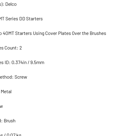
): Delco
MT Series DD Starters
o 40MT Starters Using Cover Plates Over the Brushes
es Count: 2
es ID: 0.374in / 9.5mm
ethod: Screw
 Metal
ew
d: Brush
bs / 0.07 kg