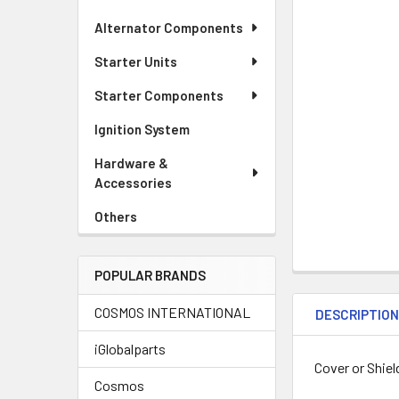
Alternator Components
Starter Units
Starter Components
Ignition System
Hardware &
Accessories
Others
POPULAR BRANDS
COSMOS INTERNATIONAL
DESCRIPTIO
iGlobalparts
Cover or Shiel
Cosmos