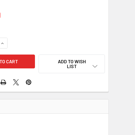
0
UANTITY OF 10 PCS/PACK COVER OR SHIELD 76-1110 188-1200
INCREASE QUANTITY OF 10 PCS/PACK COVER OR SHIELD 76-1110
ADD TO WISH
LIST