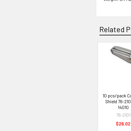
Related P
Related
Products
10 pcs/pack C
Shield 76-210
14010
76-2101
$26.02