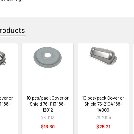
roducts
over or
10 pcs/pack Cover or
10 pcs/pack Cover or
1 188-
Shield 76-1113 188-
Shield 76-2104 188-
12012
14009
76-1113
76-2104
$13.30
$25.21