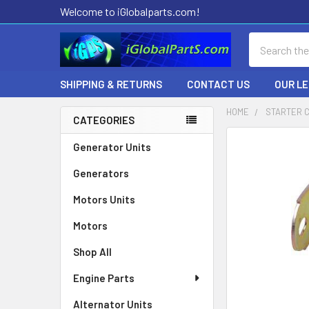
Welcome to iGlobalparts.com!
Search
SHIPPING & RETURNS
CONTACT US
OUR L
HOME
STARTER 
CATEGORIES
Sidebar
Generator Units
Generators
Motors Units
Motors
Shop All
Engine Parts
Alternator Units