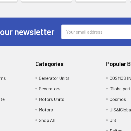
Email
 our newsletter
Address
Categories
Popular 
rns
Generator Units
COSMOS I
Generators
iGlobalpart
ite
Motors Units
Cosmos
Motors
JIS&iGloba
Shop All
JIS
Dalton