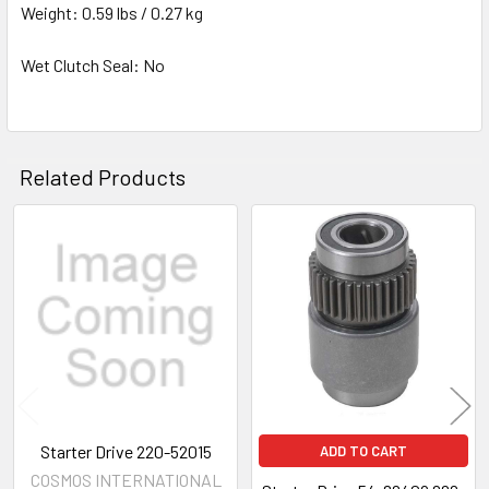
Weight: 0.59 lbs / 0.27 kg
Wet Clutch Seal: No
Related Products
Related
Products
Starter Drive 220-52015
ADD TO CART
COSMOS INTERNATIONAL