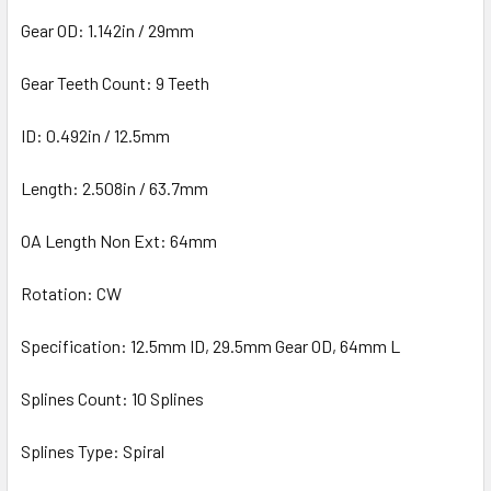
Gear OD: 1.142in / 29mm
Gear Teeth Count: 9 Teeth
ID: 0.492in / 12.5mm
Length: 2.508in / 63.7mm
OA Length Non Ext: 64mm
Rotation: CW
Specification: 12.5mm ID, 29.5mm Gear OD, 64mm L
Splines Count: 10 Splines
Splines Type: Spiral