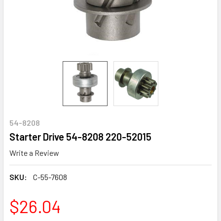
54-8208
Starter Drive 54-8208 220-52015
Write a Review
SKU:
C-55-7608
$26.04