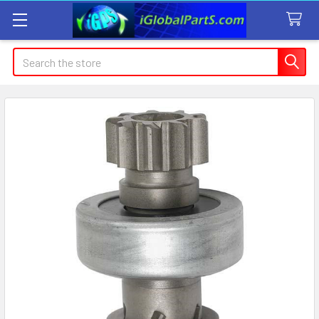
Search