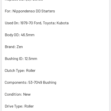
For: Nippondenso DD Starters
Used On: 1979-70 Ford, Toyota; Kubota
Body OD: 46.5mm
Brand: Zen
Bushing ID: 12.5mm
Clutch Type: Roller
Components: 53-7049 Bushing
Condition: New
Drive Type: Roller