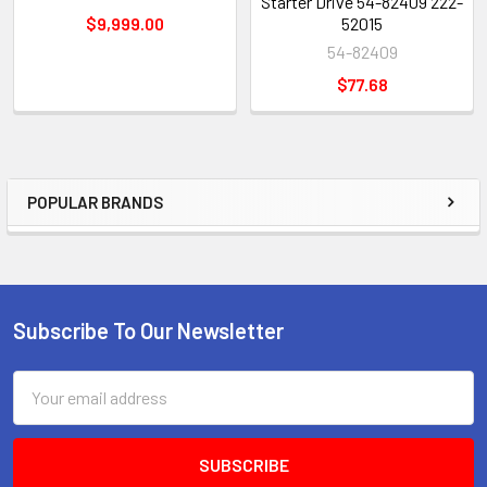
Starter Drive 54-82409 222-
$9,999.00
52015
54-82409
$77.68
POPULAR BRANDS
Sidebar
Subscribe To Our Newsletter
Footer
Email
Address