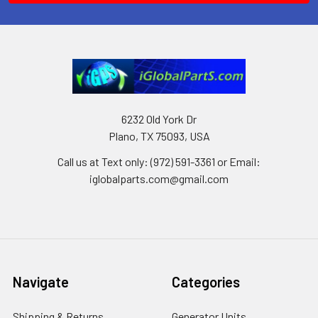
6232 Old York Dr
Plano, TX 75093, USA
Call us at Text only: (972) 591-3361‬ or Email:
iglobalparts.com@gmail.com
Navigate
Categories
Shipping & Returns
Generator Units