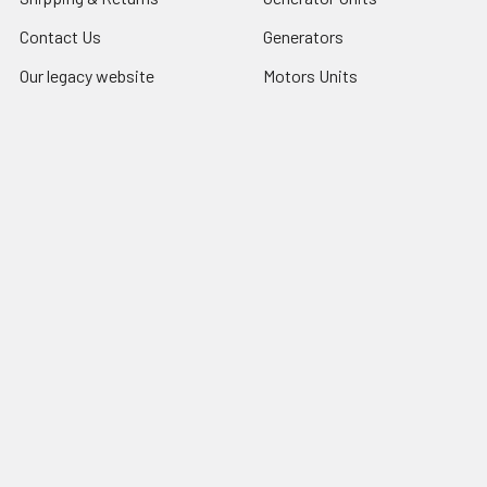
Contact Us
Generators
Our legacy website
Motors Units
Sitemap
Motors
Shop All
Popular Brands
COSMOS INTERNATIONAL
LU
iGlobalparts
5640-1311
Cosmos
69-8206-1
JIS&iGlobalparts
67-740
JIS
View All