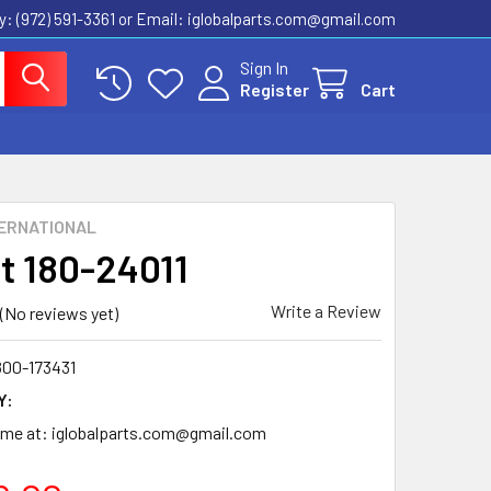
ly: (972) 591-3361‬ or Email: iglobalparts.com@gmail.com
Sign In
Register
Cart
ERNATIONAL
t 180-24011
Write a Review
(No reviews yet)
800-173431
Y:
time at: iglobalparts.com@gmail.com