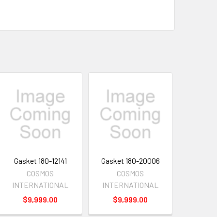
Gasket 180-12141
Gasket 180-20006
COSMOS
COSMOS
INTERNATIONAL
INTERNATIONAL
$9,999.00
$9,999.00