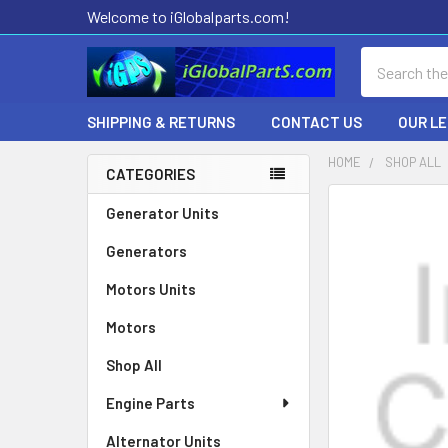
Welcome to iGlobalparts.com!
Search
SHIPPING & RETURNS
CONTACT US
OUR L
HOME
SHOP ALL
CATEGORIES
Sidebar
Generator Units
Generators
Motors Units
Motors
Shop All
Engine Parts
Alternator Units