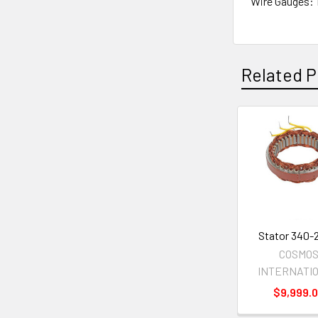
Wire Gauges: 
Related P
Related
Products
Stator 340-
COSMO
INTERNATI
$9,999.