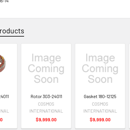
16-14
roducts
24011
Rotor 303-24011
Gasket 180-12125
S
COSMOS
COSMOS
ONAL
INTERNATIONAL
INTERNATIONAL
00
$9,999.00
$9,999.00