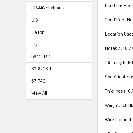
Used On: Bosc
JIS&iGlobalparts
Condition: N
JIS
Dalton
Location Used
LU
Notes 3: 0.17
5640-1311
OA Length: 6
69-8206-1
Specification
67-740
Thickness: 0.
View All
Weight: 0.01 lb
Wire Connecti