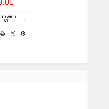
9.00
 TO WISH
LIST