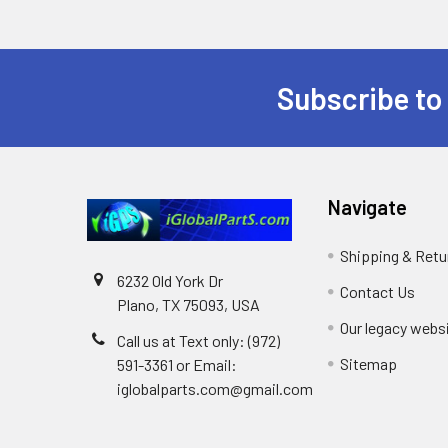
Subscribe to
Footer
Navigate
Shipping & Retu
6232 Old York Dr
Contact Us
Plano, TX 75093, USA
Our legacy webs
Call us at Text only: (972)
Sitemap
591-3361‬ or Email:
iglobalparts.com@gmail.com