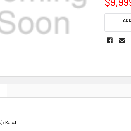
$9,99
CURRENT
ADD
STOCK:
N
s): Bosch