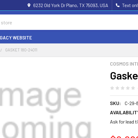
6232 Old York Dr Plano, TX 75093, USA
Text on
EGACY WEBSITE
GASKET 180-24011
COSMOS INT
Gaske
SKU:
C-29-
AVAILABILIT
Ask for lead 