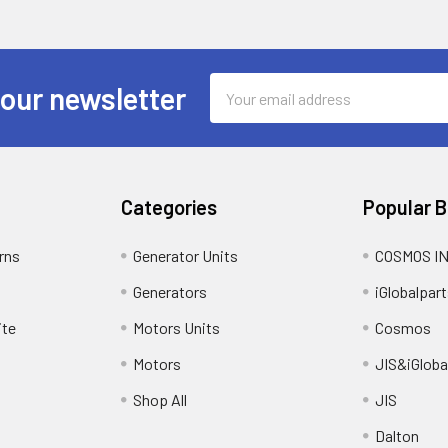
Email
 our newsletter
Address
Categories
Popular 
rns
Generator Units
COSMOS I
Generators
iGlobalpart
ite
Motors Units
Cosmos
Motors
JIS&iGloba
Shop All
JIS
Dalton