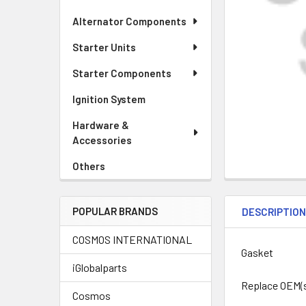
Alternator Components
Starter Units
Starter Components
Ignition System
Hardware &
Accessories
Others
POPULAR BRANDS
DESCRIPTIO
COSMOS INTERNATIONAL
Gasket
iGlobalparts
Replace OEM(
Cosmos