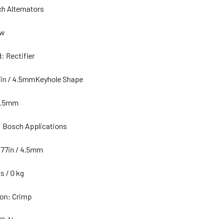
h Alternators
ew
: Rectifier
7in / 4.5mmKeyhole Shape
0.5mm
: Bosch Applications
177in / 4.5mm
s / 0 kg
on: Crimp