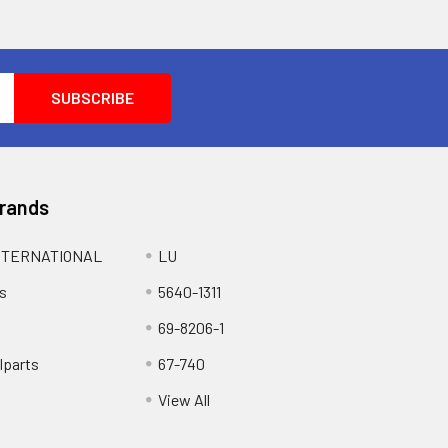
Brands
NTERNATIONAL
LU
s
5640-1311
69-8206-1
lparts
67-740
View All