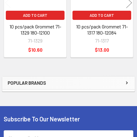
ADD TO CART
ADD TO CART
10 pcs/pack Grommet 71-
10 pcs/pack Grommet 71-
1329 180-12100
1317 180-12084
71-1329
71-1317
$10.60
$13.00
POPULAR BRANDS
Sidebar
Subscribe To Our Newsletter
Footer
Email