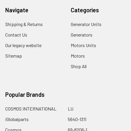
Navigate
Categories
Shipping & Returns
Generator Units
Contact Us
Generators
Our legacy website
Motors Units
Sitemap
Motors
Shop All
Popular Brands
COSMOS INTERNATIONAL
LU
iGlobalparts
5640-1311
Cosmos
69-8206-1