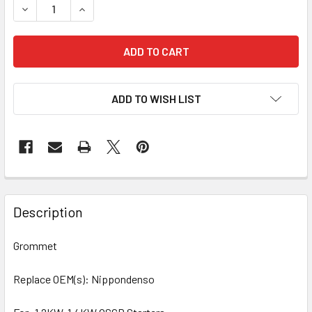
DECREASE QUANTITY OF 10 PCS/PACK GROMMET 71-82310 
INCREASE QUANTITY OF 10 PCS/PACK GROMMET 
ADD TO WISH LIST
Description
Grommet
Replace OEM(s): Nippondenso