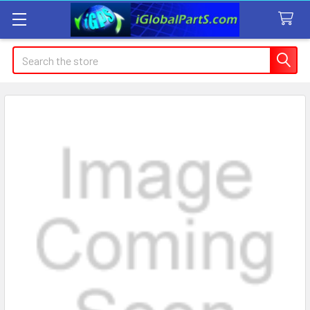
Search