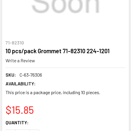
71-82310
10 pcs/pack Grommet 71-82310 224-1201
Write a Review
SKU:
C-63-76306
AVAILABILITY:
This price is a package price, including 10 pieces.
$15.85
CURRENT
QUANTITY:
STOCK: