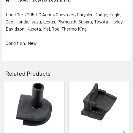
For: 1.2KW, 1.4KW OSGR Starters
Used On: 2005-90 Acura, Chevrolet, Chrysler, Dodge, Eagle,
Geo, Honda, Isuzu, Lexus, Plymouth, Subaru, Toyota; Harley-
Davidson, Kubota, MeLRoe, Thermo King
Condition: New
Related Products
Related
Products