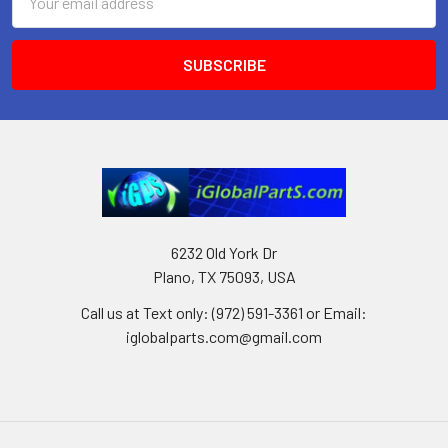
Address
6232 Old York Dr
Plano, TX 75093, USA
Call us at Text only: (972) 591-3361‬ or Email:
iglobalparts.com@gmail.com