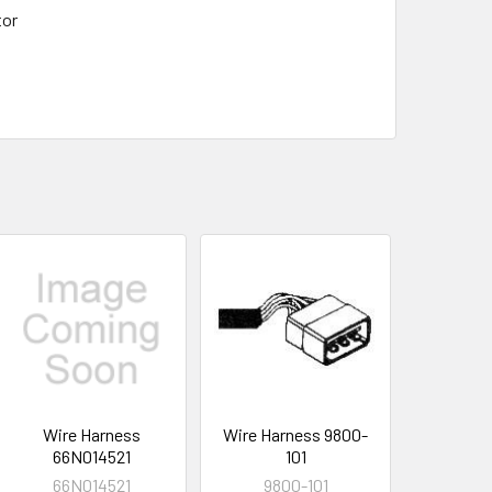
tor
Wire Harness
Wire Harness 9800-
66N014521
101
66N014521
9800-101