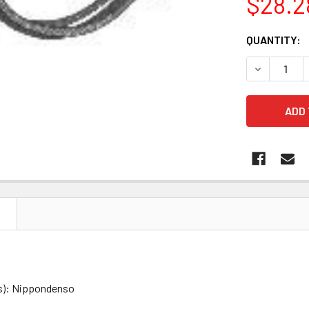
$28.2
CURRENT
QUANTITY:
STOCK:
DECREASE 
N
s): Nippondenso