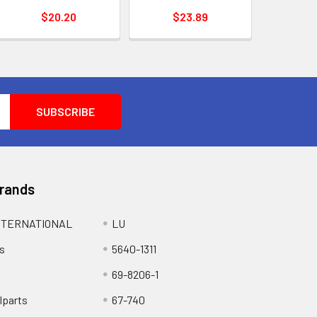
$20.20
$23.89
Brands
NTERNATIONAL
LU
s
5640-1311
69-8206-1
lparts
67-740