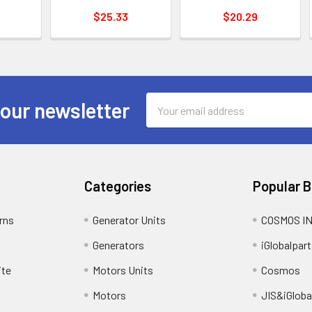
$25.33
$20.29
Email
 our newsletter
Address
Categories
Popular 
rns
Generator Units
COSMOS I
Generators
iGlobalpart
ite
Motors Units
Cosmos
Motors
JIS&iGloba