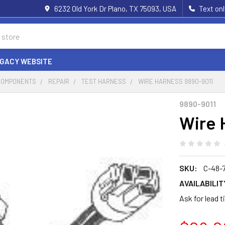
6232 Old York Dr Plano, TX 75093, USA
Text on
EGACY WEBSITE
COMPONENTS
REPAIR
TEST HARNESS
WIRE HARNESS 9890-9011
9890-9011
Wire 
SKU:
C-48-
AVAILABILIT
Ask for lead 