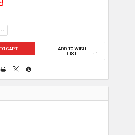
8
QUANTITY OF WIRE HARNESS 9890-9011
INCREASE QUANTITY OF WIRE HARNESS 9890-9011
ADD TO WISH
LIST