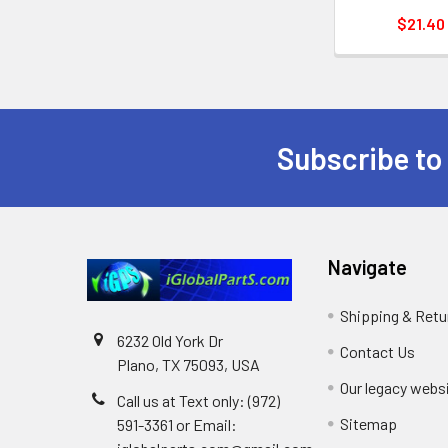
$21.40
Subscribe to
Footer
Navigate
Shipping & Retu
6232 Old York Dr
Contact Us
Plano, TX 75093, USA
Our legacy webs
Call us at Text only: (972)
Sitemap
591-3361‬ or Email: