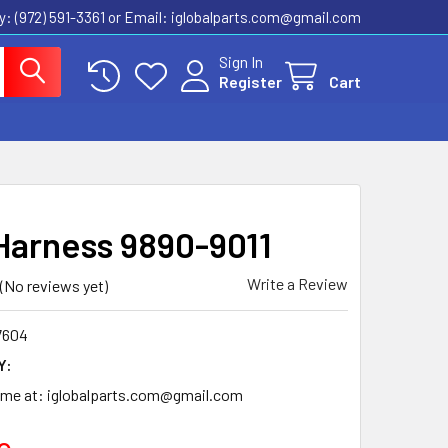
ly: (972) 591-3361‬ or Email: iglobalparts.com@gmail.com
Sign In
Register
Cart
Harness 9890-9011
Write a Review
(No reviews yet)
7604
Y:
time at: iglobalparts.com@gmail.com