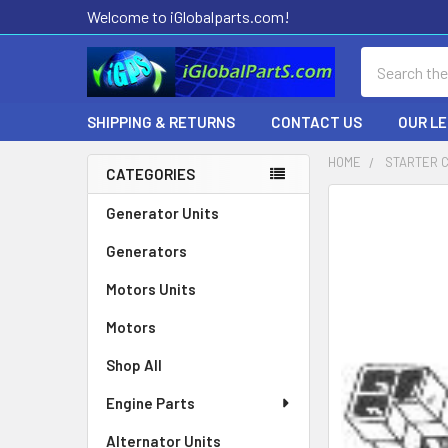
Welcome to iGlobalparts.com!
Search
SHIPPING & RETURNS
CONTACT US
OUR L
HOME
STARTER 
CATEGORIES
Sidebar
Generator Units
Generators
Motors Units
Motors
Shop All
Engine Parts
Alternator Units