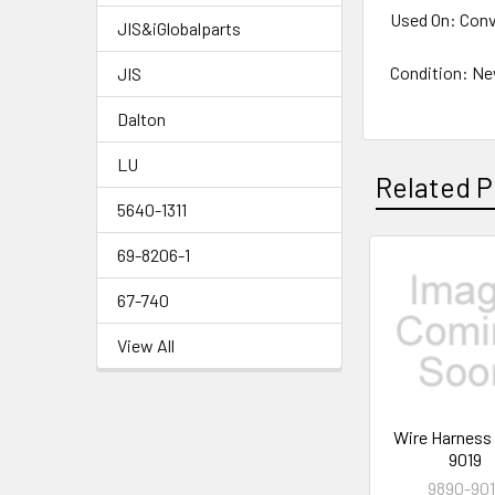
Used On: Conv
JIS&iGlobalparts
Condition: N
JIS
Dalton
LU
Related P
5640-1311
69-8206-1
Related
67-740
Products
View All
Wire Harness
9019
9890-90