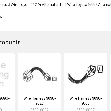
erts 3 Wire Toyota 14274 Alternator To 3 Wire Toyota 14552 Alterna
ew
roducts
 9890-
Wire Harness 9890-
Wire Harness 9890-
9027
9007
19
9890-9027
9890-9007