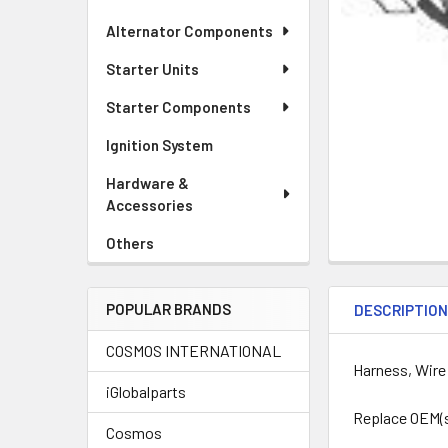
Alternator Components
Starter Units
Starter Components
Ignition System
Hardware &
Accessories
Others
POPULAR BRANDS
DESCRIPTIO
COSMOS INTERNATIONAL
Harness, Wire
iGlobalparts
Replace OEM(
Cosmos