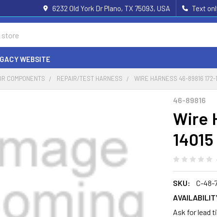
6232 Old York Dr Plano, TX 75093, USA
Text on
EGACY WEBSITE
OR COMPONENTS
REPAIR/TEST HARNESS
WIRE HARNESS 46-89816 172-
46-89816
Wire 
14015
SKU:
C-48-
AVAILABILIT
Ask for lead 