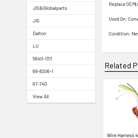
Replace OEM(
JIS&iGlobalparts
Used On: Conv
JIS
Dalton
Condition: N
LU
5640-1311
Related P
69-8206-1
67-740
Related
View All
Products
Wire Harness 