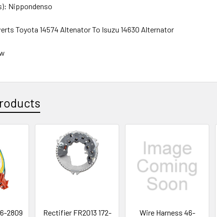
s): Nippondenso
erts Toyota 14574 Altenator To Isuzu 14630 Alternator
ew
roducts
46-2809
Rectifier FR2013 172-
Wire Harness 46-