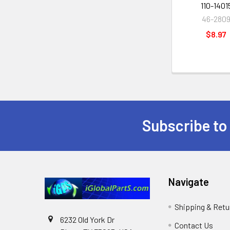
110-1401
46-280
$8.97
Subscribe to
Footer
Navigate
Shipping & Retu
6232 Old York Dr
Contact Us