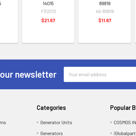
5
14015
89819
9
FR2013
46-89819
$21.67
$11.67
Email
 our newsletter
Address
Categories
Popular 
rns
Generator Units
COSMOS I
Generators
iGlobalpart