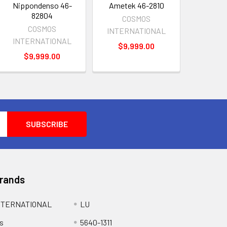
Nippondenso 46-
Ametek 46-2810
82804
COSMOS
COSMOS
INTERNATIONAL
INTERNATIONAL
$9,999.00
$9,999.00
Brands
NTERNATIONAL
LU
s
5640-1311