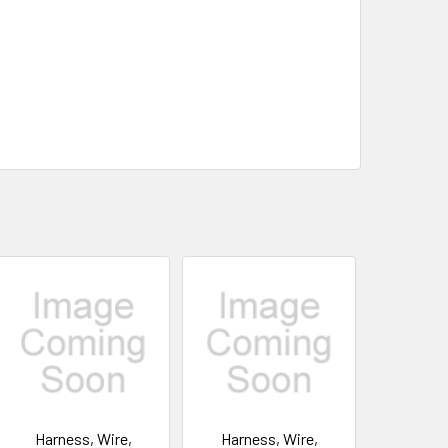
Harness, Wire,
Harness, Wire,