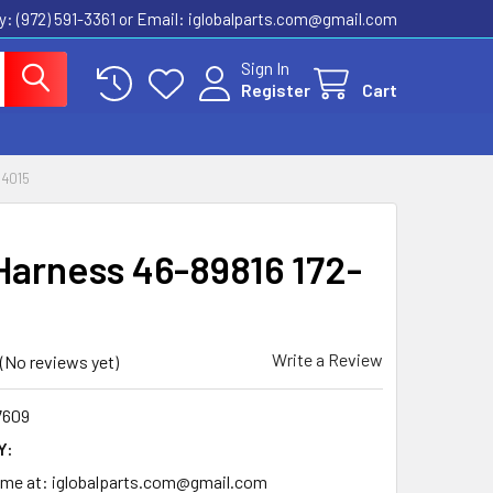
ly: (972) 591-3361‬ or Email: iglobalparts.com@gmail.com
Sign In
Register
Cart
14015
Harness 46-89816 172-
Write a Review
(No reviews yet)
7609
Y:
time at: iglobalparts.com@gmail.com