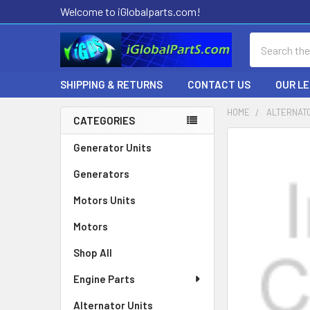
Welcome to iGlobalparts.com!
Search
SHIPPING & RETURNS
CONTACT US
OUR L
HOME
ALTERNAT
CATEGORIES
Sidebar
Generator Units
Generators
Motors Units
Motors
Shop All
Engine Parts
Alternator Units