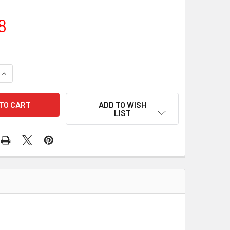
8
QUANTITY OF WIRE HARNESS 46-89816 172-14015
INCREASE QUANTITY OF WIRE HARNESS 46-89816 172-14015
ADD TO WISH
LIST