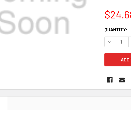
$24.6
CURRENT
QUANTITY:
STOCK:
DECREASE 
N