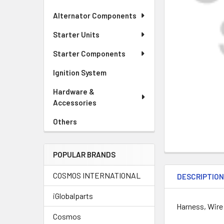
Alternator Components
Starter Units
Starter Components
Ignition System
Hardware &
Accessories
Others
POPULAR BRANDS
COSMOS INTERNATIONAL
DESCRIPTIO
iGlobalparts
Harness, Wire
Cosmos