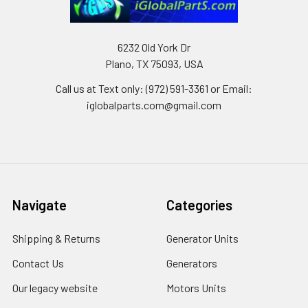
6232 Old York Dr
Plano, TX 75093, USA
Call us at Text only: (972) 591-3361‬ or Email:
iglobalparts.com@gmail.com
Navigate
Categories
Shipping & Returns
Generator Units
Contact Us
Generators
Our legacy website
Motors Units