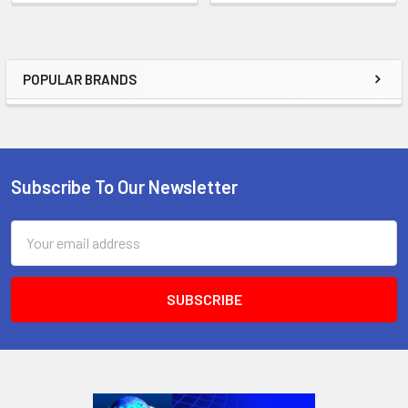
POPULAR BRANDS
Sidebar
Subscribe To Our Newsletter
Footer
Email
Address