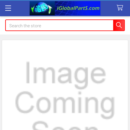
Search