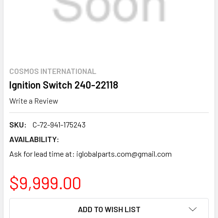
COSMOS INTERNATIONAL
Ignition Switch 240-22118
Write a Review
SKU:
C-72-941-175243
AVAILABILITY:
Ask for lead time at: iglobalparts.com@gmail.com
$9,999.00
CURRENT
ADD TO WISH LIST
STOCK: