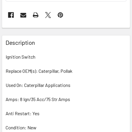
Description
Ignition Switch
Replace OEM(s): Caterpillar, Pollak
Used On: Caterpillar Applications
Amps: 8 Ign/35 Acc/75 Str Amps
Anti Restart: Yes
Condition: New