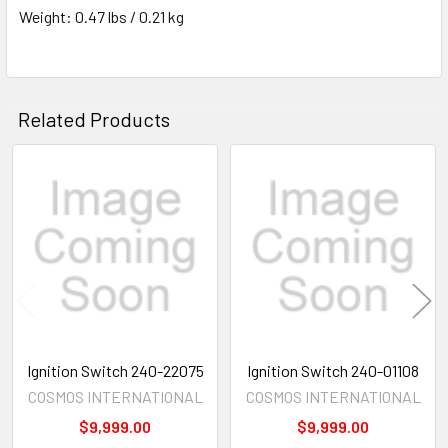
Weight: 0.47 lbs / 0.21 kg
Related Products
Related
Products
Ignition Switch 240-22075
Ignition Switch 240-01108
COSMOS INTERNATIONAL
COSMOS INTERNATIONAL
$9,999.00
$9,999.00