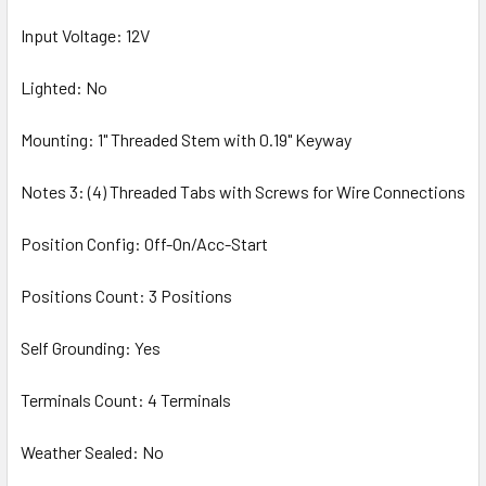
Input Voltage: 12V
Lighted: No
Mounting: 1" Threaded Stem with 0.19" Keyway
Notes 3: (4) Threaded Tabs with Screws for Wire Connections
Position Config: Off-On/Acc-Start
Positions Count: 3 Positions
Self Grounding: Yes
Terminals Count: 4 Terminals
Weather Sealed: No