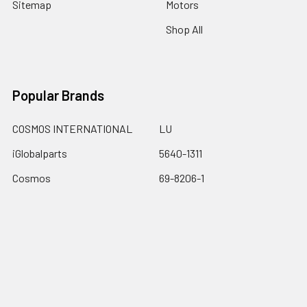
Sitemap
Motors
Shop All
Popular Brands
COSMOS INTERNATIONAL
LU
iGlobalparts
5640-1311
Cosmos
69-8206-1
JIS&iGlobalparts
67-740
JIS
View All
Dalton