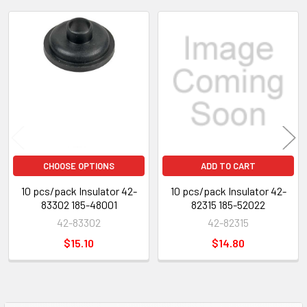
Related
Products
CHOOSE OPTIONS
ADD TO CART
10 pcs/pack Insulator 42-
10 pcs/pack Insulator 42-
83302 185-48001
82315 185-52022
42-83302
42-82315
$15.10
$14.80