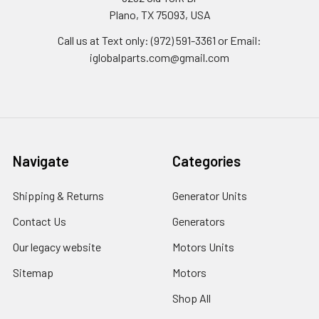
Plano, TX 75093, USA
Call us at Text only: (972) 591-3361‬ or Email:
iglobalparts.com@gmail.com
Navigate
Categories
Shipping & Returns
Generator Units
Contact Us
Generators
Our legacy website
Motors Units
Sitemap
Motors
Shop All