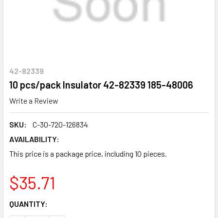
42-82339
10 pcs/pack Insulator 42-82339 185-48006
Write a Review
SKU:
C-30-720-126834
AVAILABILITY:
This price is a package price, including 10 pieces.
$35.71
CURRENT
QUANTITY:
STOCK: