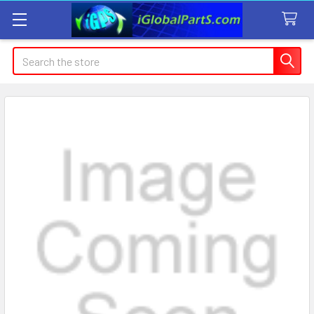
Search