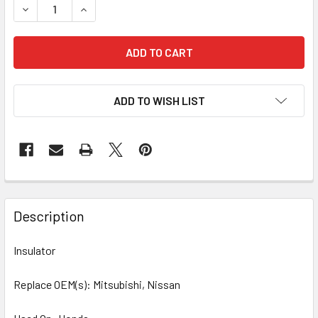
DECREASE QUANTITY OF 10 PCS/PACK INSULATOR 42-8233
INCREASE QUANTITY OF 10 PCS/PACK INSULAT
ADD TO WISH LIST
Description
Insulator
Replace OEM(s): Mitsubishi, Nissan