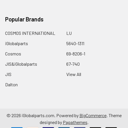
Popular Brands
COSMOS INTERNATIONAL
LU
iGlobalparts
5640-1311
Cosmos
69-8206-1
JIS&iGlobalparts
67-740
JIS
View All
Dalton
©
2026
iGlobalparts.com.
Powered by
BigCommerce
. Theme
designed by
Papathemes
.