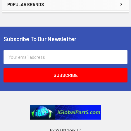
POPULAR BRANDS
Sidebar
Subscribe To Our Newsletter
Footer
Email
Address
6232 Old York Dr