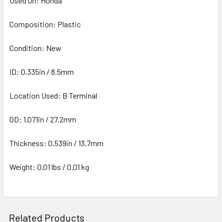
Used On: Honda
Composition: Plastic
Condition: New
ID: 0.335in / 8.5mm
Location Used: B Terminal
OD: 1.071in / 27.2mm
Thickness: 0.539in / 13.7mm
Weight: 0.01 lbs / 0.01 kg
Related Products