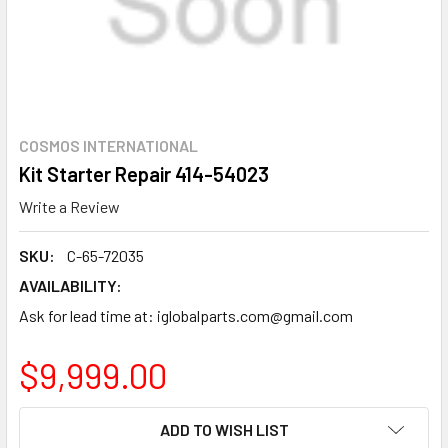
COSMOS INTERNATIONAL
Kit Starter Repair 414-54023
Write a Review
SKU:
C-65-72035
AVAILABILITY:
Ask for lead time at: iglobalparts.com@gmail.com
$9,999.00
CURRENT
ADD TO WISH LIST
STOCK: