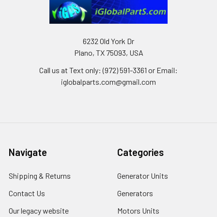
6232 Old York Dr
Plano, TX 75093, USA
Call us at Text only: (972) 591-3361‬ or Email:
iglobalparts.com@gmail.com
Navigate
Categories
Shipping & Returns
Generator Units
Contact Us
Generators
Our legacy website
Motors Units