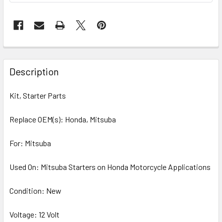
Description
Kit, Starter Parts
Replace OEM(s): Honda, Mitsuba
For: Mitsuba
Used On: Mitsuba Starters on Honda Motorcycle Applications
Condition: New
Voltage: 12 Volt