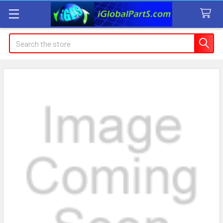
Search