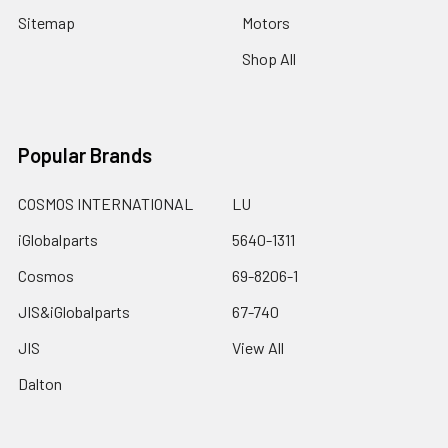
Sitemap
Motors
Shop All
Popular Brands
COSMOS INTERNATIONAL
LU
iGlobalparts
5640-1311
Cosmos
69-8206-1
JIS&iGlobalparts
67-740
JIS
View All
Dalton