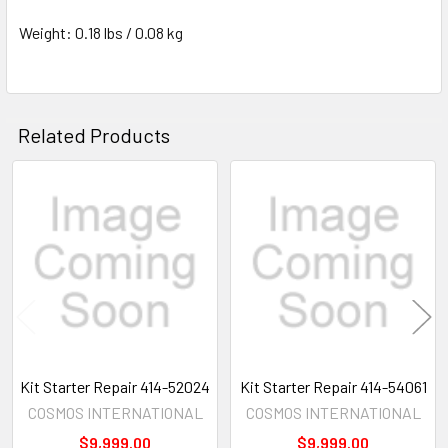
Weight: 0.18 lbs / 0.08 kg
Related Products
Related
Products
Kit Starter Repair 414-52024
Kit Starter Repair 414-54061
COSMOS INTERNATIONAL
COSMOS INTERNATIONAL
$9,999.00
$9,999.00