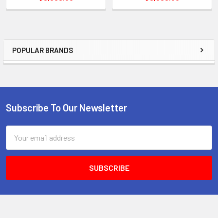
POPULAR BRANDS
Sidebar
Subscribe To Our Newsletter
Footer
Email
Address