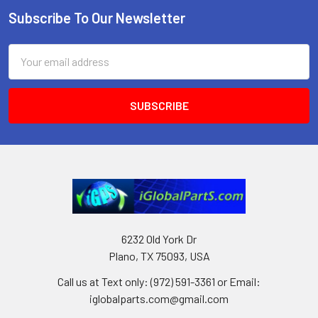
Subscribe To Our Newsletter
Footer
Email
Address
6232 Old York Dr
Plano, TX 75093, USA
Call us at Text only: (972) 591-3361‬ or Email:
iglobalparts.com@gmail.com