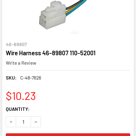
46-89807
Wire Harness 46-89807 110-52001
Write a Review
SKU:
C-48-7626
$10.23
CURRENT
QUANTITY:
STOCK:
DECREASE QUANTITY OF WIRE HARNESS 46-89807 110-520
INCREASE QUANTITY OF WIRE HARNESS 46-8980