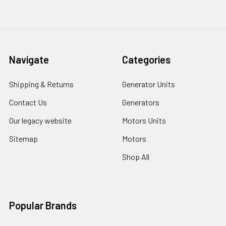
Navigate
Categories
Shipping & Returns
Generator Units
Contact Us
Generators
Our legacy website
Motors Units
Sitemap
Motors
Shop All
Popular Brands