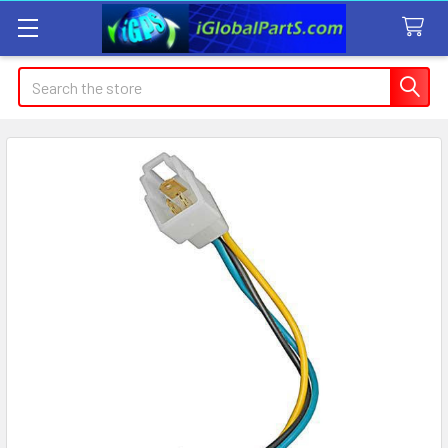
Search