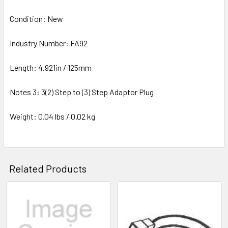
Condition: New
Industry Number: FA92
Length: 4.921in / 125mm
Notes 3: 3(2) Step to (3) Step Adaptor Plug
Weight: 0.04 lbs / 0.02 kg
Related Products
Related
Products