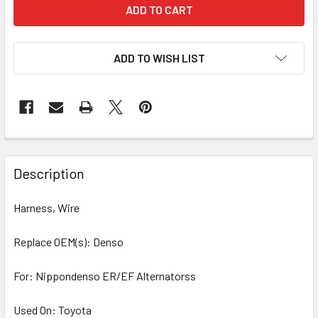
ADD TO WISH LIST
Description
Harness, Wire
Replace OEM(s): Denso
For: Nippondenso ER/EF Alternatorss
Used On: Toyota