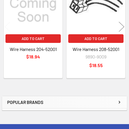
ADD TO CART
ADD TO CART
Wire Harness 204-52001
Wire Harness 208-52001
$18.94
9890-9009
$18.55
POPULAR BRANDS
Sidebar