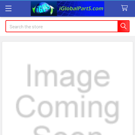
Search