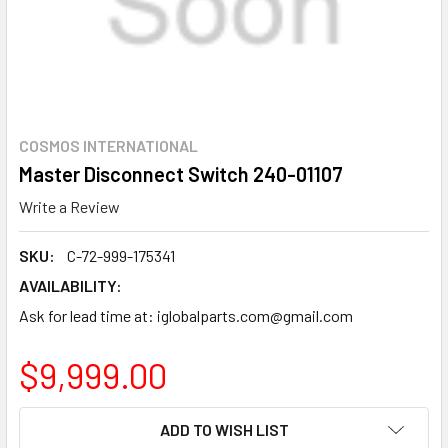
COSMOS INTERNATIONAL
Master Disconnect Switch 240-01107
Write a Review
SKU:
C-72-999-175341
AVAILABILITY:
Ask for lead time at: iglobalparts.com@gmail.com
$9,999.00
CURRENT
ADD TO WISH LIST
STOCK: