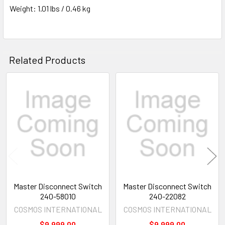
Weight: 1.01 lbs / 0.46 kg
Related Products
Related
Products
Master Disconnect Switch
Master Disconnect Switch
240-58010
240-22082
COSMOS INTERNATIONAL
COSMOS INTERNATIONAL
$9,999.00
$9,999.00