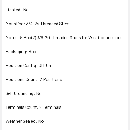
Lighted: No
Mounting: 3/4-24 Threaded Stem
Notes 3: Box(2) 3/8-20 Threaded Studs for Wire Connections
Packaging: Box
Position Config: Off-On
Positions Count: 2 Positions
Self Grounding: No
Terminals Count: 2 Terminals
Weather Sealed: No