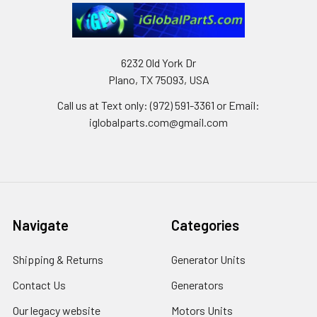
6232 Old York Dr
Plano, TX 75093, USA
Call us at Text only: (972) 591-3361‬ or Email:
iglobalparts.com@gmail.com
Navigate
Categories
Shipping & Returns
Generator Units
Contact Us
Generators
Our legacy website
Motors Units