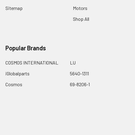
Sitemap
Motors
Shop All
Popular Brands
COSMOS INTERNATIONAL
LU
iGlobalparts
5640-1311
Cosmos
69-8206-1
JIS&iGlobalparts
67-740
JIS
View All
Dalton