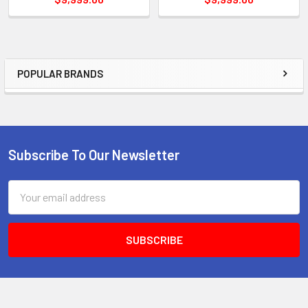
POPULAR BRANDS
Sidebar
Subscribe To Our Newsletter
Footer
Email
Address