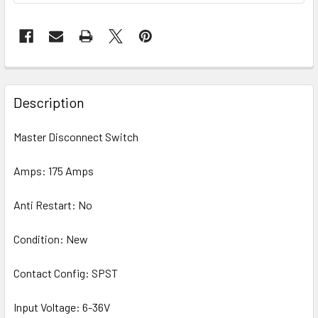
Description
Master Disconnect Switch
Amps: 175 Amps
Anti Restart: No
Condition: New
Contact Config: SPST
Input Voltage: 6-36V