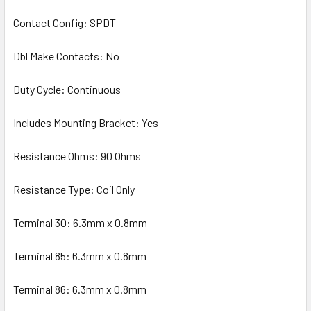
Contact Config: SPDT
Dbl Make Contacts: No
Duty Cycle: Continuous
Includes Mounting Bracket: Yes
Resistance Ohms: 90 Ohms
Resistance Type: Coil Only
Terminal 30: 6.3mm x 0.8mm
Terminal 85: 6.3mm x 0.8mm
Terminal 86: 6.3mm x 0.8mm