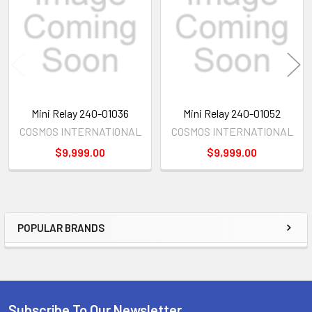
Products
Mini Relay 240-01036
Mini Relay 240-01052
COSMOS INTERNATIONAL
COSMOS INTERNATIONAL
$9,999.00
$9,999.00
POPULAR BRANDS
Sidebar
Subscribe To Our Newsletter