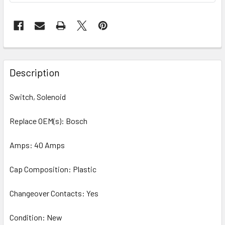
Description
Switch, Solenoid
Replace OEM(s): Bosch
Amps: 40 Amps
Cap Composition: Plastic
Changeover Contacts: Yes
Condition: New