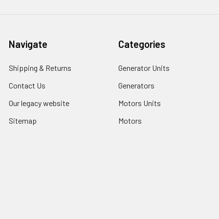
Navigate
Categories
Shipping & Returns
Generator Units
Contact Us
Generators
Our legacy website
Motors Units
Sitemap
Motors
Shop All
Popular Brands
COSMOS INTERNATIONAL
LU