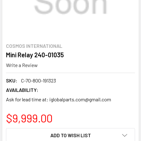
COSMOS INTERNATIONAL
Mini Relay 240-01035
Write a Review
SKU:
C-70-800-191323
AVAILABILITY:
Ask for lead time at: iglobalparts.com@gmail.com
$9,999.00
CURRENT
ADD TO WISH LIST
STOCK: