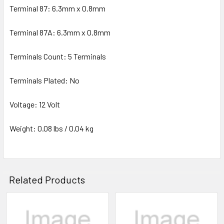
Terminal 87: 6.3mm x 0.8mm
Terminal 87A: 6.3mm x 0.8mm
Terminals Count: 5 Terminals
Terminals Plated: No
Voltage: 12 Volt
Weight: 0.08 lbs / 0.04 kg
Related Products
Related