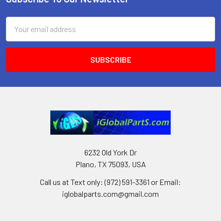
Footer
Email
Address
6232 Old York Dr
Plano, TX 75093, USA
Call us at Text only: (972) 591-3361‬ or Email:
iglobalparts.com@gmail.com