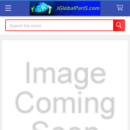
Search