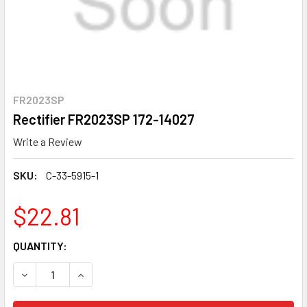
FR2023SP
Rectifier FR2023SP 172-14027
Write a Review
SKU:
C-33-5915-1
$22.81
CURRENT
QUANTITY:
STOCK:
DECREASE QUANTITY OF RECTIFIER FR2023SP 172-14027
INCREASE QUANTITY OF RECTIFIER FR2023SP 1