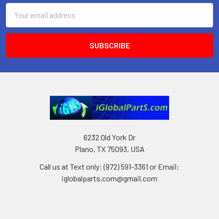
Email
Address
6232 Old York Dr
Plano, TX 75093, USA
Call us at Text only: (972) 591-3361‬ or Email:
iglobalparts.com@gmail.com