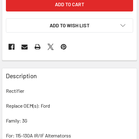
ADD TO WISH LIST
Description
Rectifier
Replace OEM(s): Ford
Family: 3G
For: 115-130A IR/IF Alternatorss