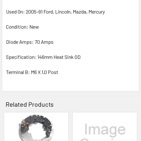
Used On: 2005-91 Ford, Lincoln, Mazda, Mercury
Condition: New
Diode Amps: 70 Amps
Specification: 146mm Heat Sink OD
Terminal B: M6 X 1.0 Post
Related Products
Related
Products