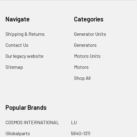
Navigate
Categories
Shipping & Returns
Generator Units
Contact Us
Generators
Our legacy website
Motors Units
Sitemap
Motors
Shop All
Popular Brands
COSMOS INTERNATIONAL
LU
iGlobalparts
5640-1311