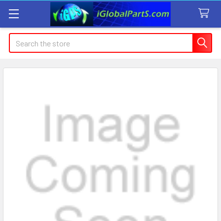
Search