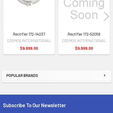
Rectifier 172-14037
Rectifier 172-52056
COSMOS INTERNATIONAL
COSMOS INTERNATIONAL
$9,999.00
$9,999.00
POPULAR BRANDS
Sidebar
Subscribe To Our Newsletter
Footer