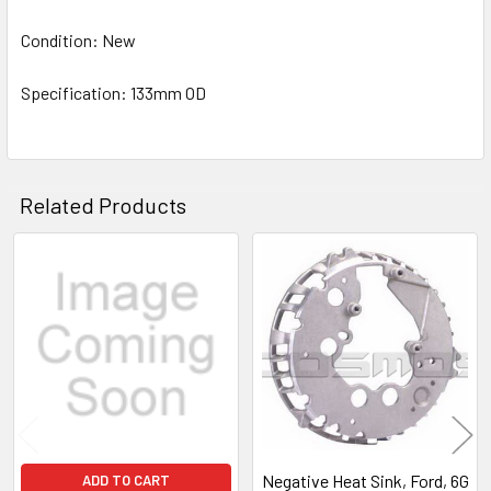
Condition: New
Specification: 133mm OD
Related Products
Related
Products
Negative Heat Sink, Ford, 6G
ADD TO CART