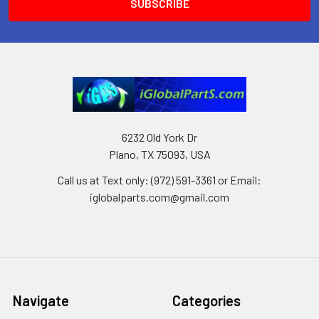
6232 Old York Dr
Plano, TX 75093, USA
Call us at Text only: (972) 591-3361‬ or Email:
iglobalparts.com@gmail.com
Navigate
Categories