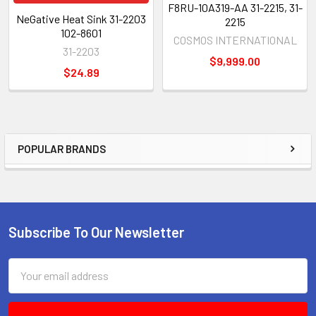
F8RU-10A319-AA 31-2215, 31-
NeGative Heat Sink 31-2203
2215
102-8601
COSMOS INTERNATIONAL
31-2203
$9,999.00
$24.89
POPULAR BRANDS
Sidebar
Subscribe To Our Newsletter
Footer
Email
Address