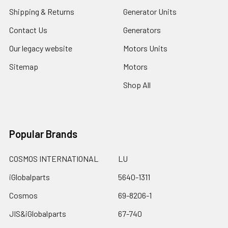
Shipping & Returns
Generator Units
Contact Us
Generators
Our legacy website
Motors Units
Sitemap
Motors
Shop All
Popular Brands
COSMOS INTERNATIONAL
LU
iGlobalparts
5640-1311
Cosmos
69-8206-1
JIS&iGlobalparts
67-740