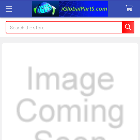
Search