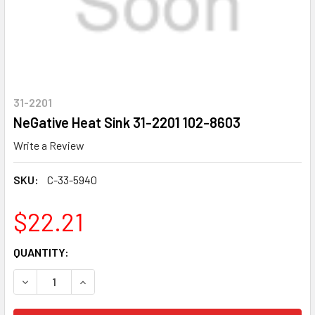
31-2201
NeGative Heat Sink 31-2201 102-8603
Write a Review
SKU:
C-33-5940
$22.21
CURRENT
QUANTITY:
STOCK:
DECREASE QUANTITY OF NEGATIVE HEAT SINK 31-2201 102
INCREASE QUANTITY OF NEGATIVE HEAT SINK 31