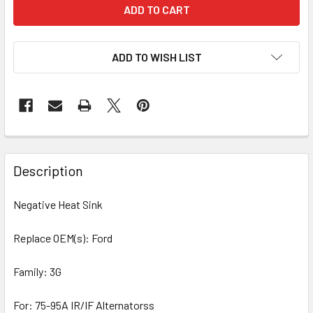
ADD TO WISH LIST
Description
Negative Heat Sink
Replace OEM(s): Ford
Family: 3G
For: 75-95A IR/IF Alternatorss