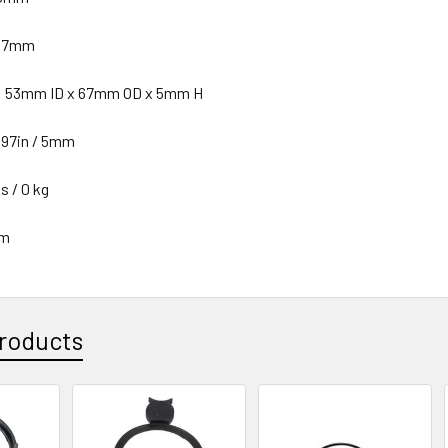
 67mm
n: 53mm ID x 67mm OD x 5mm H
197in / 5mm
s / 0 kg
mm
roducts