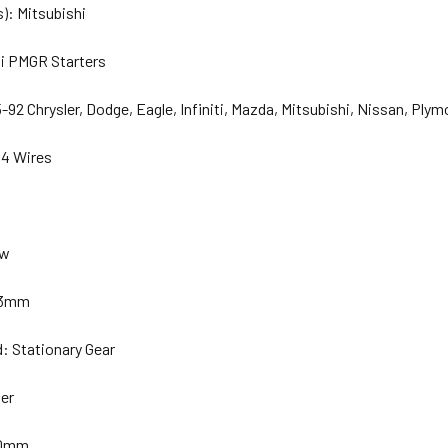
): Mitsubishi
hi PMGR Starters
92 Chrysler, Dodge, Eagle, Infiniti, Mazda, Mitsubishi, Nissan, Plym
14 Wires
ew
 53mm
: Stationary Gear
ber
.0mm