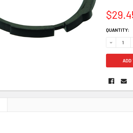
$29.4
CURRENT
QUANTITY:
STOCK:
DECREASE Q
N