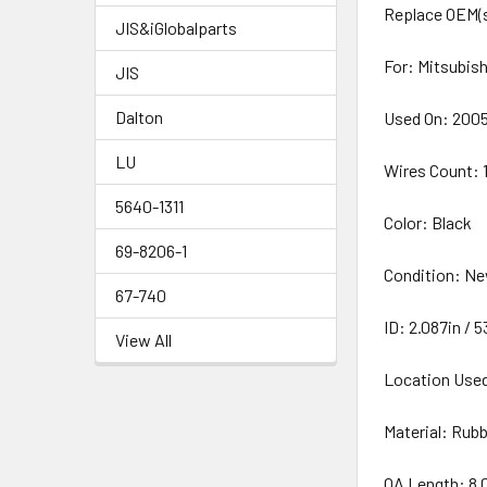
Replace OEM(s
JIS&iGlobalparts
For: Mitsubis
JIS
Dalton
Used On: 2005-
LU
Wires Count: 
5640-1311
Color: Black
69-8206-1
Condition: N
67-740
ID: 2.087in /
View All
Location Used
Material: Rub
OA Length: 8