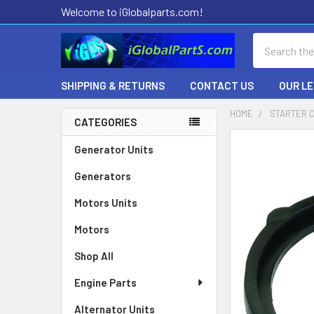
Welcome to iGlobalparts.com!
Search
SHIPPING & RETURNS
CONTACT US
OUR L
HOME
STARTER 
CATEGORIES
Sidebar
Generator Units
Generators
Motors Units
Motors
Shop All
Engine Parts
Alternator Units