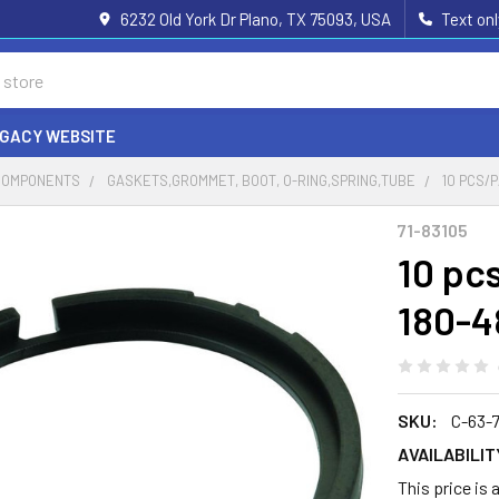
6232 Old York Dr Plano, TX 75093, USA
Text on
EGACY WEBSITE
COMPONENTS
GASKETS,GROMMET, BOOT, O-RING,SPRING,TUBE
10 PCS/P
71-83105
10 pc
180-4
SKU:
C-63-
AVAILABILIT
This price is 