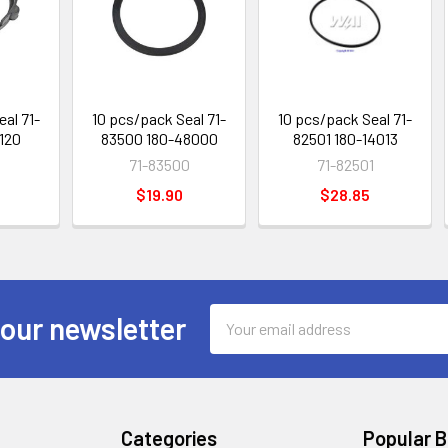
eal 71-
10 pcs/pack Seal 71-
10 pcs/pack Seal 71-
2120
83500 180-48000
82501 180-14013
71-83500
71-82501
$19.90
$28.85
Email
 our newsletter
Address
Categories
Popular 