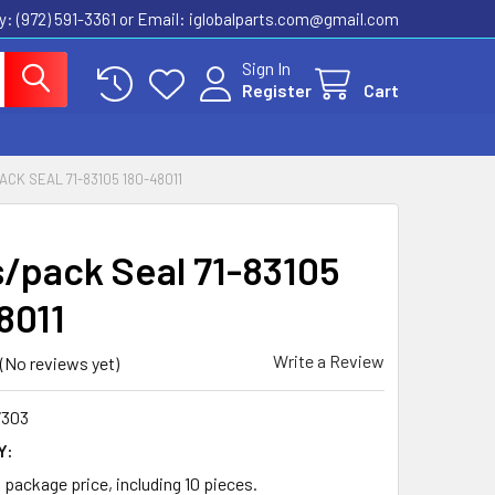
ly: (972) 591-3361‬ or Email: iglobalparts.com@gmail.com
Sign In
Register
Cart
ACK SEAL 71-83105 180-48011
s/pack Seal 71-83105
8011
Write a Review
(No reviews yet)
7303
Y:
a package price, including 10 pieces.