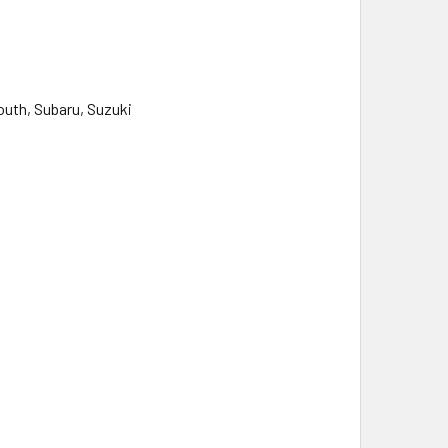
outh, Subaru, Suzuki