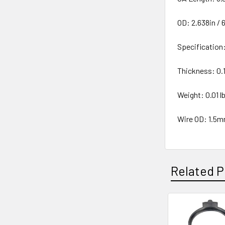
OD: 2.638in /
Specificatio
Thickness: 0.
Weight: 0.01 lb
Wire OD: 1.5
Related P
Related