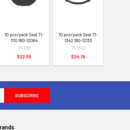
10 pcs/pack Seal 71-
10 pcs/pack Seal 71-
1110 180-12064
1342 180-12133
71-1110
71-1342
$22.55
$24.19
Brands