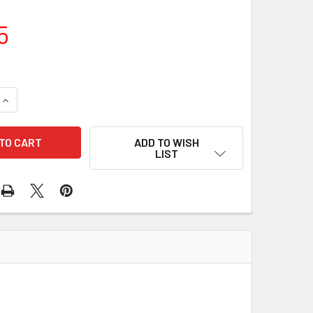
5
UANTITY OF 10 PCS/PACK SEAL 71-83105 180-48011
INCREASE QUANTITY OF 10 PCS/PACK SEAL 71-83105 180-48011
ADD TO WISH
LIST