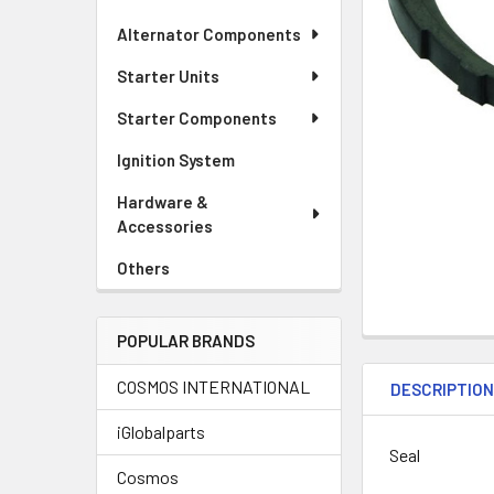
Alternator Components
Starter Units
Starter Components
Ignition System
Hardware &
Accessories
Others
POPULAR BRANDS
COSMOS INTERNATIONAL
DESCRIPTIO
iGlobalparts
Seal
Cosmos