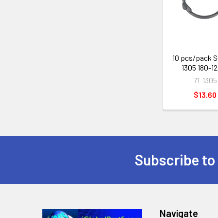
Products
10 pcs/pack S
1305 180-1
71-1305
$13.60
Subscribe to
Footer
Navigate