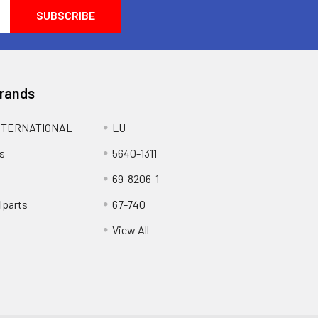
Brands
NTERNATIONAL
LU
s
5640-1311
69-8206-1
lparts
67-740
View All