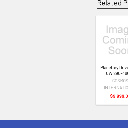
Related P
Related
Products
Planetary Driv
CW 290-48
COSMO
INTERNATI
$9,999.