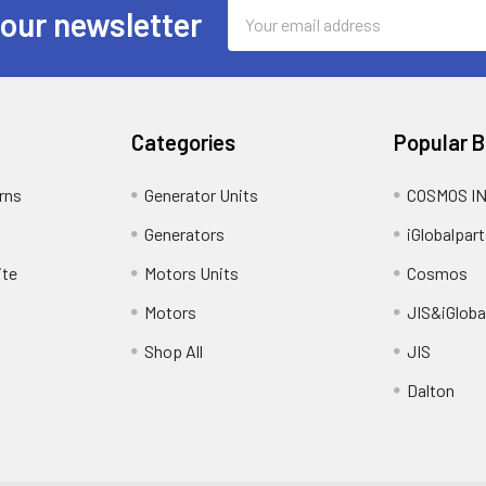
Email
 our newsletter
Address
Categories
Popular 
rns
Generator Units
COSMOS I
Generators
iGlobalpart
ite
Motors Units
Cosmos
Motors
JIS&iGloba
Shop All
JIS
Dalton