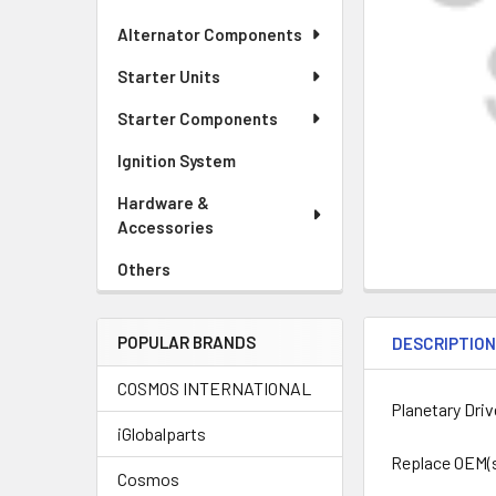
Alternator Components
Starter Units
Starter Components
Ignition System
Hardware &
Accessories
Others
POPULAR BRANDS
DESCRIPTIO
COSMOS INTERNATIONAL
Planetary Driv
iGlobalparts
Replace OEM(s)
Cosmos