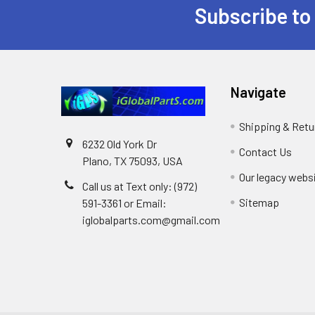
Subscribe to
Footer
Navigate
Shipping & Retu
6232 Old York Dr
Contact Us
Plano, TX 75093, USA
Our legacy webs
Call us at Text only: (972)
Sitemap
591-3361‬ or Email:
iglobalparts.com@gmail.com