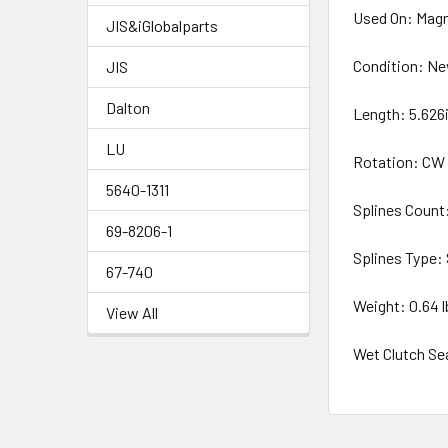
Used On: Magne
JIS&iGlobalparts
Condition: N
JIS
Dalton
Length: 5.626
LU
Rotation: CW
5640-1311
Splines Count:
69-8206-1
Splines Type: 
67-740
Weight: 0.64 l
View All
Wet Clutch Se