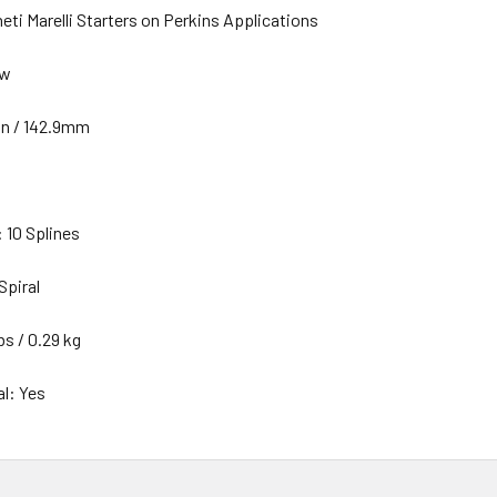
ti Marelli Starters on Perkins Applications
ew
in / 142.9mm
 10 Splines
Spiral
bs / 0.29 kg
al: Yes