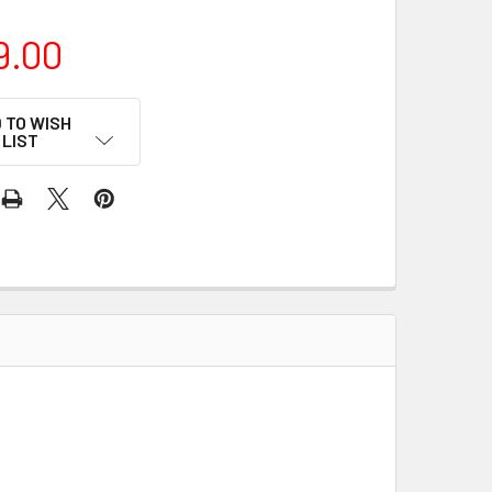
9.00
 TO WISH
LIST