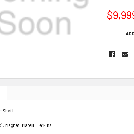
$9,99
CURRENT
ADD
STOCK:
N
e Shaft
: Magneti Marelli, Perkins