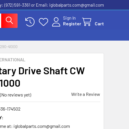
ly: (972) 591-3361‬ or Email: iglobalparts.com@gmail.com
Sign In
Register
Cart
290-41000
ERNATIONAL
tary Drive Shaft CW
1000
Write a Review
(No reviews yet)
836-174502
Y:
time at: iglobalparts.com@gmail.com