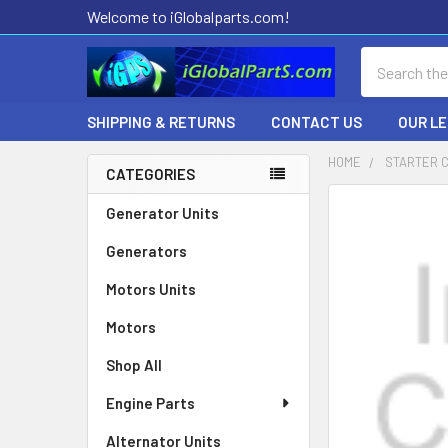
Welcome to iGlobalparts.com!
Search
SHIPPING & RETURNS
CONTACT US
OUR L
HOME
STARTER 
CATEGORIES
Sidebar
Generator Units
Generators
Motors Units
Motors
Shop All
Engine Parts
Alternator Units