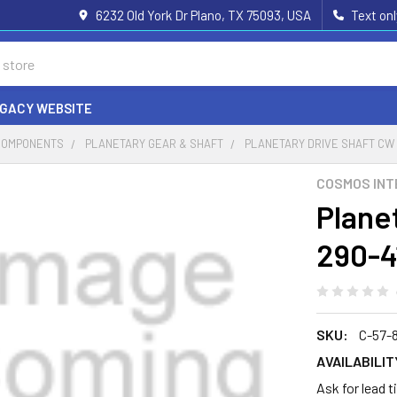
6232 Old York Dr Plano, TX 75093, USA
Text on
EGACY WEBSITE
COMPONENTS
PLANETARY GEAR & SHAFT
PLANETARY DRIVE SHAFT CW 
COSMOS INT
Plane
290-4
SKU:
C-57-
AVAILABILIT
Ask for lead 