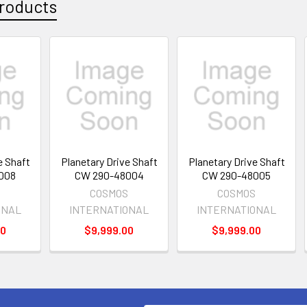
roducts
e Shaft
Planetary Drive Shaft
Planetary Drive Shaft
008
CW 290-48004
CW 290-48005
S
COSMOS
COSMOS
ONAL
INTERNATIONAL
INTERNATIONAL
00
$9,999.00
$9,999.00