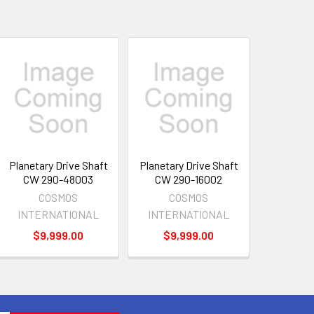
Planetary Drive Shaft
Planetary Drive Shaft
CW 290-48003
CW 290-16002
COSMOS
COSMOS
INTERNATIONAL
INTERNATIONAL
$9,999.00
$9,999.00