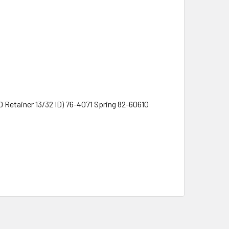
Retainer 13/32 ID) 76-4071 Spring 82-60610