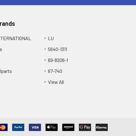
Brands
NTERNATIONAL
LU
s
5640-1311
69-8206-1
lparts
67-740
View All