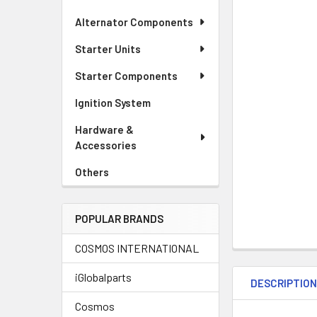
Alternator Components
Starter Units
Starter Components
Ignition System
Hardware &
Accessories
Others
POPULAR BRANDS
COSMOS INTERNATIONAL
iGlobalparts
DESCRIPTIO
Cosmos