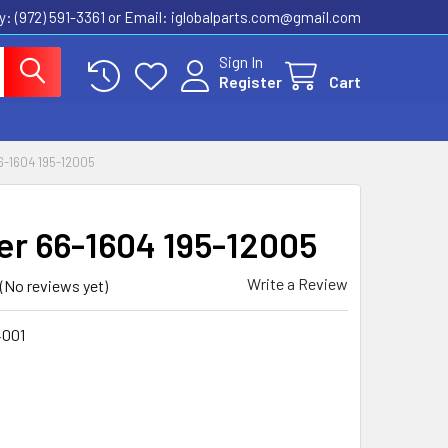
ly: (972) 591-3361‬ or Email: iglobalparts.com@gmail.com
Sign In
Register
Cart
-1604 195-12005
er 66-1604 195-12005
Write a Review
(No reviews yet)
4001
1