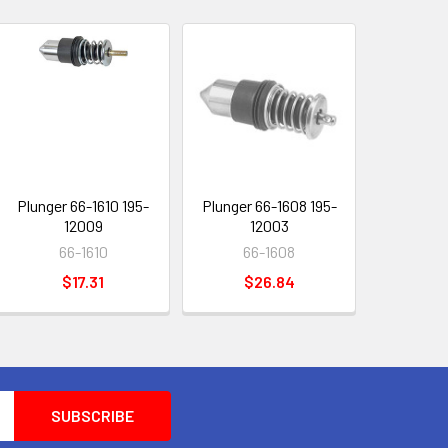
Plunger 66-1610 195-
Plunger 66-1608 195-
12009
12003
66-1610
66-1608
$17.31
$26.84