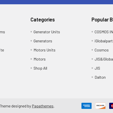
Categories
Popular 
rns
Generator Units
COSMOS I
Generators
iGlobalpart
ite
Motors Units
Cosmos
Motors
JIS&iGloba
Shop All
JIS
Dalton
 Theme designed by
Papathemes
.