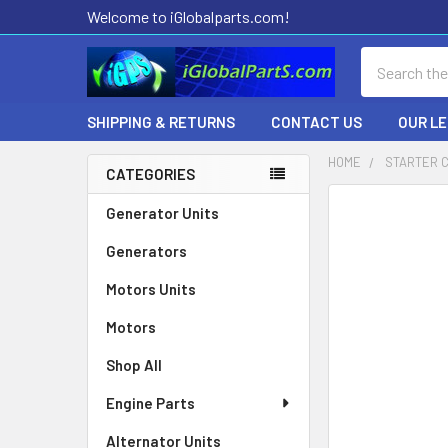
Welcome to iGlobalparts.com!
Search
SHIPPING & RETURNS
CONTACT US
OUR L
HOME
STARTER 
CATEGORIES
Sidebar
Generator Units
Generators
Motors Units
Motors
Shop All
Engine Parts
Alternator Units