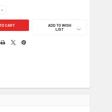
QUANTITY OF PLUNGER 66-1604 195-12005
INCREASE QUANTITY OF PLUNGER 66-1604 195-12005
ADD TO WISH
LIST