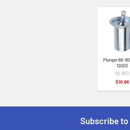
Related
Products
Plunger 66-160
12002
66-1601
$10.86
Subscribe to
Footer