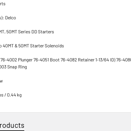
arts
): Delco
MT, 50MT Series DD Starters
o 40MT & 50MT Starter Solenoids
6-4002 Plunger 76-4051 Boot 76-4082 Retainer 1-13/64 ID) 76-4080 
003 Snap Ring
ew
bs / 0.44 kg
roducts