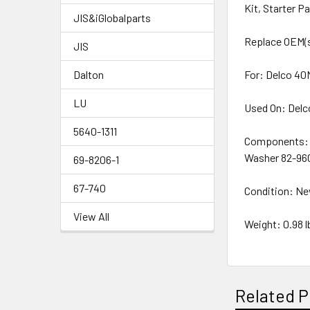
Kit, Starter P
JIS&iGlobalparts
Replace OEM(s
JIS
Dalton
For: Delco 40
LU
Used On: Delc
5640-1311
Components: 7
Washer 82-96
69-8206-1
67-740
Condition: N
View All
Weight: 0.98 l
Related P