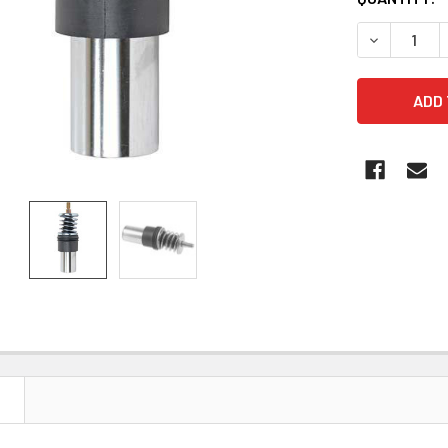
STOCK:
DECREASE 
N