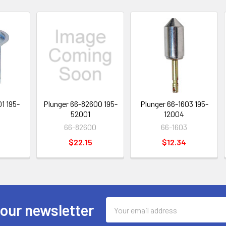
1 195-
Plunger 66-82600 195-
Plunger 66-1603 195-
52001
12004
66-82600
66-1603
$22.15
$12.34
Email
 our newsletter
Address