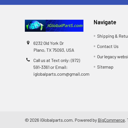
Navigate
Shipping & Retu
6232 Old York Dr
Contact Us
Plano, TX 75093, USA
Our legacy webs
Call us at Text only: (972)
Sitemap
591-3361‬ or Email:
iglobalparts.com@gmail.com
©
2026
iGlobalparts.com.
Powered by
BigCommerce
.