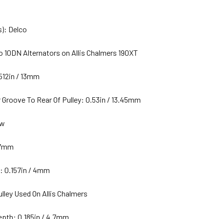
): Delco
o 10DN Alternators on Allis Chalmers 190XT
512in / 13mm
 Groove To Rear Of Pulley: 0.53in / 13.45mm
ew
 17mm
: 0.157in / 4mm
ulley Used On Allis Chalmers
pth: 0.185in / 4.7mm