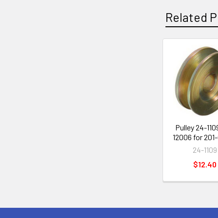
Related P
Related
Products
Pulley 24-110
12006 for 201
24-1109
$12.40