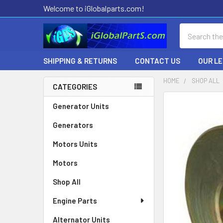
Welcome to iGlobalparts.com!
Search
SHIPPING & RETURNS
CONTACT US
OUR L
HOME
SHOP ALL
CATEGORIES
Sidebar
Generator Units
Generators
Motors Units
Motors
Shop All
Engine Parts
Alternator Units