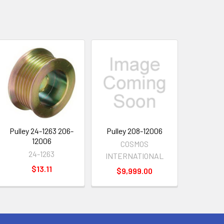
Pulley 24-1263 206-
Pulley 208-12006
12006
COSMOS
24-1263
INTERNATIONAL
$13.11
$9,999.00