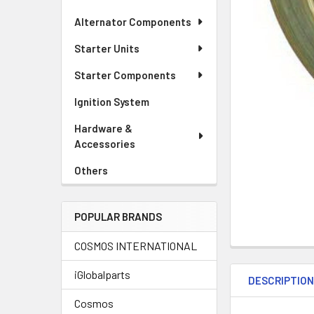
Alternator Components
Starter Units
Starter Components
Ignition System
Hardware &
Accessories
Others
POPULAR BRANDS
COSMOS INTERNATIONAL
iGlobalparts
DESCRIPTIO
Cosmos