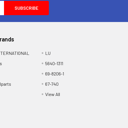
Brands
NTERNATIONAL
LU
s
5640-1311
69-8206-1
lparts
67-740
View All