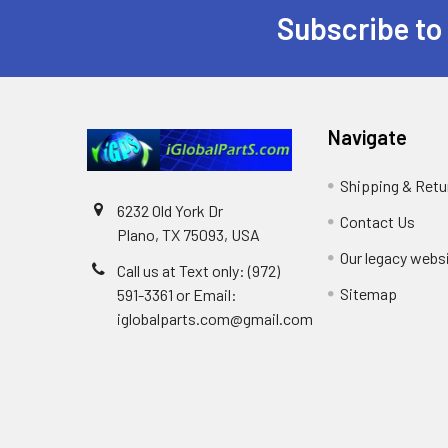
Subscribe to
Footer
Navigate
Shipping & Retu
6232 Old York Dr
Contact Us
Plano, TX 75093, USA
Our legacy webs
Call us at Text only: (972)
Sitemap
591-3361‬ or Email:
iglobalparts.com@gmail.com