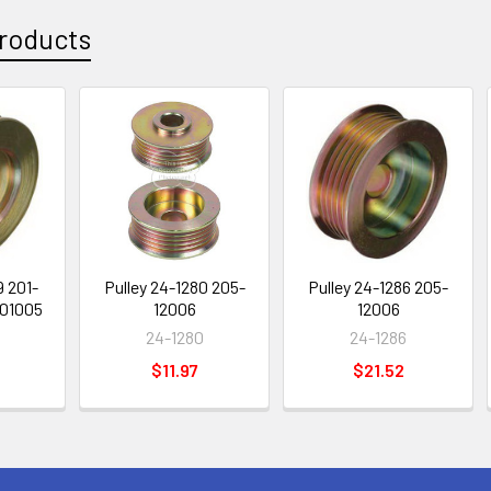
roducts
9 201-
Pulley 24-1280 205-
Pulley 24-1286 205-
-01005
12006
12006
24-1280
24-1286
$11.97
$21.52