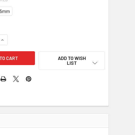
0.5mm
UANTITY OF PULLEY 24-7101 201-12006
INCREASE QUANTITY OF PULLEY 24-7101 201-12006
ADD TO WISH
LIST