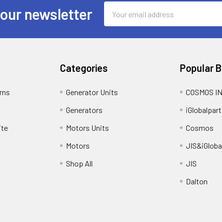
Email
 our newsletter
Address
Categories
Popular 
rns
Generator Units
COSMOS I
Generators
iGlobalpart
ite
Motors Units
Cosmos
Motors
JIS&iGloba
Shop All
JIS
Dalton