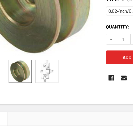
0.02-inch/
CURRENT
QUANTITY:
STOCK:
DECREASE Q
N