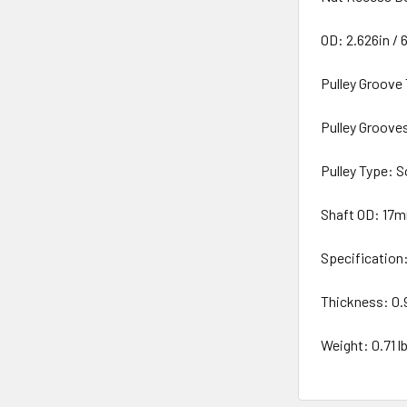
OD: 2.626in /
Pulley Groove
Pulley Groove
Pulley Type: S
Shaft OD: 17
Specification
Thickness: 0.
Weight: 0.71 lb