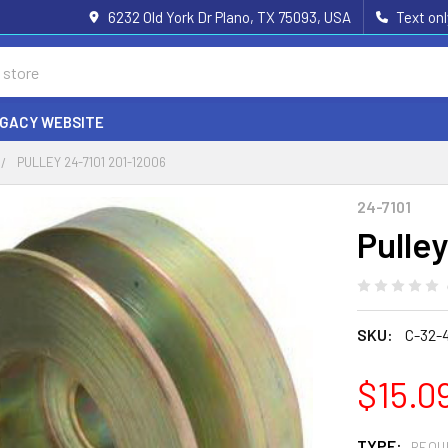
6232 Old York Dr Plano, TX 75093, USA
Text on
EGACY WEBSITE
PULLEY 24-7101 201-12006
24-7101
Pulle
SKU:
C-32-
$15.0
TYPE:
REQU