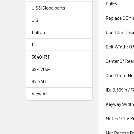
Pulley
JIS&iGlobalparts
Replace OEM(s
JIS
Dalton
Used On: Delc
LU
Belt Width: 0.
5640-1311
Center Of Rear
69-8206-1
Condition: N
67-740
ID: 0.669in /
View All
Keyway Width
Notes 1: 1-V P
Nut Recess De