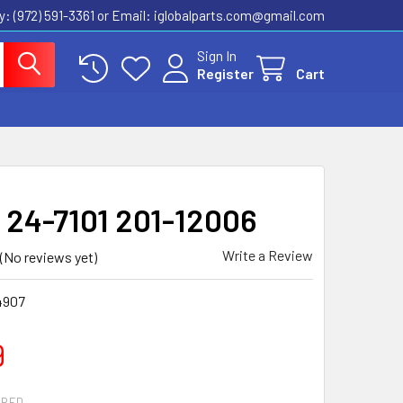
ly: (972) 591-3361‬ or Email: iglobalparts.com@gmail.com
Sign In
Register
Cart
y 24-7101 201-12006
Write a Review
(No reviews yet)
4907
9
IRED