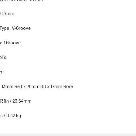
 66.7mm
 Type: V-Groove
s: 1 Groove
olid
mm
: 13mm Belt x 76mm OD x 17mm Bore
931in / 23.64mm
s / 0.32 kg