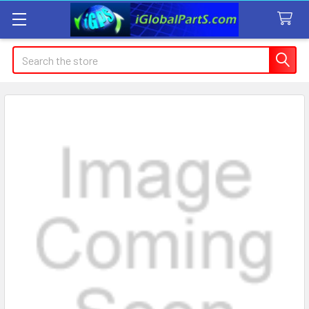
Search