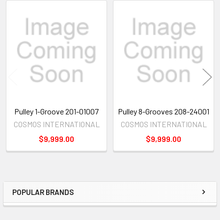
Related
Products
Pulley 1-Groove 201-01007
Pulley 8-Grooves 208-24001
COSMOS INTERNATIONAL
COSMOS INTERNATIONAL
$9,999.00
$9,999.00
POPULAR BRANDS
Sidebar