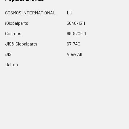
COSMOS INTERNATIONAL
LU
iGlobalparts
5640-1311
Cosmos
69-8206-1
JIS&iGlobalparts
67-740
JIS
View All
Dalton
©
2026
iGlobalparts.com.
Powered by
BigCommerce
. Theme
designed by
Papathemes
.