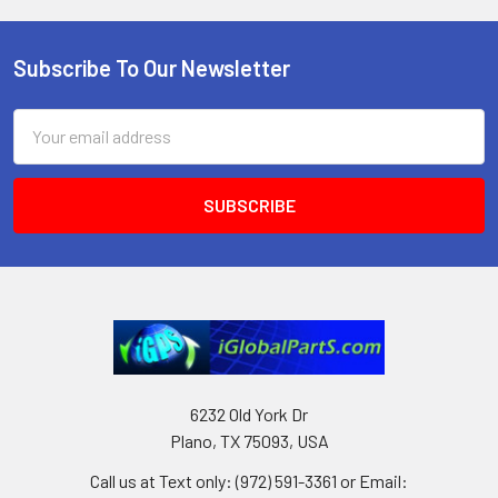
Subscribe To Our Newsletter
Footer
Email
Address
6232 Old York Dr
Plano, TX 75093, USA
Call us at Text only: (972) 591-3361‬ or Email: