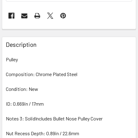
Description
Pulley
Composition: Chrome Plated Steel
Condition: New
ID: 0.669in / 17mm
Notes 3: SolidIncludes Bullet Nose Pulley Cover
Nut Recess Depth: 0.89in / 22.6mm