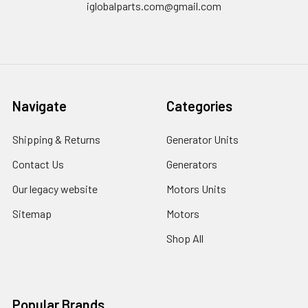
iglobalparts.com@gmail.com
Navigate
Categories
Shipping & Returns
Generator Units
Contact Us
Generators
Our legacy website
Motors Units
Sitemap
Motors
Shop All
Popular Brands