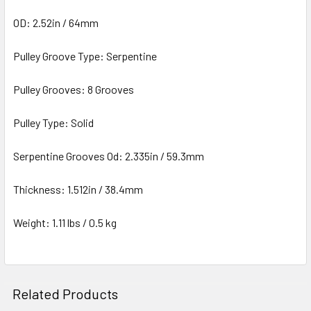
OD: 2.52in / 64mm
Pulley Groove Type: Serpentine
Pulley Grooves: 8 Grooves
Pulley Type: Solid
Serpentine Grooves Od: 2.335in / 59.3mm
Thickness: 1.512in / 38.4mm
Weight: 1.11 lbs / 0.5 kg
Related Products