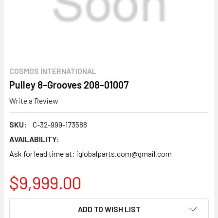
COSMOS INTERNATIONAL
Pulley 8-Grooves 208-01007
Write a Review
SKU:
C-32-999-173588
AVAILABILITY:
Ask for lead time at: iglobalparts.com@gmail.com
$9,999.00
CURRENT
ADD TO WISH LIST
STOCK: