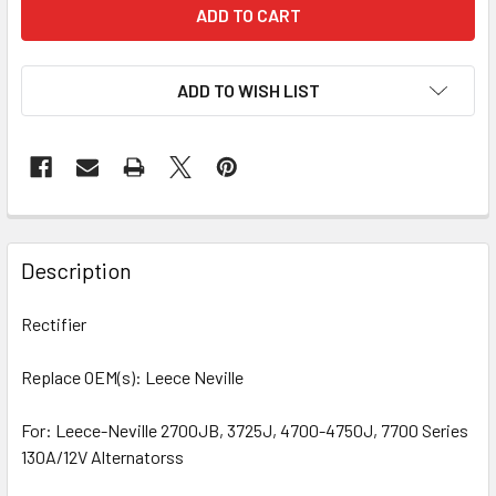
ADD TO WISH LIST
Description
Rectifier
Replace OEM(s): Leece Neville
For: Leece-Neville 2700JB, 3725J, 4700-4750J, 7700 Series
130A/12V Alternatorss