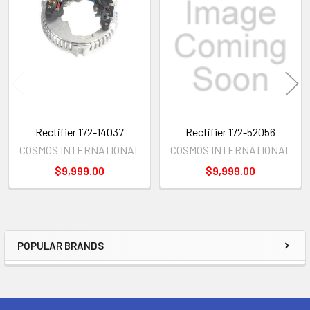
Related
Products
Rectifier 172-14037
Rectifier 172-52056
COSMOS INTERNATIONAL
COSMOS INTERNATIONAL
$9,999.00
$9,999.00
POPULAR BRANDS
Sidebar