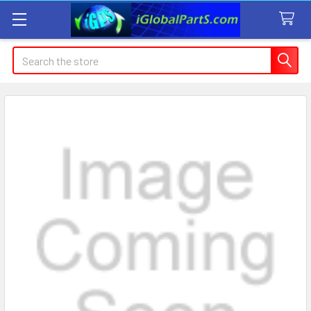
Search