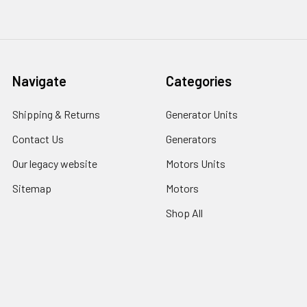
Navigate
Categories
Shipping & Returns
Generator Units
Contact Us
Generators
Our legacy website
Motors Units
Sitemap
Motors
Shop All
Popular Brands