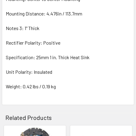
Mounting Distance: 4.476in / 113.7mm
Notes 3: 1" Thick
Rectifier Polarity: Positive
Specification: 25mm 1 in. Thick Heat Sink
Unit Polarity: Insulated
Weight: 0.42 lbs / 0.19 kg
Related Products