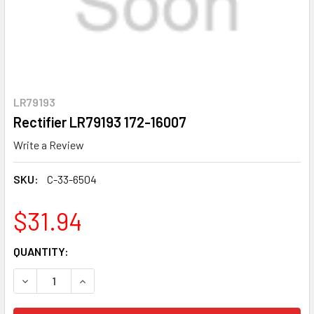
LR79193
Rectifier LR79193 172-16007
Write a Review
SKU:
C-33-6504
$31.94
CURRENT
QUANTITY:
STOCK:
DECREASE QUANTITY OF RECTIFIER LR79193 172-16007
INCREASE QUANTITY OF RECTIFIER LR79193 172