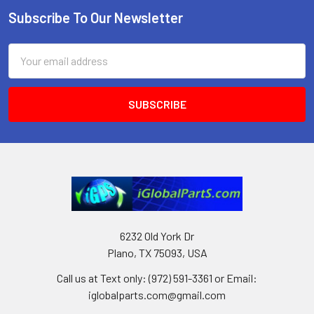
Subscribe To Our Newsletter
Footer
Email
Address
6232 Old York Dr
Plano, TX 75093, USA
Call us at Text only: (972) 591-3361‬ or Email:
iglobalparts.com@gmail.com