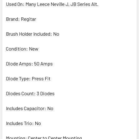
Used On: Many Leece Neville J, JB Series Alt.
Brand: Regitar
Brush Holder Included: No
Condition: New
Diode Amps: 50 Amps
Diode Type: Press Fit
Diodes Count: 3 Diodes
Includes Capacitor: No
Includes Trio: No
Mounting: Center to Center Mounting