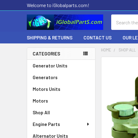
Welcome to iGlobalparts.com!
Search
SHIPPING & RETURNS
CONTACT US
OUR L
HOME
SHOP ALL
CATEGORIES
Sidebar
Generator Units
Generators
Motors Units
Motors
Shop All
Engine Parts
Alternator Units