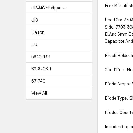
For: Mitsubish
JIS&iGlobalparts
Used On: 7703
JIS
Side. 7703-30
Dalton
E.And 6mm Bat
Capacitor And
LU
Brush Holder 
5640-1311
69-8206-1
Condition: N
67-740
Diode Amps:
View All
Diode Type: B
Diodes Count:
Includes Capa