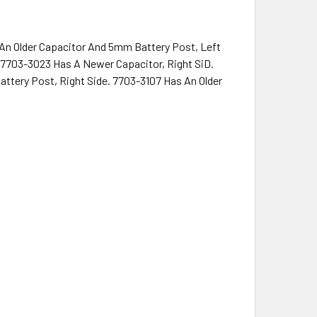
An Older Capacitor And 5mm Battery Post, Left
 7703-3023 Has A Newer Capacitor, Right SiD.
ttery Post, Right Side. 7703-3107 Has An Older