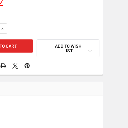
2
UANTITY OF RECTIFIER IMR6541 172-48140
INCREASE QUANTITY OF RECTIFIER IMR6541 172-48140
ADD TO WISH
LIST