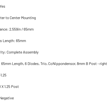
 Yes
ter to Center Mounting
ance: 2.559in / 65mm
es Length: 65mm
arity: Complete Assembly
: 65mm Length, 6 Diodes, Trio, CoNippondensor, 8mm B Post - right
-1.25
 X 1.25 Post
 Negative