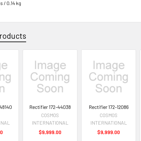
s / 0.14 kg
roducts
-48140
Rectifier 172-44038
Rectifier 172-12086
S
COSMOS
COSMOS
ONAL
INTERNATIONAL
INTERNATIONAL
00
$9,999.00
$9,999.00