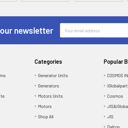
Email
 our newsletter
Address
Categories
Popular 
rns
Generator Units
COSMOS I
Generators
iGlobalpart
ite
Motors Units
Cosmos
Motors
JIS&iGloba
Shop All
JIS
Dalton