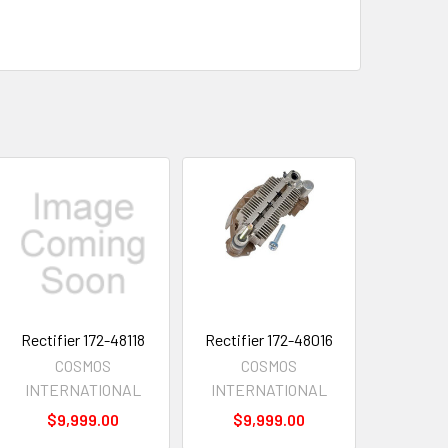
Rectifier 172-48118
Rectifier 172-48016
COSMOS
COSMOS
INTERNATIONAL
INTERNATIONAL
$9,999.00
$9,999.00