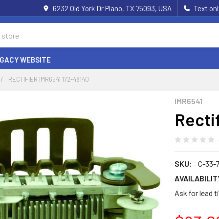
6232 Old York Dr Plano, TX 75093, USA
Text on
EGACY WEBSITE
RECTIFIER IMR6541 172-48140
IMR6541
Recti
SKU:
C-33-
AVAILABILIT
Ask for lead 