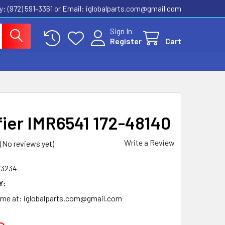
ly: (972) 591-3361‬ or Email: iglobalparts.com@gmail.com
Sign In
Register
Cart
fier IMR6541 172-48140
Write a Review
(No reviews yet)
73234
Y:
time at: iglobalparts.com@gmail.com