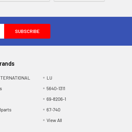
Brands
NTERNATIONAL
LU
s
5640-1311
69-8206-1
lparts
67-740
View All