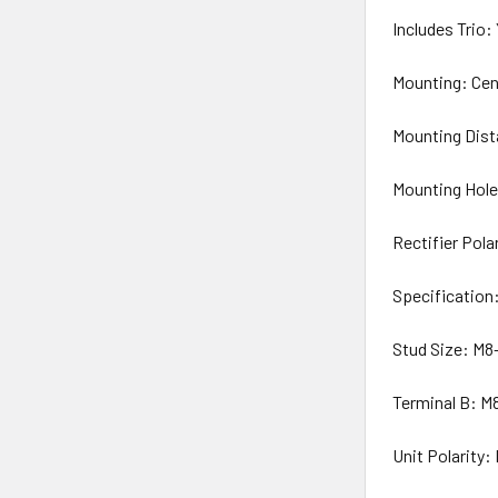
Includes Trio:
Mounting: Cen
Mounting Dist
Mounting Hol
Rectifier Pol
Specification
Stud Size: M8
Terminal B: M8
Unit Polarity: