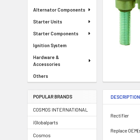
Alternator Components
Starter Units
Starter Components
Ignition System
Hardware &
Accessories
Others
POPULAR BRANDS
DESCRIPTIO
COSMOS INTERNATIONAL
Rectifier
iGlobalparts
Replace OEM(s
Cosmos