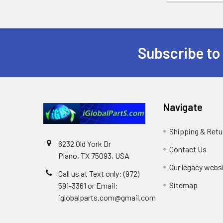
Subscribe to
Footer
Navigate
Shipping & Retu
6232 Old York Dr
Contact Us
Plano, TX 75093, USA
Our legacy webs
Call us at Text only: (972)
Sitemap
591-3361‬ or Email:
iglobalparts.com@gmail.com