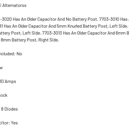
i Alternatorss
-3020 Has An Older Capacitor And No Battery Post. 7703-3010 Has 
81 Has An Older Capacitor And 5mm Knurled Battery Post, Left Side.
tery Post, Left Side. 7703-3013 Has An Older Capacitor And 6mm Ba
 8mm Battery Post, Right Side.
Included: No
ew
 30 Amps
lock
 8 Diodes
citor: Yes