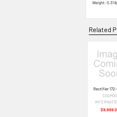
Weight: 0.31 lb
Related P
Related
Products
Rectifier 172
COSMO
INTERNATI
$9,999.