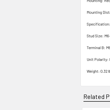
Mounting: Rec
Mounting Dist
Specification
Stud Size: M6-
Terminal B: M6
Unit Polarity:
Weight: 0.32 lb
Related P