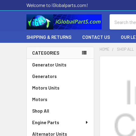
Welcome to iGlobalparts.com!
Search
SHIPPING & RETURNS
CONTACT US
OUR L
HOME
SHOP ALL
CATEGORIES
Sidebar
Generator Units
Generators
Motors Units
Motors
Shop All
Engine Parts
Alternator Units