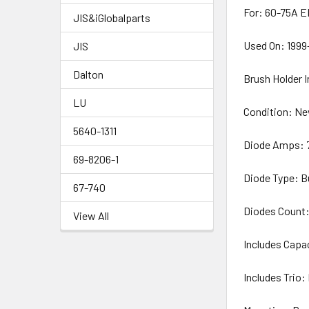
For: 60-75A E
JIS&iGlobalparts
Used On: 1999
JIS
Dalton
Brush Holder 
LU
Condition: N
5640-1311
Diode Amps:
69-8206-1
Diode Type: B
67-740
Diodes Count:
View All
Includes Capa
Includes Trio: