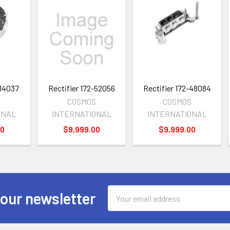
-14037
Rectifier 172-52056
Rectifier 172-48084
S
COSMOS
COSMOS
ONAL
INTERNATIONAL
INTERNATIONAL
00
$9,999.00
$9,999.00
Email
 our newsletter
Address