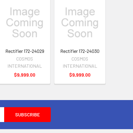
Rectifier 172-24029
Rectifier 172-24030
COSMOS
COSMOS
INTERNATIONAL
INTERNATIONAL
$9,999.00
$9,999.00