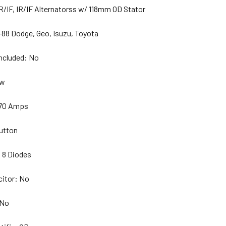
R/IF, IR/IF Alternatorss w/ 118mm OD Stator
-88 Dodge, Geo, Isuzu, Toyota
Included: No
ew
 70 Amps
utton
 8 Diodes
citor: No
 No