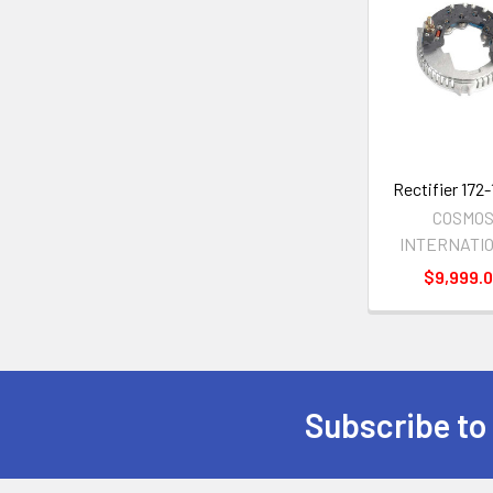
Related
Products
Rectifier 172
COSMO
INTERNATI
$9,999.
Subscribe to
Footer