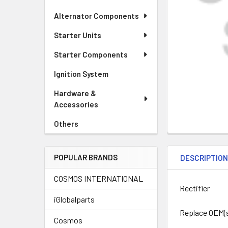
Alternator Components
Starter Units
Starter Components
Ignition System
Hardware &
Accessories
Others
POPULAR BRANDS
DESCRIPTIO
COSMOS INTERNATIONAL
Rectifier
iGlobalparts
Replace OEM(
Cosmos