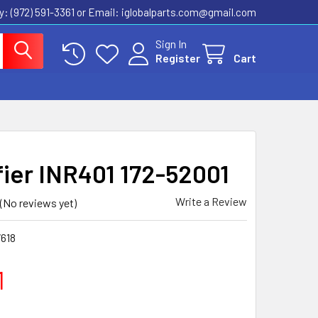
ly: (972) 591-3361‬ or Email: iglobalparts.com@gmail.com
Sign In
Register
Cart
fier INR401 172-52001
Write a Review
(No reviews yet)
618
1