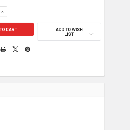
UANTITY OF RECTIFIER INR401 172-52001
INCREASE QUANTITY OF RECTIFIER INR401 172-52001
ADD TO WISH
LIST