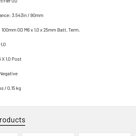
tifier OD
ance: 3.543in / 90mm
: 100mm OD M6 x 1.0 x 25mm Batt. Term.
1.0
 X 1.0 Post
 Negative
s / 0.15 kg
roducts