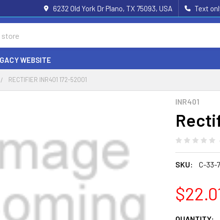
6232 Old York Dr Plano, TX 75093, USA
Text on
EGACY WEBSITE
RECTIFIER INR401 172-52001
INR401
Recti
SKU:
C-33-7
$22.0
CURRENT
QUANTITY: