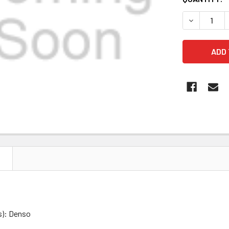
STOCK:
DECREASE Q
N
s): Denso